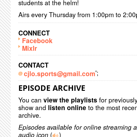
students at the helm!
Airs every Thursday from 1:00pm to 2:0
CONNECT
Facebook
Mixlr
CONTACT
';
cjlo.sports@gmail.com
EPISODE ARCHIVE
You can
view the playlists
for previously
show and
listen online
to the most recen
archive.
Episodes available for online streaming a
audio icon
(
)