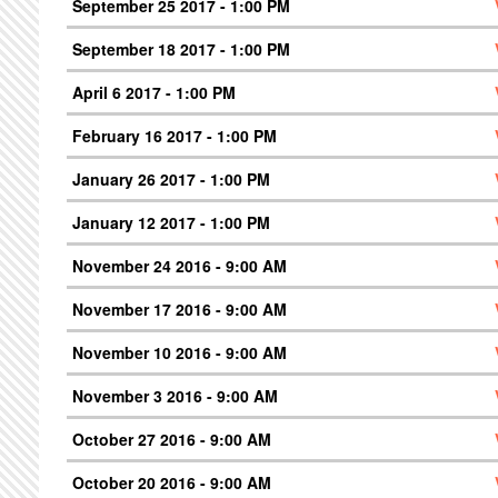
September 25 2017 - 1:00 PM
September 18 2017 - 1:00 PM
April 6 2017 - 1:00 PM
February 16 2017 - 1:00 PM
January 26 2017 - 1:00 PM
January 12 2017 - 1:00 PM
November 24 2016 - 9:00 AM
November 17 2016 - 9:00 AM
November 10 2016 - 9:00 AM
November 3 2016 - 9:00 AM
October 27 2016 - 9:00 AM
October 20 2016 - 9:00 AM