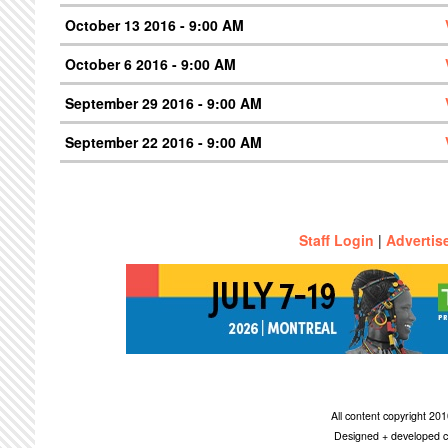
October 13 2016 - 9:00 AM
October 6 2016 - 9:00 AM
September 29 2016 - 9:00 AM
September 22 2016 - 9:00 AM
Staff Login
|
Advertis
All content copyright 2
Designed + developed c