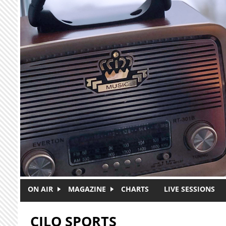
Skip to main content
ON AIR
MAGAZINE
CHARTS
LIVE SESSIONS
CJLO SPORTS