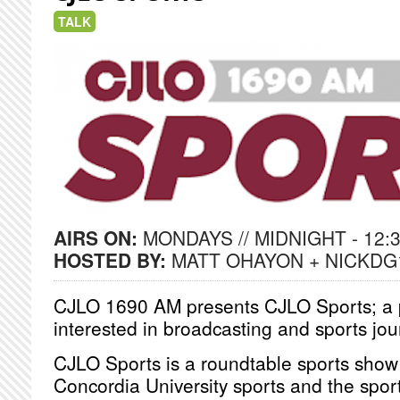
TALK
AIRS ON:
MONDAYS // MIDNIGHT - 12:
HOSTED BY:
MATT OHAYON + NICKDG
CJLO 1690 AM presents CJLO Sports; a p
interested in broadcasting and sports jo
CJLO Sports is a roundtable sports show
Concordia University sports and the sport