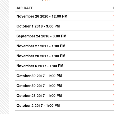
AIR DATE
November 26 2020 - 12:00 PM
October 1 2018 - 3:00 PM
September 24 2018 - 3:00 PM
November 27 2017 - 1:00 PM
November 20 2017 - 1:00 PM
November 6 2017 - 1:00 PM
October 30 2017 - 1:00 PM
October 30 2017 - 1:00 PM
October 23 2017 - 1:00 PM
October 2 2017 - 1:00 PM