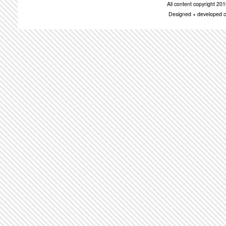
All content copyright 2
Designed + developed c