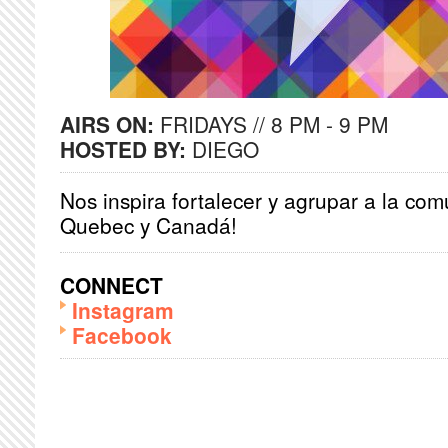
AIRS ON:
FRIDAYS // 8 PM - 9 PM
HOSTED BY:
DIEGO
Nos inspira fortalecer y agrupar a la co
Quebec y Canadá!
CONNECT
Instagram
Facebook