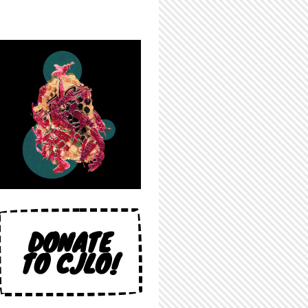
DONATE
TO CJLO!