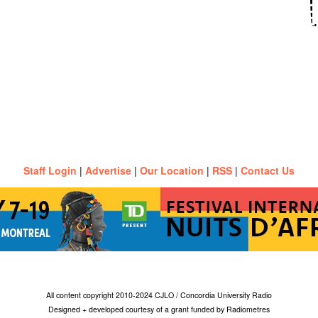
Staff Login
|
Advertise
|
Our Location
|
RSS
|
Contact Us
All content copyright 2010-2024 CJLO / Concordia University Radio
Designed + developed courtesy of a grant funded by Radiometres