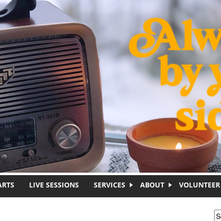
ARTS
LIVE SESSIONS
SERVICES
ABOUT
VOLUNTEER
S
S