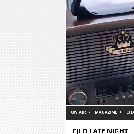
Skip to main content
ON AIR
MAGAZINE
CH
CJLO LATE NIGHT