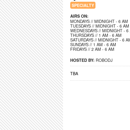
SPECIALTY
AIRS ON:
MONDAYS // MIDNIGHT - 6 AM
TUESDAYS // MIDNIGHT - 6 AM
WEDNESDAYS // MIDNIGHT - 6
THURSDAYS // 1 AM - 6 AM
SATURDAYS // MIDNIGHT - 6 A
SUNDAYS // 1 AM - 6 AM
FRIDAYS // 2 AM - 6 AM
HOSTED BY:
ROBODJ
TBA