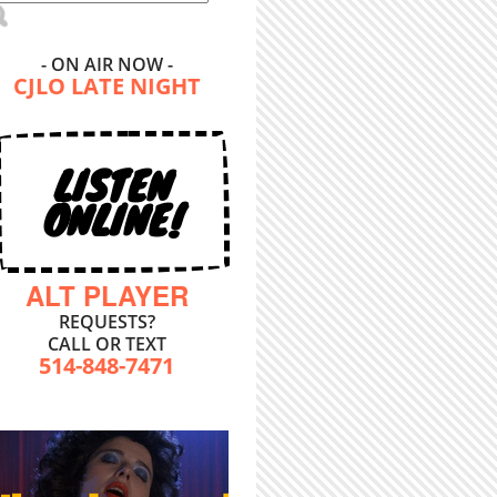
- ON AIR NOW -
CJLO LATE NIGHT
LISTEN
ONLINE!
ALT PLAYER
REQUESTS?
CALL OR TEXT
514-848-7471