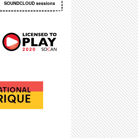
SOUNDCLOUD sessions