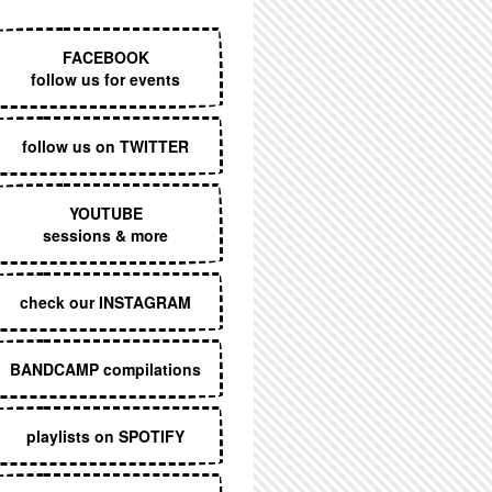
EXECUTIVE MENU
FACEBOOK
follow us for events
follow us on TWITTER
YOUTUBE
sessions & more
check our INSTAGRAM
BANDCAMP compilations
playlists on SPOTIFY