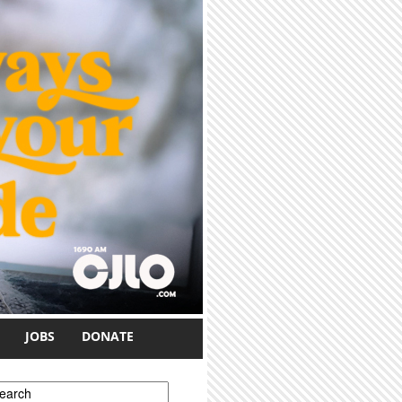
JOBS
DONATE
earch form
earch