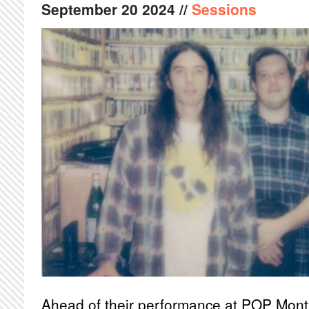
September
20
2024
//
Sessions
Ahead of their performance at POP Mon