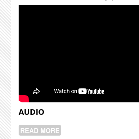
AUDIO
READ MORE
ABOUT NICK SCHOFIELD LIVE @ CJ