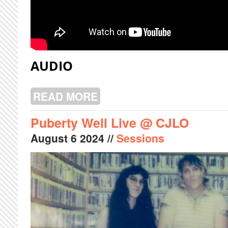
AUDIO
READ MORE
ABOUT PINKSNAIL LIVE @ CJLO
Puberty Well Live @ CJLO
August
6
2024
//
Sessions