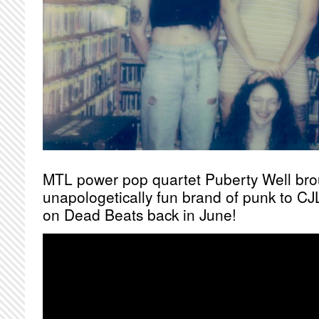
MTL power pop quartet Puberty Well brou
unapologetically fun brand of punk to CJL
on Dead Beats back in June!