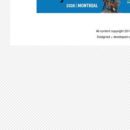
All content copyright 2
Designed + developed c