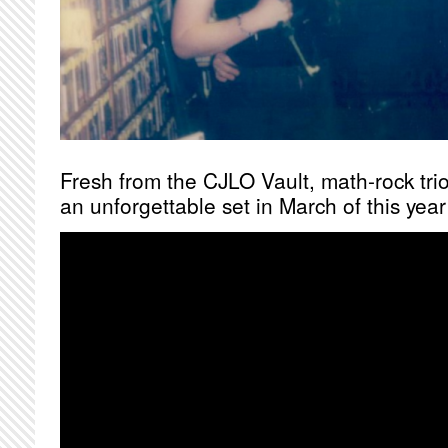
Fresh from the CJLO Vault, math-rock tri
an unforgettable set in March of this ye