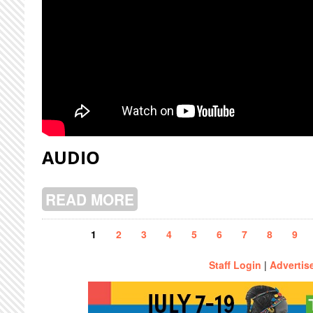
AUDIO
READ MORE
ABOUT PUBERTY WELL LIVE @ CJL
Pages
1
2
3
4
5
6
7
8
9
Staff Login
|
Advertis