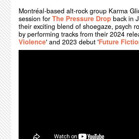
Montréal-based alt-rock group Karma Glid
session for
The Pressure Drop
back in 
their exciting blend of shoegaze, psych 
by performing tracks from their 2024 rele
Violence
' and 2023 debut '
Future Ficti