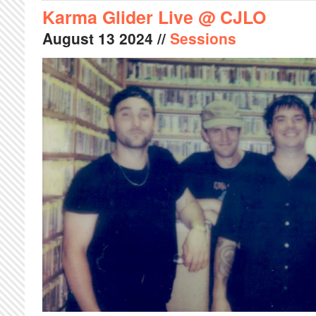
Karma Glider Live @ CJLO
August
13
2024
//
Sessions