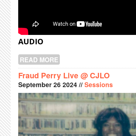
AUDIO
READ MORE
ABOUT CHOU LIVE @ CJLO
Fraud Perry Live @ CJLO
September
26
2024
//
Sessions