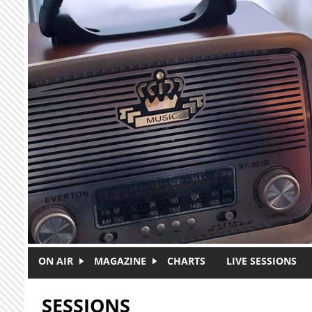
Skip to main content
ON AIR
MAGAZINE
CHARTS
LIVE SESSIONS
SESSIONS