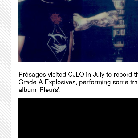
Présages visited CJLO in July to record th
Grade A Explosives, performing some tra
album 'Pleurs'.