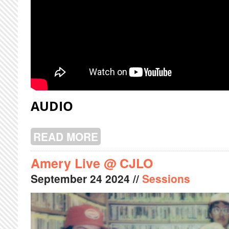
AUDIO
READ MORE
ABOUT FRAUD PERRY LIVE @ CJLO
Amery Live @ CJLO
September
24
2024
//
Sessions