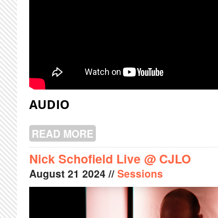
AUDIO
READ MORE
ABOUT PRÉSAGES LIVE @ CJLO
Nick Schofield Live @ CJLO
August
21
2024
//
Sessions