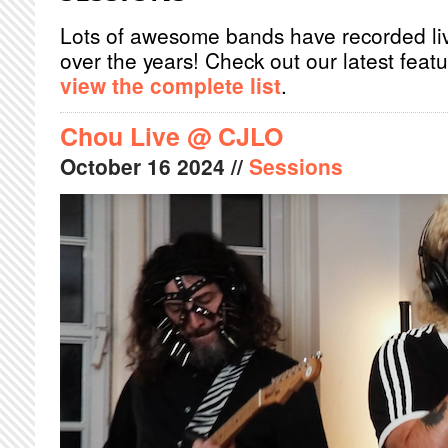
Lots of awesome bands have recorded li
over the years! Check out our latest feat
view the complete list
.
Chou Live @ CJLO
October
16
2024
//
Sessions