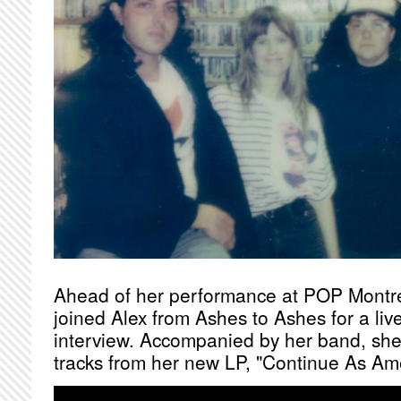
Ahead of her performance at POP Montr
joined Alex from Ashes to Ashes for a liv
interview. Accompanied by her band, she
tracks from her new LP, "Continue As Am