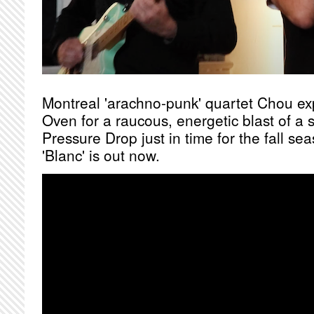
Montreal 'arachno-punk' quartet Chou ex
Oven for a raucous, energetic blast of a 
Pressure Drop just in time for the fall s
'Blanc' is out now.