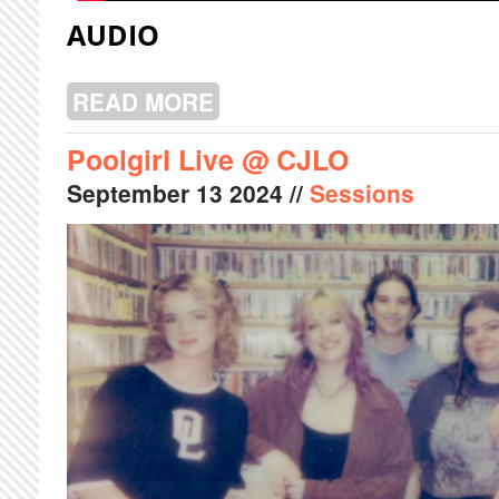
AUDIO
READ MORE
ABOUT LAUGHING LIVE @ CJLO
Poolgirl Live @ CJLO
September
13
2024
//
Sessions