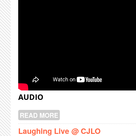
AUDIO
READ MORE
ABOUT AMERY LIVE @ CJLO
Laughing Live @ CJLO