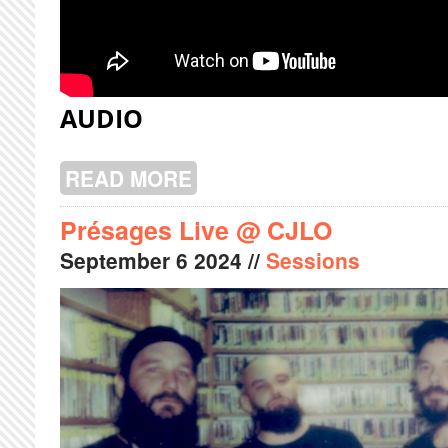
AUDIO
READ MORE
ABOUT POOLGIRL LIVE @ CJLO
Présages Live @ CJLO
September
6
2024
//
Sessions