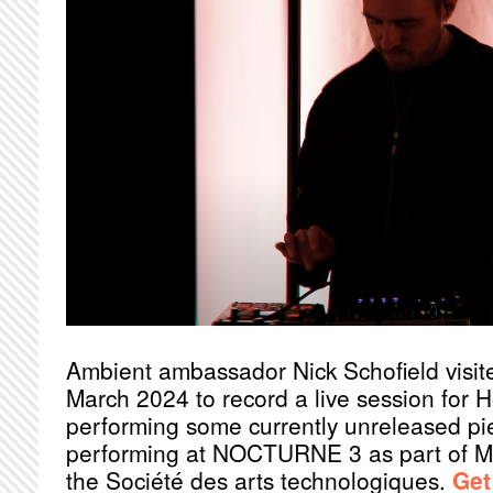
Ambient ambassador Nick Schofield visit
March 2024 to record a live session for 
performing some currently unreleased pie
performing at NOCTURNE 3 as part of 
the Société des arts technologiques.
Get