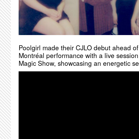
Poolgirl made their CJLO debut ahead o
Montréal performance with a live sessio
Magic Show, showcasing an energetic set