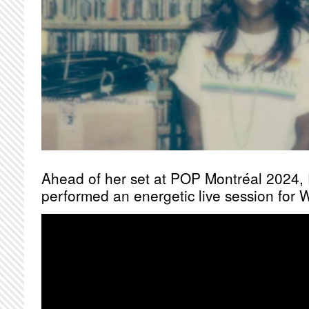
Ahead of her set at POP Montréal 2024, 
performed an energetic live session for 