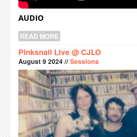
AUDIO
READ MORE
ABOUT KARMA GLIDER LIVE @ CJL
Pinksnail Live @ CJLO
August
9
2024
//
Sessions