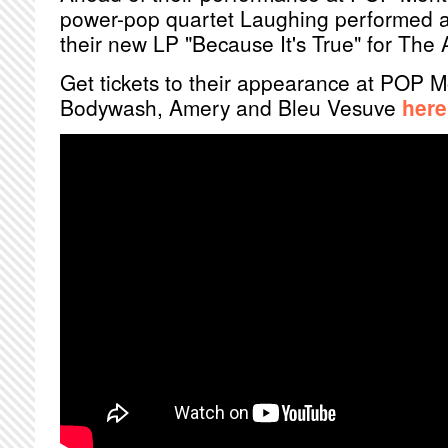
power-pop quartet Laughing performed a 
their new LP "Because It's True" for The A
Get tickets to their appearance at POP M
Bodywash, Amery and Bleu Vesuve
here