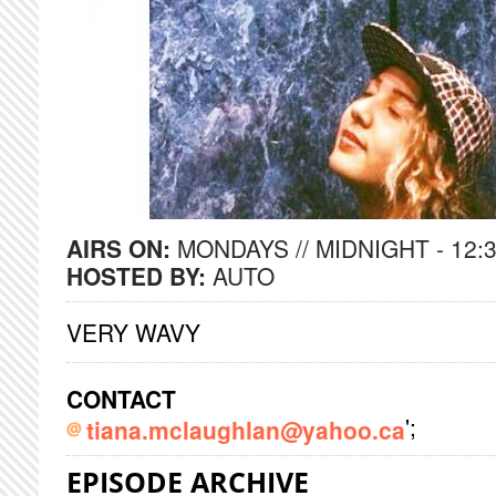
AIRS ON:
MONDAYS // MIDNIGHT - 12:
HOSTED BY:
AUTO
VERY WAVY
CONTACT
';
tiana.mclaughlan@yahoo.ca
EPISODE ARCHIVE