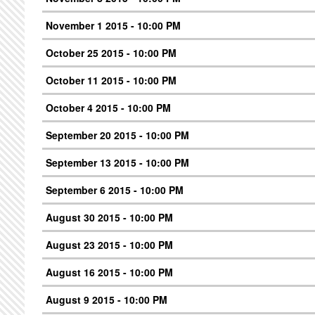
November 1 2015 - 10:00 PM
October 25 2015 - 10:00 PM
October 11 2015 - 10:00 PM
October 4 2015 - 10:00 PM
September 20 2015 - 10:00 PM
September 13 2015 - 10:00 PM
September 6 2015 - 10:00 PM
August 30 2015 - 10:00 PM
August 23 2015 - 10:00 PM
August 16 2015 - 10:00 PM
August 9 2015 - 10:00 PM