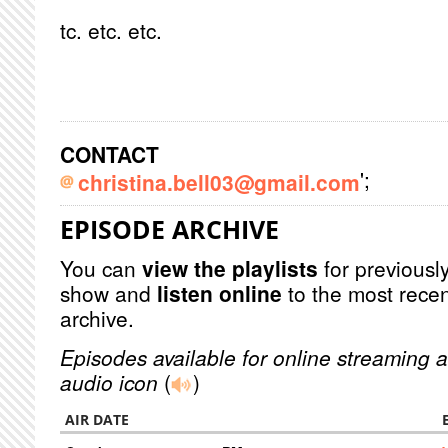
tc. etc. etc.
CONTACT
';
christina.bell03@gmail.com
EPISODE ARCHIVE
You can
view the playlists
for previously
show and
listen online
to the most recen
archive.
Episodes available for online streaming a
audio icon
(
)
AIR DATE