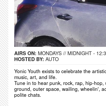
AIRS ON:
MONDAYS // MIDNIGHT - 12:
HOSTED BY:
AUTO
Yonic Youth exists to celebrate the artist
music, art, and life.
Tune in to hear punk, rock, rap, hip-hop
ground, outer space, wailing, wheelin', 
polite chats.