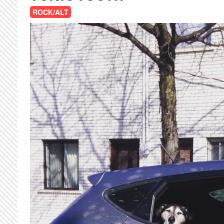
ROCK/ALT