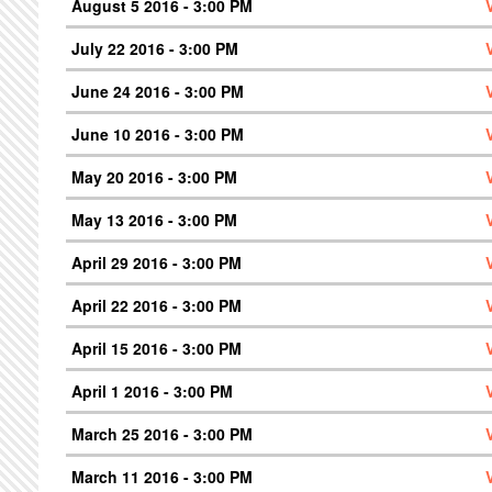
August 5 2016 - 3:00 PM
July 22 2016 - 3:00 PM
June 24 2016 - 3:00 PM
June 10 2016 - 3:00 PM
May 20 2016 - 3:00 PM
May 13 2016 - 3:00 PM
April 29 2016 - 3:00 PM
April 22 2016 - 3:00 PM
April 15 2016 - 3:00 PM
April 1 2016 - 3:00 PM
March 25 2016 - 3:00 PM
March 11 2016 - 3:00 PM