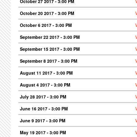
October 27 2017 - 3:00 PM
October 20 2017 - 3:00 PM
October 6 2017 - 3:00 PM
September 22 2017 - 3:00 PM
September 15 2017 - 3:00 PM
September 8 2017 - 3:00 PM
August 11 2017 - 3:00 PM
August 4 2017 - 3:00 PM
July 28 2017 - 3:00 PM
June 16 2017 - 3:00 PM
June 9 2017 - 3:00 PM
May 19 2017 - 3:00 PM