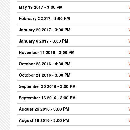
May 19 2017 - 3:00 PM
February 3 2017 - 3:00 PM
January 20 2017 - 3:00 PM
January 6 2017 - 3:00 PM
November 11 2016 - 3:00 PM
October 28 2016 - 4:30 PM
October 21 2016 - 3:00 PM
September 30 2016 - 3:00 PM
September 16 2016 - 3:00 PM
August 26 2016 - 3:00 PM
August 19 2016 - 3:00 PM