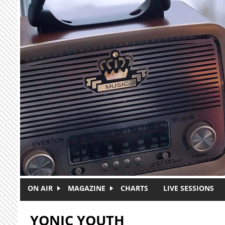
Skip to main content
ON AIR
MAGAZINE
CHARTS
LIVE SESSIONS
YONIC YOUTH