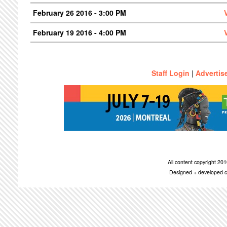
February 26 2016 - 3:00 PM
February 19 2016 - 4:00 PM
Staff Login
|
Advertis
All content copyright 2
Designed + developed c