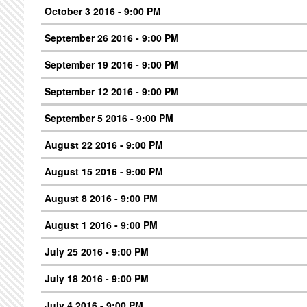
October 3 2016 - 9:00 PM
September 26 2016 - 9:00 PM
September 19 2016 - 9:00 PM
September 12 2016 - 9:00 PM
September 5 2016 - 9:00 PM
August 22 2016 - 9:00 PM
August 15 2016 - 9:00 PM
August 8 2016 - 9:00 PM
August 1 2016 - 9:00 PM
July 25 2016 - 9:00 PM
July 18 2016 - 9:00 PM
July 4 2016 - 9:00 PM