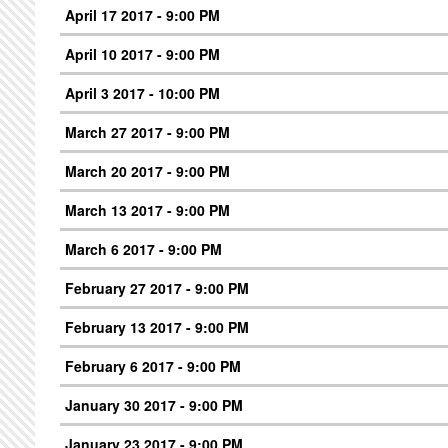
April 17 2017 - 9:00 PM
April 10 2017 - 9:00 PM
April 3 2017 - 10:00 PM
March 27 2017 - 9:00 PM
March 20 2017 - 9:00 PM
March 13 2017 - 9:00 PM
March 6 2017 - 9:00 PM
February 27 2017 - 9:00 PM
February 13 2017 - 9:00 PM
February 6 2017 - 9:00 PM
January 30 2017 - 9:00 PM
January 23 2017 - 9:00 PM