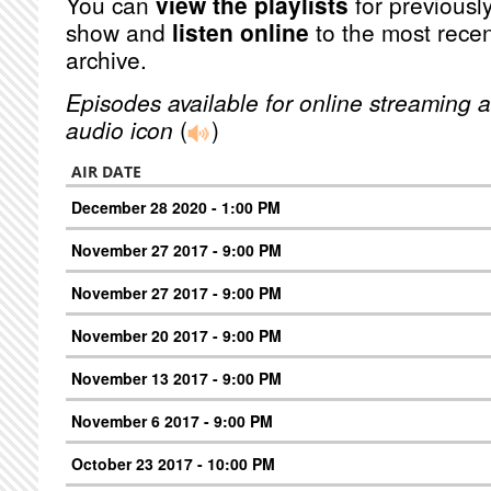
You can
view the playlists
for previously
show and
listen online
to the most recen
archive.
Episodes available for online streaming a
audio icon
(
)
AIR DATE
December 28 2020 - 1:00 PM
November 27 2017 - 9:00 PM
November 27 2017 - 9:00 PM
November 20 2017 - 9:00 PM
November 13 2017 - 9:00 PM
November 6 2017 - 9:00 PM
October 23 2017 - 10:00 PM