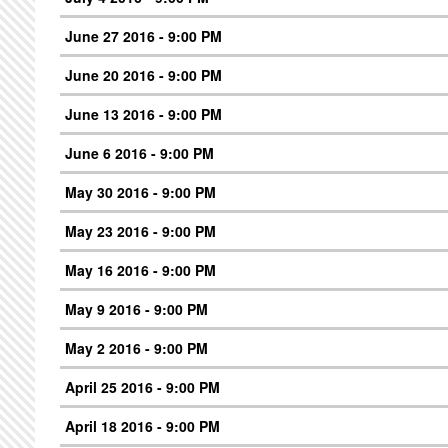
June 27 2016 - 9:00 PM
June 20 2016 - 9:00 PM
June 13 2016 - 9:00 PM
June 6 2016 - 9:00 PM
May 30 2016 - 9:00 PM
May 23 2016 - 9:00 PM
May 16 2016 - 9:00 PM
May 9 2016 - 9:00 PM
May 2 2016 - 9:00 PM
April 25 2016 - 9:00 PM
April 18 2016 - 9:00 PM