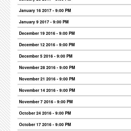
January 16 2017 - 9:00 PM
January 9 2017 - 9:00 PM
December 19 2016 - 9:00 PM
December 12 2016 - 9:00 PM
December 5 2016 - 9:00 PM
November 28 2016 - 9:00 PM
November 21 2016 - 9:00 PM
November 14 2016 - 9:00 PM
November 7 2016 - 9:00 PM
October 24 2016 - 9:00 PM
October 17 2016 - 9:00 PM