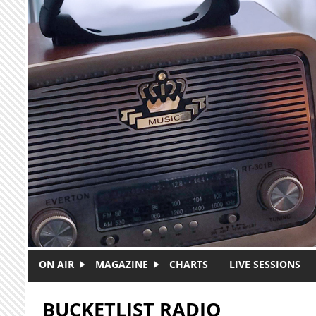
Skip to main content
ON AIR
MAGAZINE
CHARTS
LIVE SESSIONS
BUCKETLIST RADIO