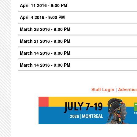
April 11 2016 - 9:00 PM
April 4 2016 - 9:00 PM
March 28 2016 - 9:00 PM
March 21 2016 - 9:00 PM
March 14 2016 - 9:00 PM
March 14 2016 - 9:00 PM
Staff Login
|
Advertis