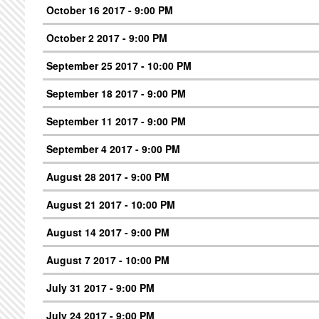
October 16 2017 - 9:00 PM
October 2 2017 - 9:00 PM
September 25 2017 - 10:00 PM
September 18 2017 - 9:00 PM
September 11 2017 - 9:00 PM
September 4 2017 - 9:00 PM
August 28 2017 - 9:00 PM
August 21 2017 - 10:00 PM
August 14 2017 - 9:00 PM
August 7 2017 - 10:00 PM
July 31 2017 - 9:00 PM
July 24 2017 - 9:00 PM