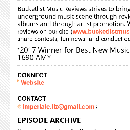
Bucketlist Music Reviews strives to brin
underground music scene through revie
albums and through artist promotion.
reviews on our site (
www.bucketlistmus
share contests, fun news, and conduct oc
2017 Winner for Best New Music
*
1690 AM*
CONNECT
Website
CONTACT
';
imperiale.liz@gmail.com
EPISODE ARCHIVE