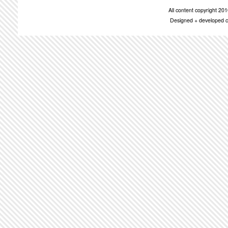
All content copyright 2
Designed + developed c