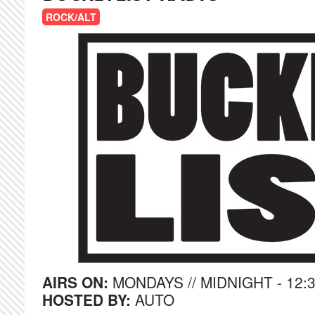
ROCK/ALT
AIRS ON:
MONDAYS // MIDNIGHT - 12:
HOSTED BY:
AUTO