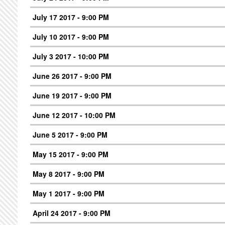
July 17 2017 - 9:00 PM
July 10 2017 - 9:00 PM
July 3 2017 - 10:00 PM
June 26 2017 - 9:00 PM
June 19 2017 - 9:00 PM
June 12 2017 - 10:00 PM
June 5 2017 - 9:00 PM
May 15 2017 - 9:00 PM
May 8 2017 - 9:00 PM
May 1 2017 - 9:00 PM
April 24 2017 - 9:00 PM