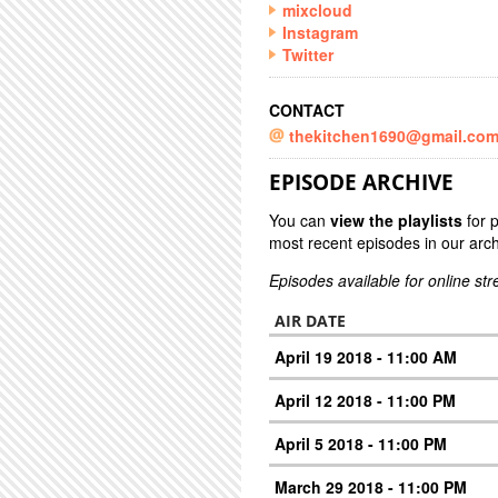
mixcloud
Instagram
Twitter
CONTACT
thekitchen1690@gmail.co
EPISODE ARCHIVE
You can
view the playlists
for 
most recent episodes in our arch
Episodes available for online st
AIR DATE
April 19 2018 - 11:00 AM
April 12 2018 - 11:00 PM
April 5 2018 - 11:00 PM
March 29 2018 - 11:00 PM