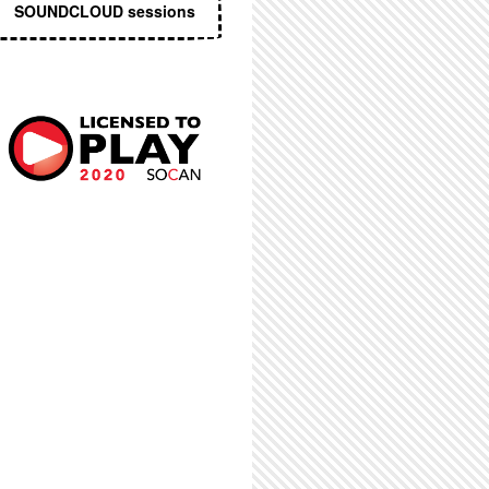
SOUNDCLOUD sessions