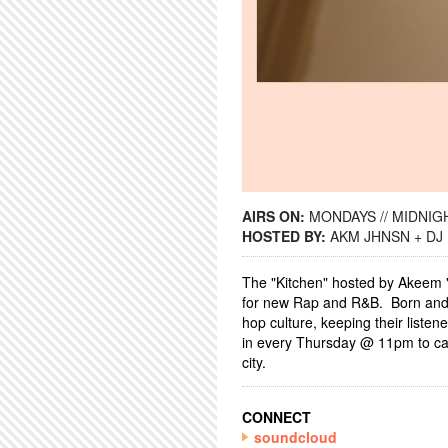
AIRS ON:
MONDAYS // MIDNIGH
HOSTED BY:
AKM JHNSN + DJ
The "Kitchen" hosted by Akeem
for new Rap and R&B. Born and r
hop culture, keeping their listen
in every Thursday @ 11pm to catc
city.
CONNECT
soundcloud