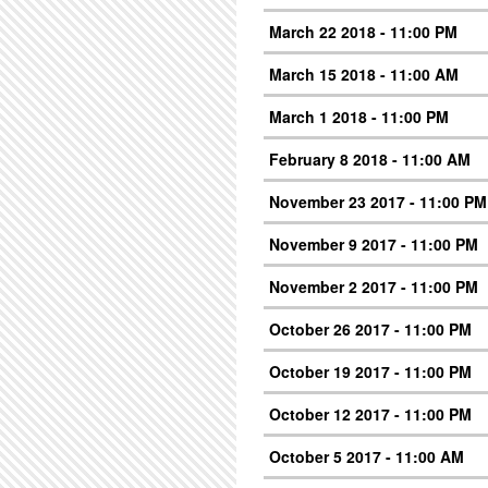
March 22 2018 - 11:00 PM
March 15 2018 - 11:00 AM
March 1 2018 - 11:00 PM
February 8 2018 - 11:00 AM
November 23 2017 - 11:00 PM
November 9 2017 - 11:00 PM
November 2 2017 - 11:00 PM
October 26 2017 - 11:00 PM
October 19 2017 - 11:00 PM
October 12 2017 - 11:00 PM
October 5 2017 - 11:00 AM