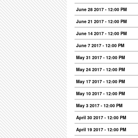
June 28 2017 - 12:00 PM
June 21 2017 - 12:00 PM
June 14 2017 - 12:00 PM
June 7 2017 - 12:00 PM
May 31 2017 - 12:00 PM
May 24 2017 - 12:00 PM
May 17 2017 - 12:00 PM
May 10 2017 - 12:00 PM
May 3 2017 - 12:00 PM
April 30 2017 - 12:00 PM
April 19 2017 - 12:00 PM