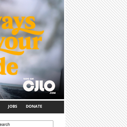
JOBS
DONATE
earch form
earch