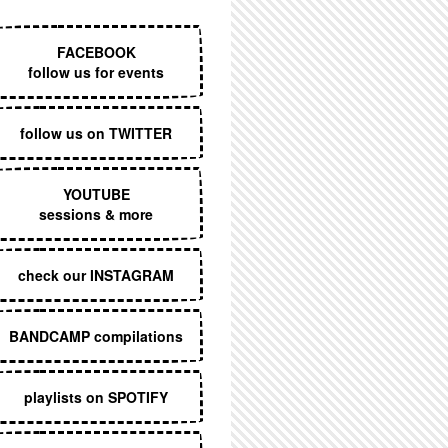
EXECUTIVE MENU
FACEBOOK
follow us for events
follow us on TWITTER
YOUTUBE
sessions & more
check our INSTAGRAM
BANDCAMP compilations
playlists on SPOTIFY