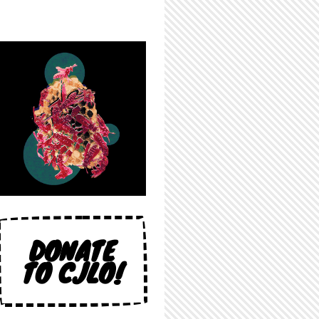
DONATE
TO CJLO!