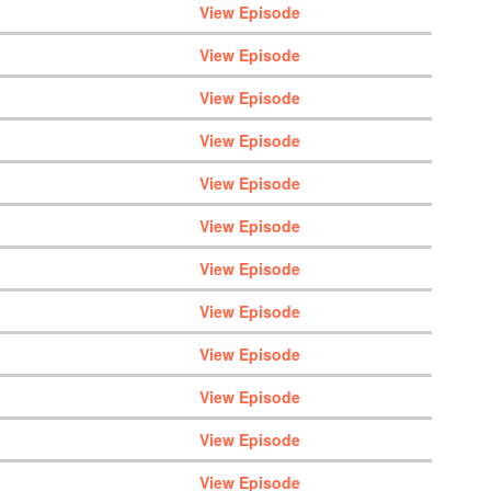
View Episode
View Episode
View Episode
View Episode
View Episode
View Episode
View Episode
View Episode
View Episode
View Episode
View Episode
View Episode