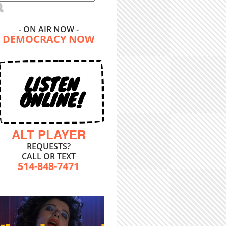
- ON AIR NOW -
DEMOCRACY NOW
LISTEN
ONLINE!
ALT PLAYER
REQUESTS?
CALL OR TEXT
514-848-7471