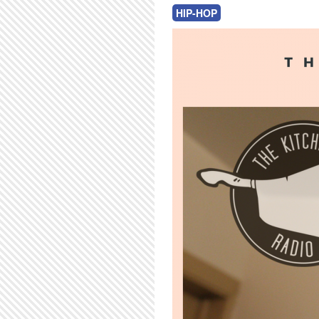
HIP-HOP