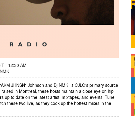
T - 12:30 AM
 NMK
 "AKM JHNSN" Johnson and Dj NMK is CJLO's primary source
aised in Montreal, these hosts maintain a close eye on hip
ers up to date on the latest artist, mixtapes, and events. Tune
h these two live, as they cook up the hottest mixes in the