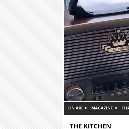
Skip to main content
ON AIR
MAGAZINE
CH
THE KITCHEN