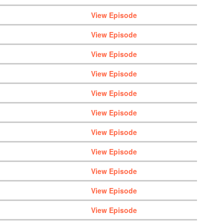
View Episode
View Episode
View Episode
View Episode
View Episode
View Episode
View Episode
View Episode
View Episode
View Episode
View Episode