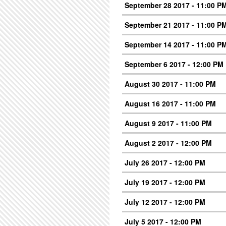
September 28 2017 - 11:00 P
September 21 2017 - 11:00 P
September 14 2017 - 11:00 P
September 6 2017 - 12:00 PM
August 30 2017 - 11:00 PM
August 16 2017 - 11:00 PM
August 9 2017 - 11:00 PM
August 2 2017 - 12:00 PM
July 26 2017 - 12:00 PM
July 19 2017 - 12:00 PM
July 12 2017 - 12:00 PM
July 5 2017 - 12:00 PM