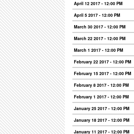
April 12 2017 - 12:00 PM
April 5 2017 - 12:00 PM
March 30 2017 - 12:00 PM
March 22 2017 - 12:00 PM
March 1 2017 - 12:00 PM
February 22 2017 - 12:00 PM
February 15 2017 - 12:00 PM
February 8 2017 - 12:00 PM
February 1 2017 - 12:00 PM
January 25 2017 - 12:00 PM
January 18 2017 - 12:00 PM
January 11 2017 - 12:00 PM