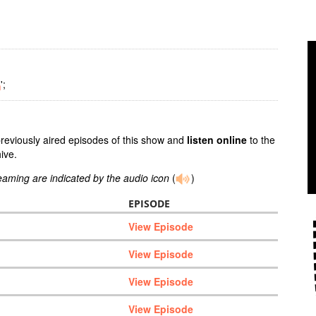
';
m
previously aired episodes of this show and
listen online
to the
ive.
reaming are indicated by the audio icon
(
)
EPISODE
View Episode
View Episode
View Episode
View Episode