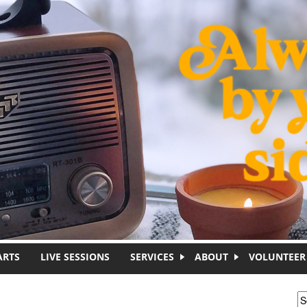
ARTS
LIVE SESSIONS
SERVICES
ABOUT
VOLUNTEER
S
S