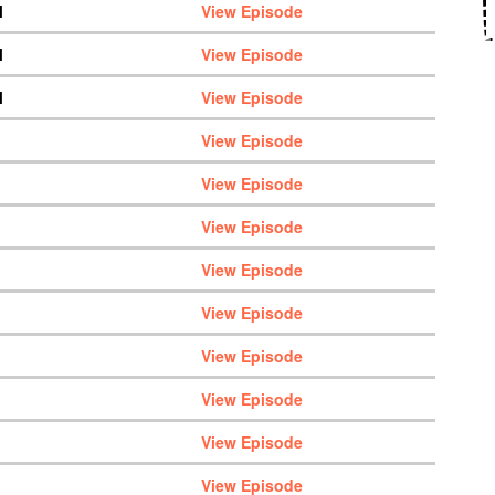
M
View Episode
M
View Episode
M
View Episode
View Episode
View Episode
View Episode
View Episode
View Episode
View Episode
View Episode
View Episode
View Episode