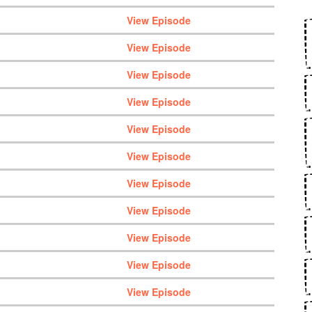
View Episode
View Episode
View Episode
View Episode
View Episode
View Episode
View Episode
View Episode
View Episode
View Episode
View Episode