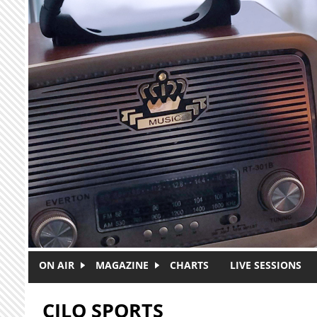
Skip to main content
ON AIR
MAGAZINE
CHARTS
LIVE SESSIONS
CJLO SPORTS