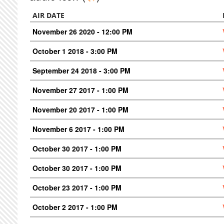
AIR DATE
November 26 2020 - 12:00 PM
October 1 2018 - 3:00 PM
September 24 2018 - 3:00 PM
November 27 2017 - 1:00 PM
November 20 2017 - 1:00 PM
November 6 2017 - 1:00 PM
October 30 2017 - 1:00 PM
October 30 2017 - 1:00 PM
October 23 2017 - 1:00 PM
October 2 2017 - 1:00 PM