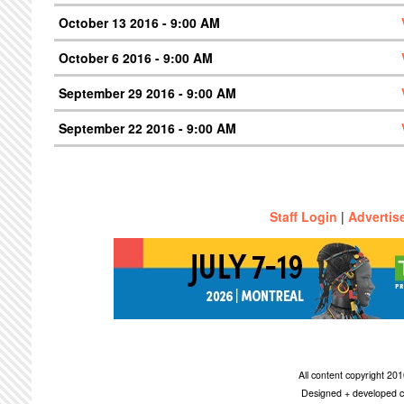
October 13 2016 - 9:00 AM
October 6 2016 - 9:00 AM
September 29 2016 - 9:00 AM
September 22 2016 - 9:00 AM
Staff Login
|
Advertis
All content copyright 2
Designed + developed c