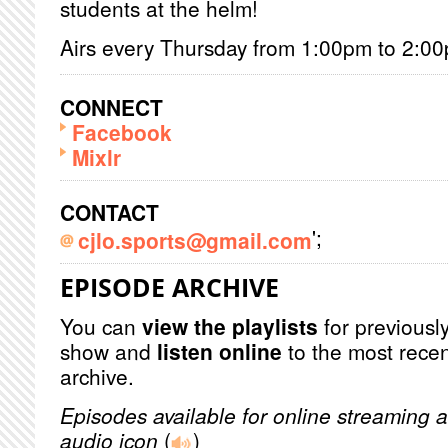
students at the helm!
Airs every Thursday from 1:00pm to 2:0
CONNECT
Facebook
Mixlr
CONTACT
';
cjlo.sports@gmail.com
EPISODE ARCHIVE
You can
view the playlists
for previously
show and
listen online
to the most recen
archive.
Episodes available for online streaming a
audio icon
(
)