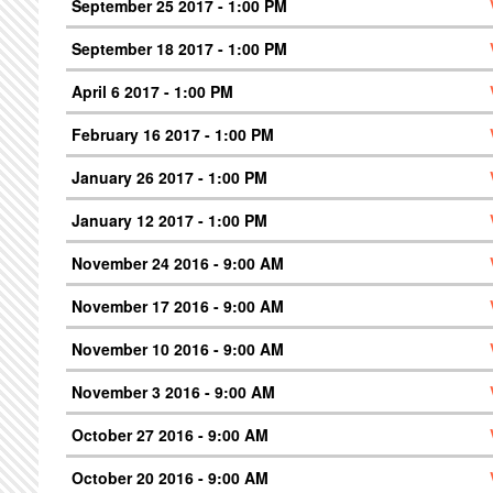
September 25 2017 - 1:00 PM
September 18 2017 - 1:00 PM
April 6 2017 - 1:00 PM
February 16 2017 - 1:00 PM
January 26 2017 - 1:00 PM
January 12 2017 - 1:00 PM
November 24 2016 - 9:00 AM
November 17 2016 - 9:00 AM
November 10 2016 - 9:00 AM
November 3 2016 - 9:00 AM
October 27 2016 - 9:00 AM
October 20 2016 - 9:00 AM