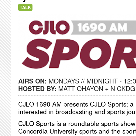
TALK
AIRS ON:
MONDAYS // MIDNIGHT - 12:
HOSTED BY:
MATT OHAYON + NICKDG
CJLO 1690 AM presents CJLO Sports; a p
interested in broadcasting and sports jo
CJLO Sports is a roundtable sports show
Concordia University sports and the sport