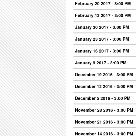
February 20 2017 - 3:00 PM
February 13 2017 - 3:00 PM
January 30 2017 - 3:00 PM
January 23 2017 - 3:00 PM
January 16 2017 - 3:00 PM
January 9 2017 - 3:00 PM
December 19 2016 - 3:00 PM
December 12 2016 - 3:00 PM
December 5 2016 - 3:00 PM
November 28 2016 - 3:00 PM
November 21 2016 - 3:00 PM
November 14 2016 - 3:00 PM