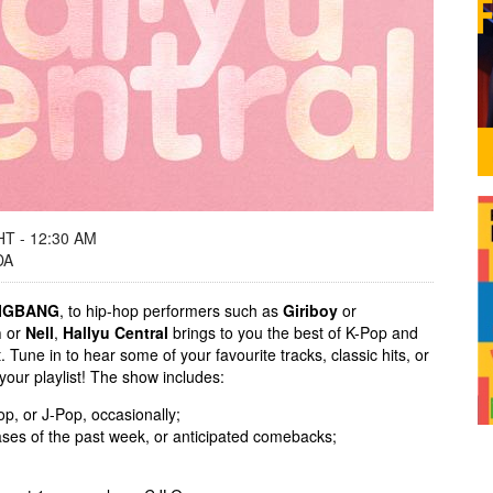
T - 12:30 AM
DA
IGBANG
, to hip-hop performers such as
Giriboy
or
h
or
Nell
,
Hallyu Central
brings to you the best of K-Pop and
Tune in to hear some of your favourite tracks, classic hits, or
 your playlist! The show includes:
p, or J-Pop, occasionally;
ases of the past week, or anticipated comebacks;