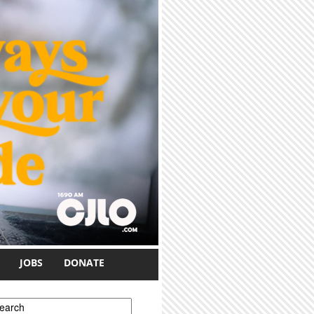
JOBS
DONATE
earch form
earch