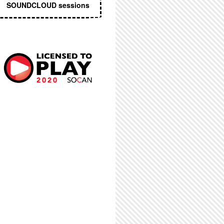
SOUNDCLOUD sessions