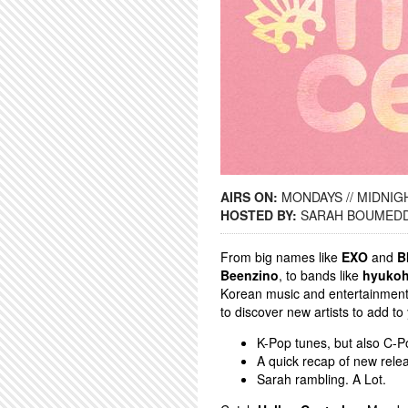
AIRS ON:
MONDAYS // MIDNIGH
HOSTED BY:
SARAH BOUMED
From big names like
EXO
and
B
Beenzino
, to bands like
hyuko
Korean music and entertainment. 
to discover new artists to add to
K-Pop tunes, but also C-Po
A quick recap of new rele
Sarah rambling. A Lot.