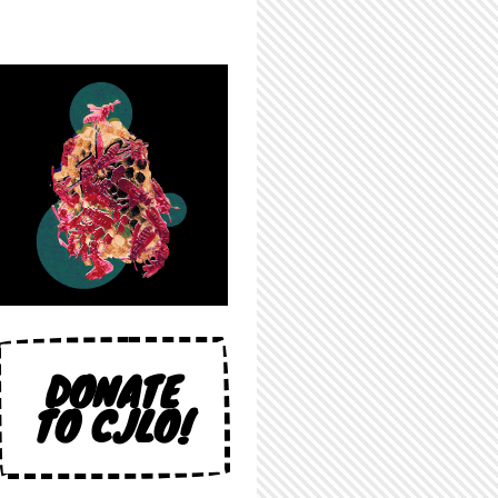
DONATE
TO CJLO!