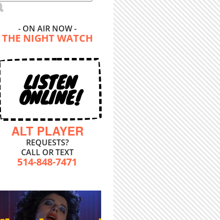
- ON AIR NOW -
THE NIGHT WATCH
LISTEN
ONLINE!
ALT PLAYER
REQUESTS?
CALL OR TEXT
514-848-7471