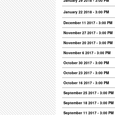
January 29 2018 - 3:00 PM
January 22 2018 - 3:00 PM
December 11 2017 - 3:00 PM
November 27 2017 - 3:00 PM
November 20 2017 - 3:00 PM
November 6 2017 - 3:00 PM
October 30 2017 - 3:00 PM
October 23 2017 - 3:00 PM
October 16 2017 - 3:00 PM
September 25 2017 - 3:00 PM
September 18 2017 - 3:00 PM
September 11 2017 - 3:00 PM