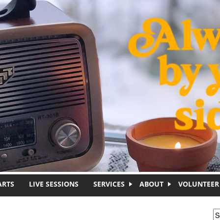
ARTS
LIVE SESSIONS
SERVICES
ABOUT
VOLUNTEER
S
S