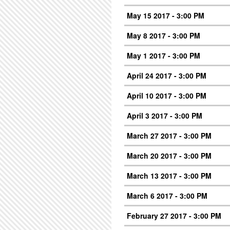
May 15 2017 - 3:00 PM
May 8 2017 - 3:00 PM
May 1 2017 - 3:00 PM
April 24 2017 - 3:00 PM
April 10 2017 - 3:00 PM
April 3 2017 - 3:00 PM
March 27 2017 - 3:00 PM
March 20 2017 - 3:00 PM
March 13 2017 - 3:00 PM
March 6 2017 - 3:00 PM
February 27 2017 - 3:00 PM