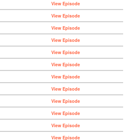
View Episode
View Episode
View Episode
View Episode
View Episode
View Episode
View Episode
View Episode
View Episode
View Episode
View Episode
View Episode