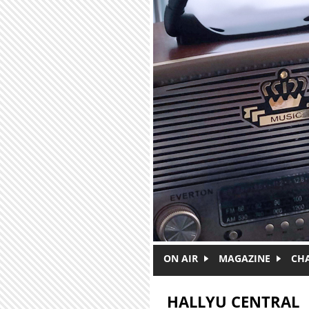
Skip to main content
ON AIR
MAGAZINE
CH
HALLYU CENTRAL