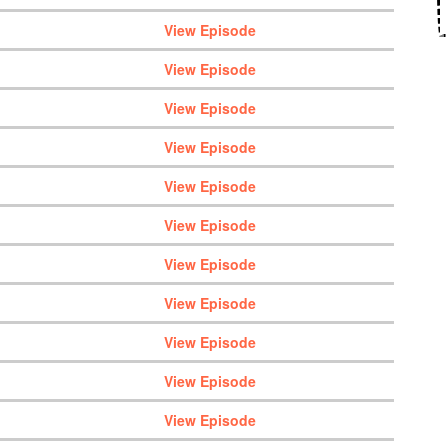
View Episode
View Episode
View Episode
View Episode
View Episode
View Episode
View Episode
View Episode
View Episode
View Episode
View Episode