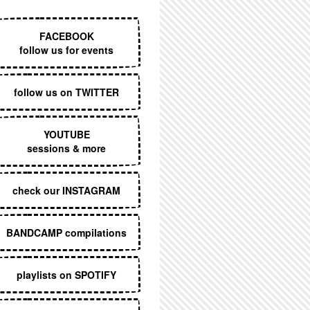
EXECUTIVE MENU
FACEBOOK
follow us for events
follow us on TWITTER
YOUTUBE
sessions & more
check our INSTAGRAM
BANDCAMP compilations
playlists on SPOTIFY