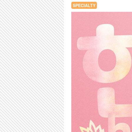
SPECIALTY