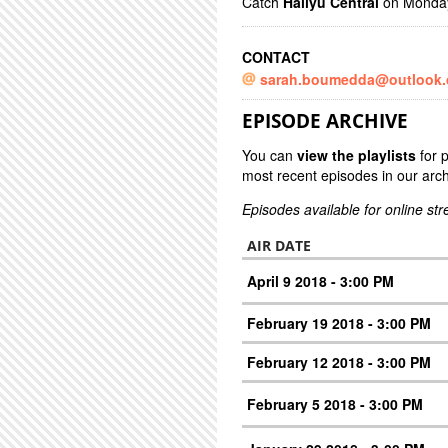
Catch
Hallyu Central
on Mondays
CONTACT
sarah.boumedda@outlook
EPISODE ARCHIVE
You can
view the playlists
for 
most recent episodes in our arch
Episodes available for online st
AIR DATE
April 9 2018 - 3:00 PM
February 19 2018 - 3:00 PM
February 12 2018 - 3:00 PM
February 5 2018 - 3:00 PM