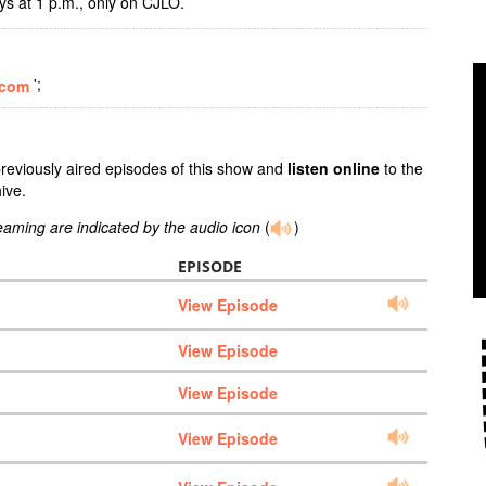
 at 1 p.m., only on CJLO.
';
.com
previously aired episodes of this show and
listen online
to the
ive.
reaming are indicated by the audio icon
(
)
EPISODE
View Episode
View Episode
View Episode
View Episode