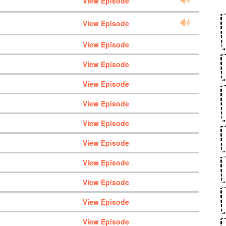
View Episode
View Episode
View Episode
View Episode
View Episode
View Episode
View Episode
View Episode
View Episode
View Episode
View Episode
View Episode