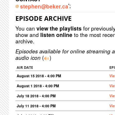
';
stephen@beker.ca
EPISODE ARCHIVE
You can
view the playlists
for previously
show and
listen online
to the most recen
archive.
Episodes available for online streaming a
audio icon
(
)
AIR DATE
EP
August 15 2018 - 4:00 PM
Vi
August 1 2018 - 4:00 PM
Vi
July 18 2018 - 4:00 PM
Vi
July 11 2018 - 4:00 PM
Vi