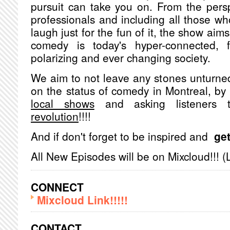
pursuit can take you on. From the pers
professionals and including all those w
laugh just for the fun of it, the show aims
comedy is today's hyper-connected, fa
polarizing and ever changing society.
We aim to not leave any stones unturned
on the status of comedy in Montreal, b
local shows
and asking listeners
revolution
!!!!
And if don't forget to be inspired and
get
All New Episodes will be on Mixcloud!!! (
CONNECT
Mixcloud Link!!!!!
CONTACT