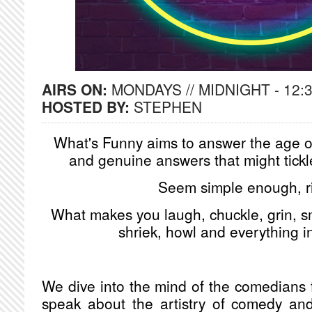
AIRS ON:
MONDAYS // MIDNIGHT - 12:
HOSTED BY:
STEPHEN
What's Funny aims to answer the age ol
and genuine answers that might tickl
Seem simple enough, r
What makes you laugh, chuckle, grin, sm
shriek, howl and everything 
We dive into the mind of the comedians fr
speak about the artistry of comedy and