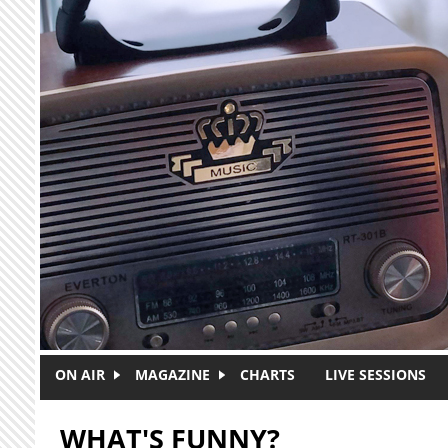
Skip to main content
ON AIR
MAGAZINE
CHARTS
LIVE SESSIONS
WHAT'S FUNNY?