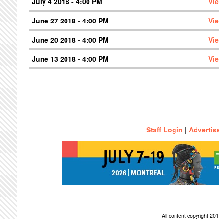
July 4 2018 - 4:00 PM
Vi
June 27 2018 - 4:00 PM
Vi
June 20 2018 - 4:00 PM
Vi
June 13 2018 - 4:00 PM
Vi
Staff Login
|
Advertis
All content copyright 2