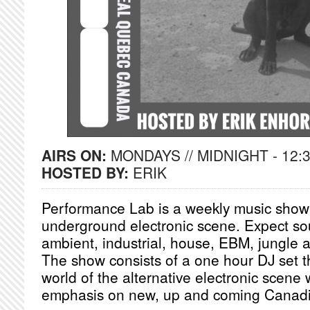
AIRS ON:
MONDAYS // MIDNIGHT - 12:
HOSTED BY:
ERIK
Performance Lab is a weekly music show 
underground electronic scene. Expect so
ambient, industrial, house, EBM, jungle 
The show consists of a one hour DJ set th
world of the alternative electronic scene 
emphasis on new, up and coming Canadian