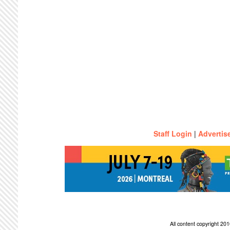
Staff Login
|
Advertis
All content copyright 2