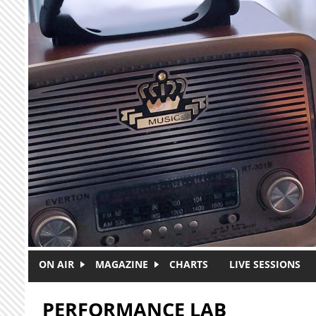
Skip to main content
ON AIR
MAGAZINE
CHARTS
LIVE SESSIONS
PERFORMANCE LAB