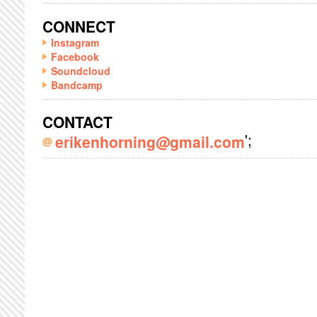
CONNECT
Instagram
Facebook
Soundcloud
Bandcamp
CONTACT
';
erikenhorning@gmail.com