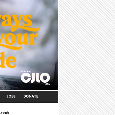
JOBS
DONATE
earch form
earch