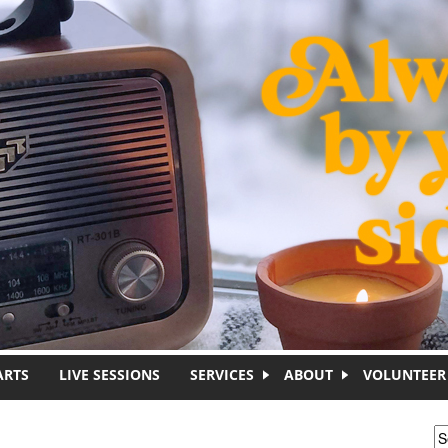
ARTS
LIVE SESSIONS
SERVICES
ABOUT
VOLUNTEER
S
S