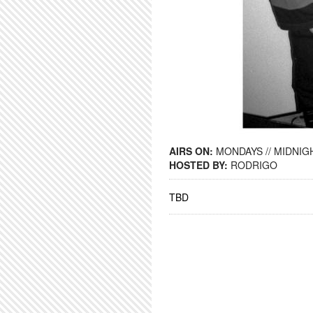
AIRS ON:
MONDAYS // MIDNIGH
HOSTED BY:
RODRIGO
TBD