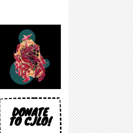
DONATE
TO CJLO!