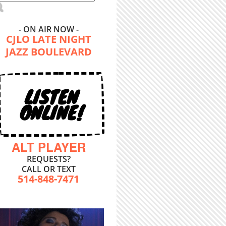
- ON AIR NOW -
CJLO LATE NIGHT
JAZZ BOULEVARD
LISTEN
ONLINE!
ALT PLAYER
REQUESTS?
CALL OR TEXT
514-848-7471