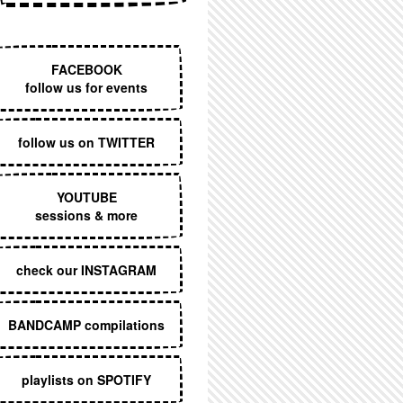
EXECUTIVE MENU
FACEBOOK
follow us for events
follow us on TWITTER
YOUTUBE
sessions & more
check our INSTAGRAM
BANDCAMP compilations
playlists on SPOTIFY