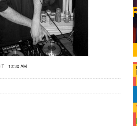
T - 12:30 AM