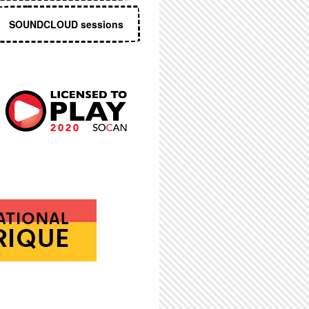
SOUNDCLOUD sessions