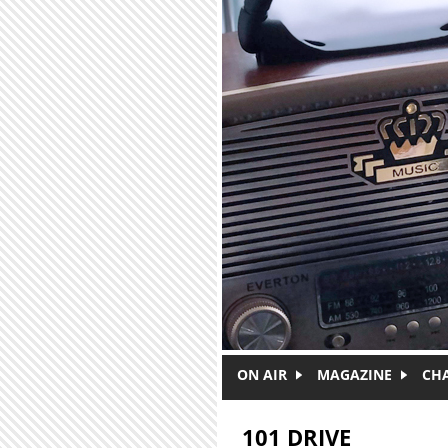
Skip to main content
ON AIR
MAGAZINE
CH
101 DRIVE