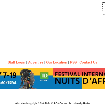
Staff Login
|
Advertise
|
Our Location
|
RSS
|
Contact Us
All content copyright 2010-2024 CJLO / Concordia University Radio