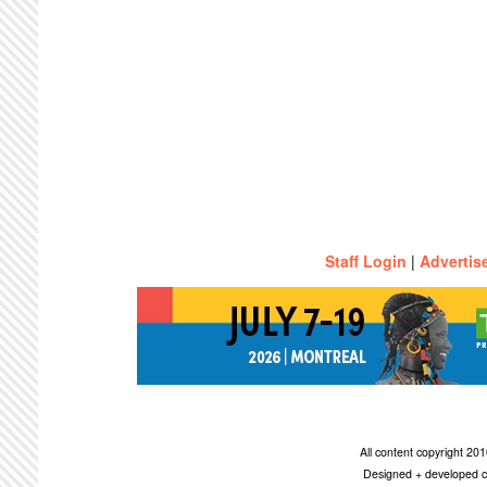
Staff Login
|
Advertis
All content copyright 2
Designed + developed c