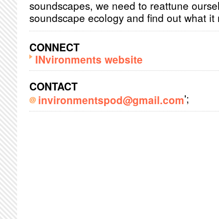
soundscapes, we need to reattune oursel
soundscape ecology and find out what it 
CONNECT
INvironments website
CONTACT
';
invironmentspod@gmail.com