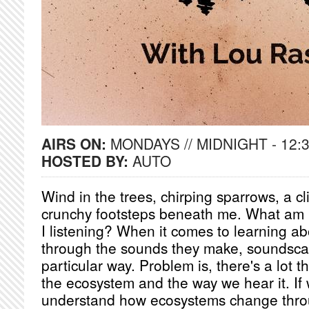
AIRS ON:
MONDAYS // MIDNIGHT - 12:
HOSTED BY:
AUTO
Wind in the trees, chirping sparrows, a c
crunchy footsteps beneath me. What am 
I listening? When it comes to learning a
through the sounds they make, soundscap
particular way. Problem is, there's a lot
the ecosystem and the way we hear it. If 
understand how ecosystems change thro