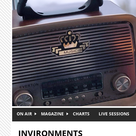
Skip to main content
ON AIR
MAGAZINE
CHARTS
LIVE SESSIONS
INVIRONMENTS