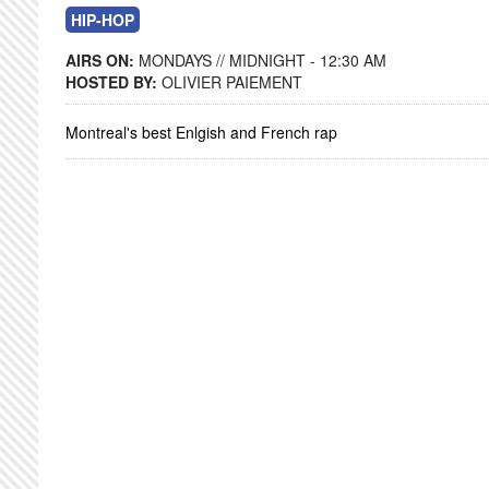
HIP-HOP
AIRS ON:
MONDAYS // MIDNIGHT - 12:30 AM
HOSTED BY:
OLIVIER PAIEMENT
Montreal's best Enlgish and French rap