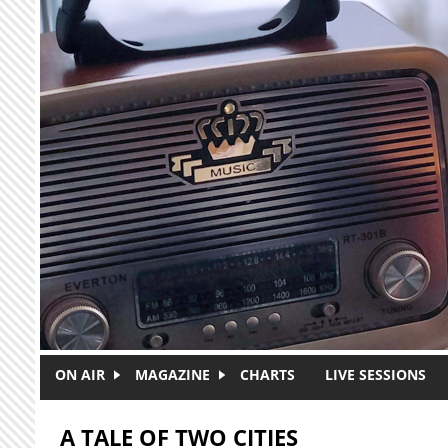
Skip to main content
ON AIR
MAGAZINE
CHARTS
LIVE SESSIONS
A TALE OF TWO CITIES