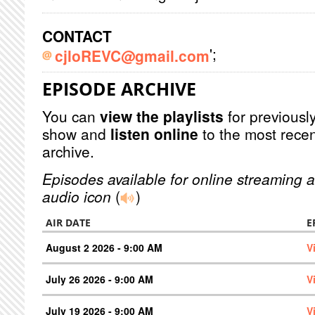
CONTACT
';
cjloREVC@gmail.com
EPISODE ARCHIVE
You can
view the playlists
for previously
show and
listen online
to the most recen
archive.
Episodes available for online streaming a
audio icon
(
)
AIR DATE
E
August 2 2026 - 9:00 AM
V
July 26 2026 - 9:00 AM
V
July 19 2026 - 9:00 AM
V