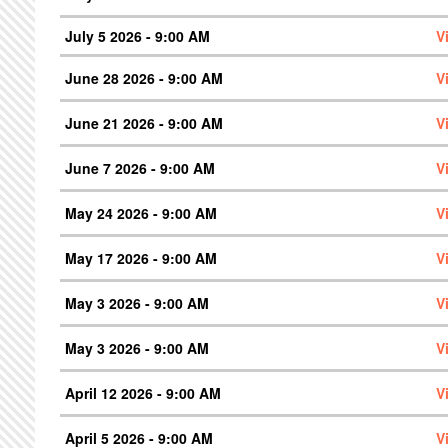
July 5 2026 - 9:00 AM
V
June 28 2026 - 9:00 AM
V
June 21 2026 - 9:00 AM
V
June 7 2026 - 9:00 AM
V
May 24 2026 - 9:00 AM
V
May 17 2026 - 9:00 AM
V
May 3 2026 - 9:00 AM
V
May 3 2026 - 9:00 AM
V
April 12 2026 - 9:00 AM
V
April 5 2026 - 9:00 AM
V