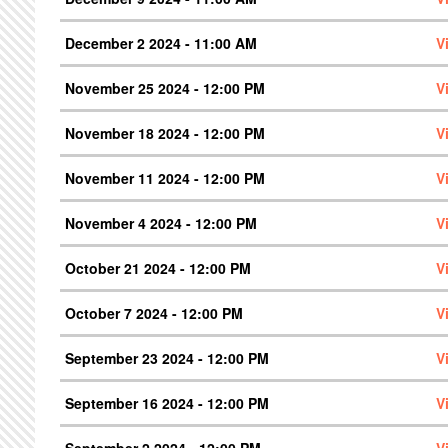
December 2 2024 - 11:00 AM
V
November 25 2024 - 12:00 PM
V
November 18 2024 - 12:00 PM
V
November 11 2024 - 12:00 PM
V
November 4 2024 - 12:00 PM
V
October 21 2024 - 12:00 PM
V
October 7 2024 - 12:00 PM
V
September 23 2024 - 12:00 PM
V
September 16 2024 - 12:00 PM
V