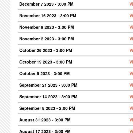
December 7 2023 - 3:00 PM
V
November 16 2023 - 3:00 PM
V
November 9 2023 - 3:00 PM
V
November 2 2023 - 3:00 PM
V
October 26 2023 - 3:00 PM
V
October 19 2023 - 3:00 PM
V
October 5 2023 - 3:00 PM
V
September 21 2023 - 3:00 PM
V
September 14 2023 - 3:00 PM
V
September 8 2023 - 2:00 PM
V
August 31 2023 - 3:00 PM
V
August 17 2023 - 3:00 PM
V