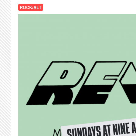
ROCK/ALT