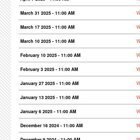
March 31 2025 - 11:00 AM
V
March 17 2025 - 11:00 AM
V
March 10 2025 - 11:00 AM
V
February 10 2025 - 11:00 AM
V
February 3 2025 - 11:00 AM
V
January 27 2025 - 11:00 AM
V
January 13 2025 - 11:00 AM
V
January 6 2025 - 11:00 AM
V
December 16 2024 - 11:00 AM
V
December 9 2024 - 11:00 AM
V