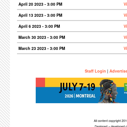
April 20 2023 - 3:00 PM
V
April 13 2023 - 3:00 PM
V
April 6 2023 - 3:00 PM
V
March 30 2023 - 3:00 PM
V
March 23 2023 - 3:00 PM
V
Staff Login
|
Advertis
All content copyright 2
Designed + developed c