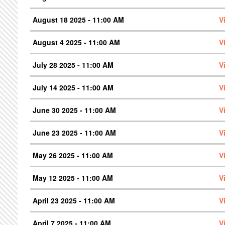
August 18 2025 - 11:00 AM
V
August 4 2025 - 11:00 AM
V
July 28 2025 - 11:00 AM
V
July 14 2025 - 11:00 AM
V
June 30 2025 - 11:00 AM
V
June 23 2025 - 11:00 AM
V
May 26 2025 - 11:00 AM
V
May 12 2025 - 11:00 AM
V
April 23 2025 - 11:00 AM
V
April 7 2025 - 11:00 AM
V