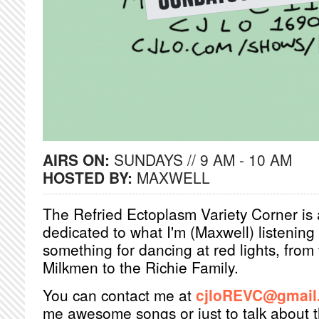
AIRS ON:
SUNDAYS // 9 AM - 10 AM
HOSTED BY:
MAXWELL
The Refried Ectoplasm Variety Corner is
dedicated to what I'm (Maxwell) listening 
something for dancing at red lights, from
Milkmen to the Richie Family.
You can contact me at
cjloREVC@gmail
me awesome songs or just to talk about 