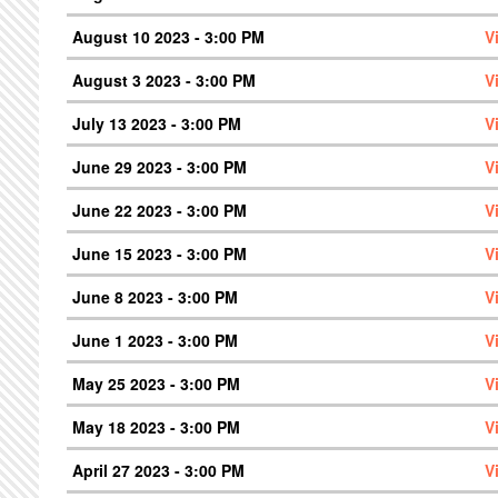
August 10 2023 - 3:00 PM
V
August 3 2023 - 3:00 PM
V
July 13 2023 - 3:00 PM
V
June 29 2023 - 3:00 PM
V
June 22 2023 - 3:00 PM
V
June 15 2023 - 3:00 PM
V
June 8 2023 - 3:00 PM
V
June 1 2023 - 3:00 PM
V
May 25 2023 - 3:00 PM
V
May 18 2023 - 3:00 PM
V
April 27 2023 - 3:00 PM
V