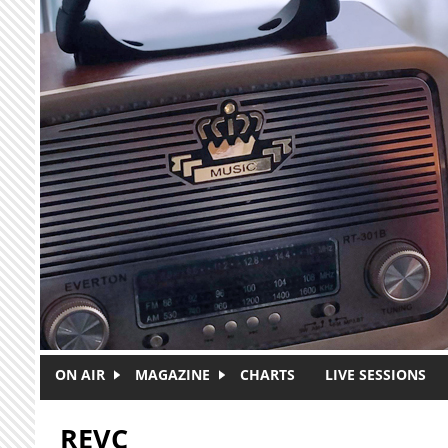
Skip to main content
ON AIR
MAGAZINE
CHARTS
LIVE SESSIONS
REVC