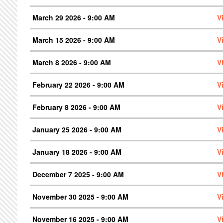
March 29 2026 - 9:00 AM
V
March 15 2026 - 9:00 AM
V
March 8 2026 - 9:00 AM
V
February 22 2026 - 9:00 AM
V
February 8 2026 - 9:00 AM
V
January 25 2026 - 9:00 AM
V
January 18 2026 - 9:00 AM
V
December 7 2025 - 9:00 AM
V
November 30 2025 - 9:00 AM
V
November 16 2025 - 9:00 AM
V