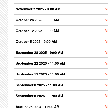
November 2 2025 - 9:00 AM
V
October 26 2025 - 9:00 AM
V
October 12 2025 - 9:00 AM
V
October 5 2025 - 9:00 AM
V
September 28 2025 - 9:00 AM
V
September 22 2025 - 11:00 AM
V
September 15 2025 - 11:00 AM
V
September 8 2025 - 11:00 AM
V
September 8 2025 - 11:00 AM
V
August 25 2025 - 11:00 AM
V