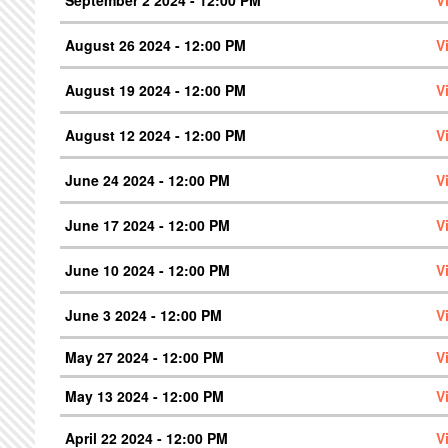
September 2 2024 - 12:00 PM
V
August 26 2024 - 12:00 PM
V
August 19 2024 - 12:00 PM
V
August 12 2024 - 12:00 PM
V
June 24 2024 - 12:00 PM
V
June 17 2024 - 12:00 PM
V
June 10 2024 - 12:00 PM
V
June 3 2024 - 12:00 PM
V
May 27 2024 - 12:00 PM
V
May 13 2024 - 12:00 PM
V
April 22 2024 - 12:00 PM
V