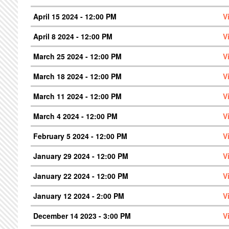
April 15 2024 - 12:00 PM
V
April 8 2024 - 12:00 PM
V
March 25 2024 - 12:00 PM
V
March 18 2024 - 12:00 PM
V
March 11 2024 - 12:00 PM
V
March 4 2024 - 12:00 PM
V
February 5 2024 - 12:00 PM
V
January 29 2024 - 12:00 PM
V
January 22 2024 - 12:00 PM
V
January 12 2024 - 2:00 PM
V
December 14 2023 - 3:00 PM
V