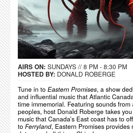
AIRS ON:
SUNDAYS // 8 PM - 8:30 PM
HOSTED BY:
DONALD ROBERGE
Tune in to
Eastern Promises
, a show dedi
and influential music that Atlantic Canad
time immemorial. Featuring sounds from 
peoples, host Donald Roberge takes you 
music that Canada’s East coast has to of
to
Ferryland
, Eastern Promises provides 