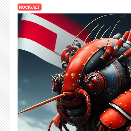
ROCK/ALT