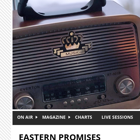
Skip to main content
ON AIR
MAGAZINE
CHARTS
LIVE SESSIONS
EASTERN PROMISES