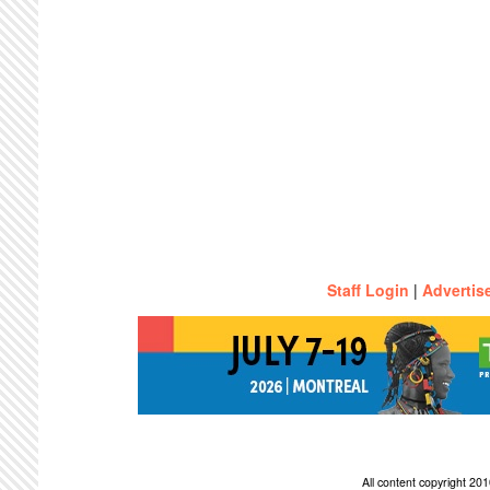
Staff Login
|
Advertis
All content copyright 2