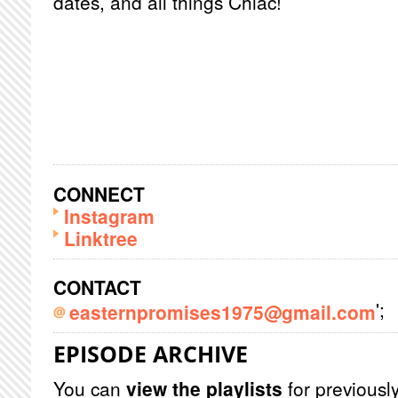
dates, and all things Chiac!
CONNECT
Instagram
Linktree
CONTACT
';
easternpromises1975@gmail.com
EPISODE ARCHIVE
You can
view the playlists
for previously