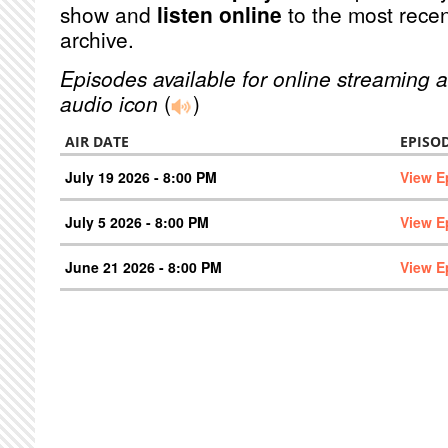
show and
listen online
to the most recen
archive.
Episodes available for online streaming a
audio icon
(
)
AIR DATE
EPISO
July 19 2026 - 8:00 PM
View E
July 5 2026 - 8:00 PM
View E
June 21 2026 - 8:00 PM
View E