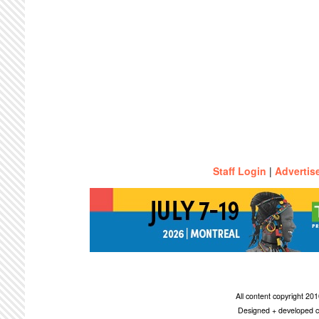
Staff Login
|
Advertis
All content copyright 2
Designed + developed c