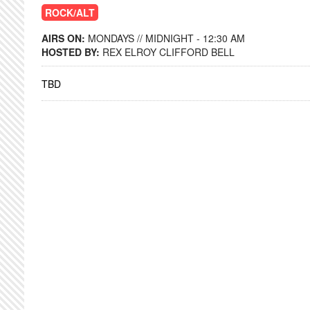
ROCK/ALT
AIRS ON:
MONDAYS // MIDNIGHT - 12:30 AM
HOSTED BY:
REX ELROY CLIFFORD BELL
TBD