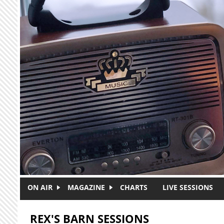
Skip to main content
ON AIR
MAGAZINE
CHARTS
LIVE SESSIONS
REX'S BARN SESSIONS