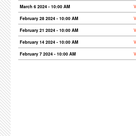
March 6 2024 - 10:00 AM
V
February 28 2024 - 10:00 AM
V
February 21 2024 - 10:00 AM
V
February 14 2024 - 10:00 AM
V
February 7 2024 - 10:00 AM
V