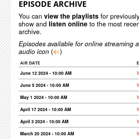
EPISODE ARCHIVE
You can
view the playlists
for previously
show and
listen online
to the most recen
archive.
Episodes available for online streaming a
audio icon
(
)
AIR DATE
June 12 2024 - 10:00 AM
V
June 5 2024 - 10:00 AM
V
May 1 2024 - 10:00 AM
V
April 17 2024 - 10:00 AM
V
April 3 2024 - 10:00 AM
V
March 20 2024 - 10:00 AM
V