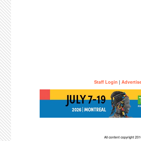
Staff Login
|
Advertis
All content copyright 2