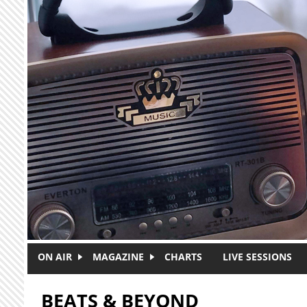
Skip to main content
ON AIR
MAGAZINE
CHARTS
LIVE SESSIONS
BEATS & BEYOND