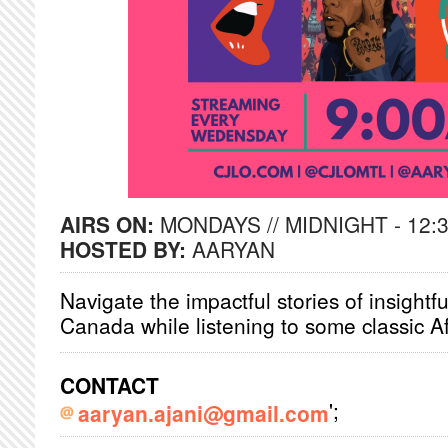
AIRS ON:
MONDAYS // MIDNIGHT - 12:
HOSTED BY:
AARYAN
Navigate the impactful stories of insightf
Canada while listening to some classic 
CONTACT
';
aaryan.ajani@gmail.com