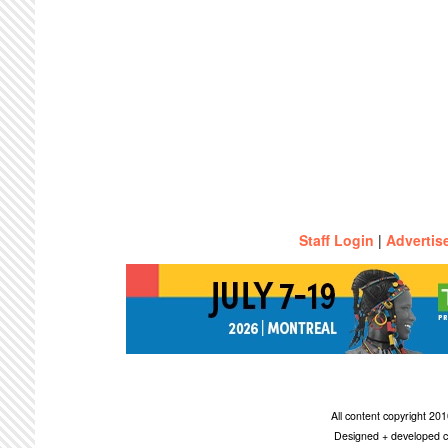
Staff Login
|
Advertis
All content copyright 2
Designed + developed c