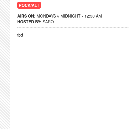
ROCK/ALT
AIRS ON:
MONDAYS // MIDNIGHT - 12:30 AM
HOSTED BY:
SARO
tbd