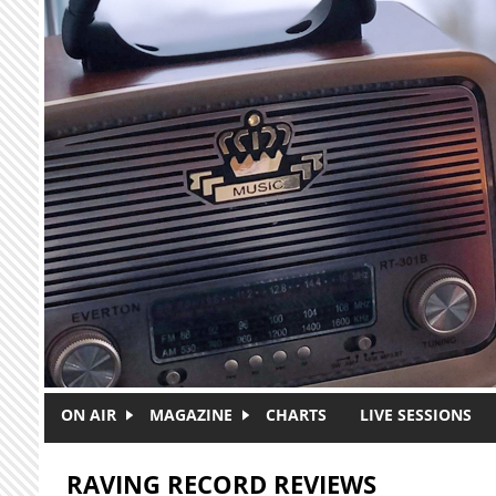
Skip to main content
ON AIR
MAGAZINE
CHARTS
LIVE SESSIONS
RAVING RECORD REVIEWS