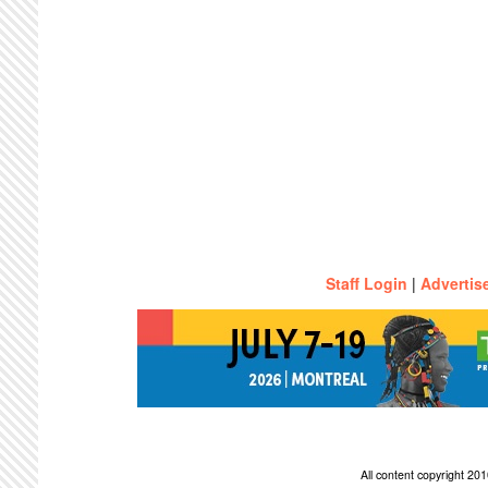
Staff Login
|
Advertis
All content copyright 2