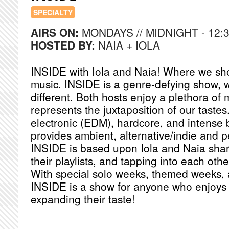
SPECIALTY
AIRS ON:
MONDAYS // MIDNIGHT - 12:
HOSTED BY:
NAIA + IOLA
INSIDE with Iola and Naia! Where we sh
music. INSIDE is a genre-defying show, 
different. Both hosts enjoy a plethora of
represents the juxtaposition of our tastes
electronic (EDM), hardcore, and intense 
provides ambient, alternative/indie and p
INSIDE is based upon Iola and Naia shari
their playlists, and tapping into each oth
With special solo weeks, themed weeks, 
INSIDE is a show for anyone who enjoys
expanding their taste!