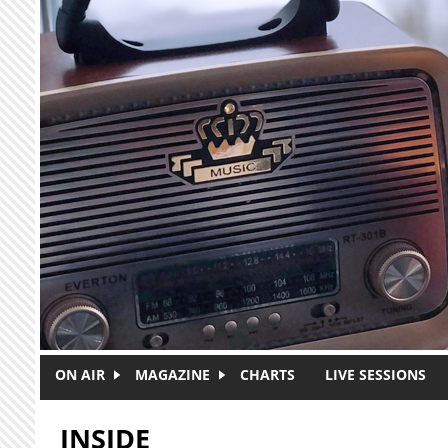
Skip to main content
ON AIR
MAGAZINE
CHARTS
LIVE SESSIONS
INSIDE