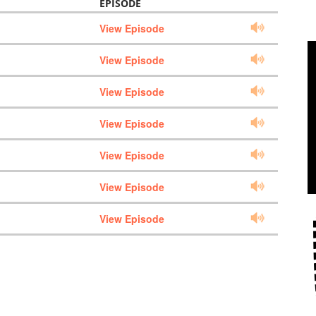
EPISODE
View Episode
View Episode
View Episode
View Episode
View Episode
View Episode
View Episode