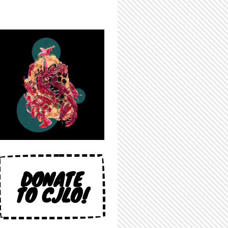
DONATE
TO CJLO!