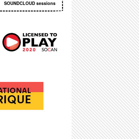
SOUNDCLOUD sessions