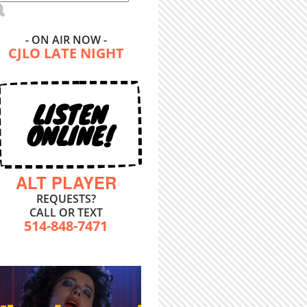
- ON AIR NOW -
CJLO LATE NIGHT
LISTEN
ONLINE!
ALT PLAYER
REQUESTS?
CALL OR TEXT
514-848-7471