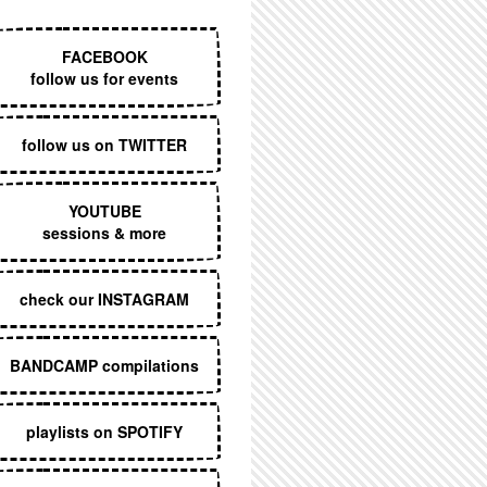
EXECUTIVE MENU
FACEBOOK
follow us for events
follow us on TWITTER
YOUTUBE
sessions & more
check our INSTAGRAM
BANDCAMP compilations
playlists on SPOTIFY