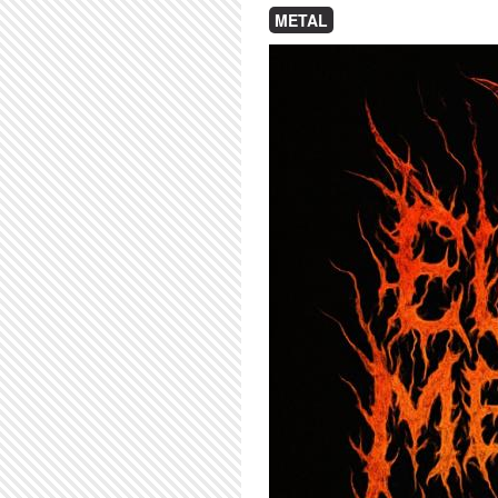
METAL