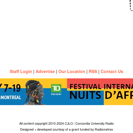
Staff Login
|
Advertise
|
Our Location
|
RSS
|
Contact Us
All content copyright 2010-2024 CJLO / Concordia University Radio
Designed + developed courtesy of a grant funded by Radiometres