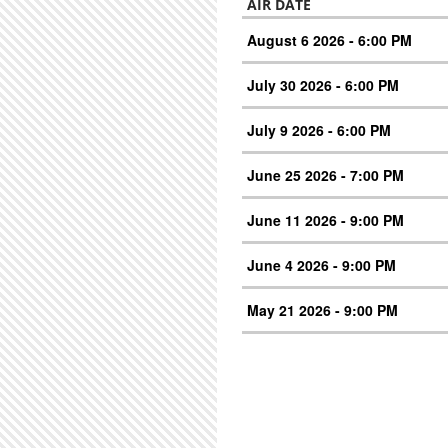
AIR DATE
August 6 2026 - 6:00 PM
July 30 2026 - 6:00 PM
July 9 2026 - 6:00 PM
June 25 2026 - 7:00 PM
June 11 2026 - 9:00 PM
June 4 2026 - 9:00 PM
May 21 2026 - 9:00 PM