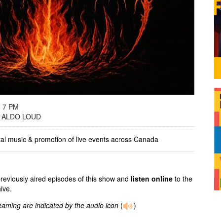
- 7 PM
 ALDO LOUD
tal music & promotion of live events across Canada
previously aired episodes of this show and
listen online
to the
ive.
reaming are indicated by the audio icon
(
)