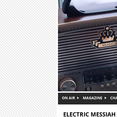
Skip to main content
ON AIR
MAGAZINE
CH
ELECTRIC MESSIAH