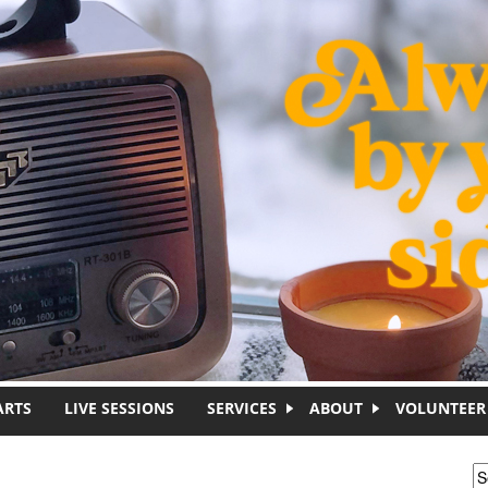
ARTS
LIVE SESSIONS
SERVICES
ABOUT
VOLUNTEER
S
S