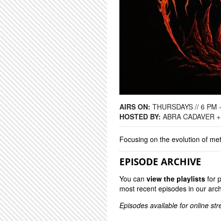
AIRS ON:
THURSDAYS // 6 PM 
HOSTED BY:
ABRA CADAVER +
Focusing on the evolution of me
EPISODE ARCHIVE
You can
view the playlists
for 
most recent episodes in our arch
Episodes available for online st