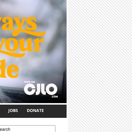
JOBS
DONATE
earch form
earch