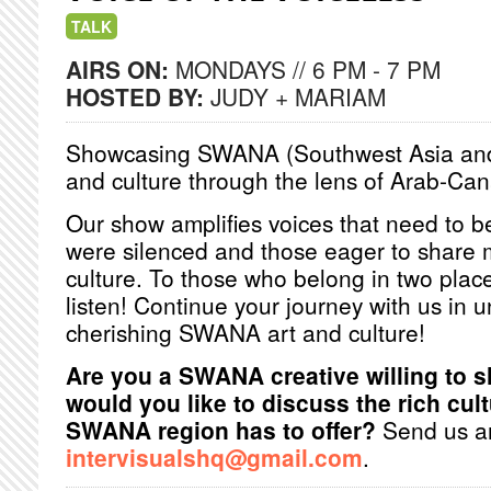
TALK
AIRS ON:
MONDAYS // 6 PM - 7 PM
HOSTED BY:
JUDY + MARIAM
Showcasing SWANA (Southwest Asia and N
and culture through the lens of Arab-Ca
Our show amplifies voices that need to
were silenced and those eager to shar
culture. To those who belong in two pla
listen! Continue your journey with us in
cherishing SWANA art and culture!
Are you a SWANA creative willing to 
would you like to discuss the rich cult
SWANA region has to offer?
Send us an
intervisualshq@gmail.com
.