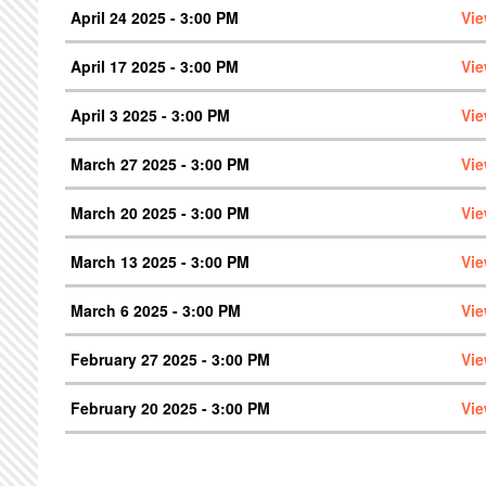
April 24 2025 - 3:00 PM
Vie
April 17 2025 - 3:00 PM
Vie
April 3 2025 - 3:00 PM
Vie
March 27 2025 - 3:00 PM
Vie
March 20 2025 - 3:00 PM
Vie
March 13 2025 - 3:00 PM
Vie
March 6 2025 - 3:00 PM
Vie
February 27 2025 - 3:00 PM
Vie
February 20 2025 - 3:00 PM
Vie