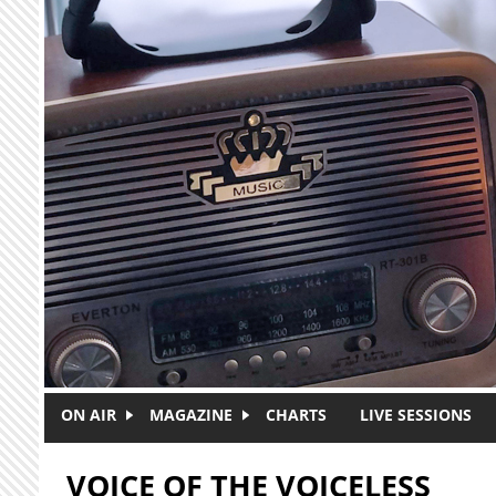
Skip to main content
ON AIR
MAGAZINE
CHARTS
LIVE SESSIONS
VOICE OF THE VOICELESS