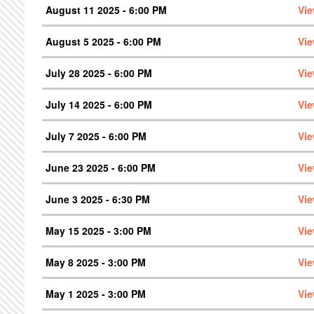
August 11 2025 - 6:00 PM
Vie
August 5 2025 - 6:00 PM
Vie
July 28 2025 - 6:00 PM
Vie
July 14 2025 - 6:00 PM
Vie
July 7 2025 - 6:00 PM
Vie
June 23 2025 - 6:00 PM
Vie
June 3 2025 - 6:30 PM
Vie
May 15 2025 - 3:00 PM
Vie
May 8 2025 - 3:00 PM
Vie
May 1 2025 - 3:00 PM
Vie