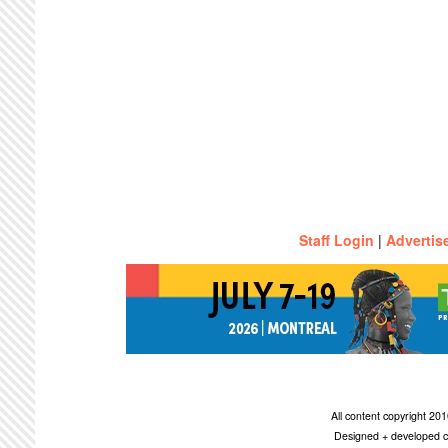
Staff Login
|
Advertis
All content copyright 2
Designed + developed c