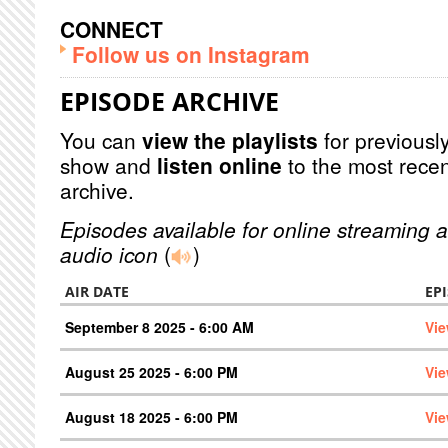
CONNECT
Follow us on Instagram
EPISODE ARCHIVE
You can
view the playlists
for previously
show and
listen online
to the most recen
archive.
Episodes available for online streaming a
audio icon
(
)
AIR DATE
EP
September 8 2025 - 6:00 AM
Vie
August 25 2025 - 6:00 PM
Vie
August 18 2025 - 6:00 PM
Vie