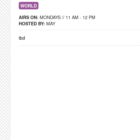
WORLD
AIRS ON:
MONDAYS // 11 AM - 12 PM
HOSTED BY:
MAY
tbd