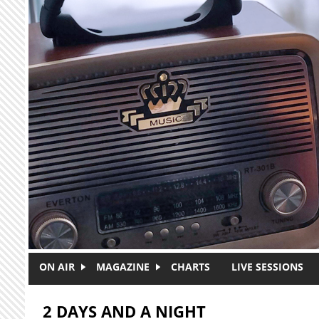
Skip to main content
ON AIR
MAGAZINE
CHARTS
LIVE SESSIONS
2 DAYS AND A NIGHT