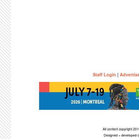
Staff Login
|
Advertis
All content copyright 2
Designed + developed c