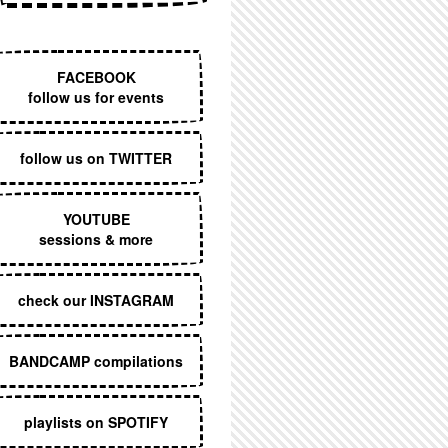
EXECUTIVE MENU
FACEBOOK
follow us for events
follow us on TWITTER
YOUTUBE
sessions & more
check our INSTAGRAM
BANDCAMP compilations
playlists on SPOTIFY