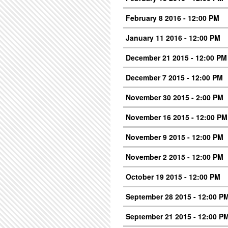
February 8 2016 - 12:00 PM
January 11 2016 - 12:00 PM
December 21 2015 - 12:00 PM
December 7 2015 - 12:00 PM
November 30 2015 - 2:00 PM
November 16 2015 - 12:00 PM
November 9 2015 - 12:00 PM
November 2 2015 - 12:00 PM
October 19 2015 - 12:00 PM
September 28 2015 - 12:00 P
September 21 2015 - 12:00 P