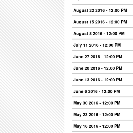
August 22 2016 - 12:00 PM
August 15 2016 - 12:00 PM
August 8 2016 - 12:00 PM
July 11 2016 - 12:00 PM
June 27 2016 - 12:00 PM
June 20 2016 - 12:00 PM
June 13 2016 - 12:00 PM
June 6 2016 - 12:00 PM
May 30 2016 - 12:00 PM
May 23 2016 - 12:00 PM
May 16 2016 - 12:00 PM