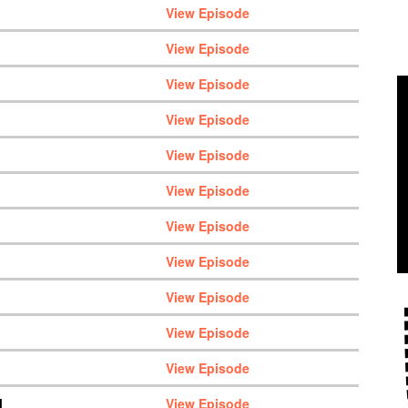
View Episode
View Episode
View Episode
View Episode
View Episode
View Episode
View Episode
View Episode
View Episode
View Episode
View Episode
M
View Episode