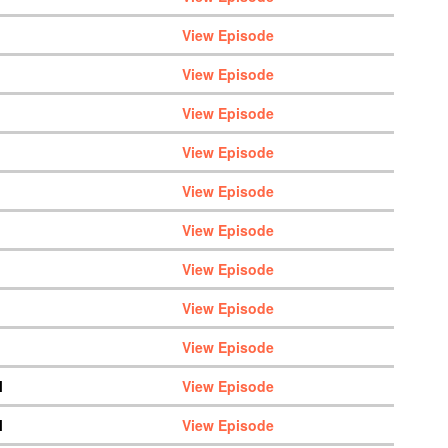
View Episode
View Episode
View Episode
View Episode
View Episode
View Episode
View Episode
View Episode
View Episode
M
View Episode
M
View Episode