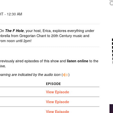
T - 12:30 AM
! On
The F Hole
, your host, Erica, explores everything under
mbrella from Gregorian Chant to 20th Century music and
rom noon until 2pm!
previously aired episodes of this show and
listen online
to the
ive.
reaming are indicated by the audio icon
(
)
EPISODE
View Episode
View Episode
View Episode