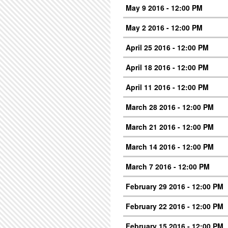
May 9 2016 - 12:00 PM
May 2 2016 - 12:00 PM
April 25 2016 - 12:00 PM
April 18 2016 - 12:00 PM
April 11 2016 - 12:00 PM
March 28 2016 - 12:00 PM
March 21 2016 - 12:00 PM
March 14 2016 - 12:00 PM
March 7 2016 - 12:00 PM
February 29 2016 - 12:00 PM
February 22 2016 - 12:00 PM
February 15 2016 - 12:00 PM