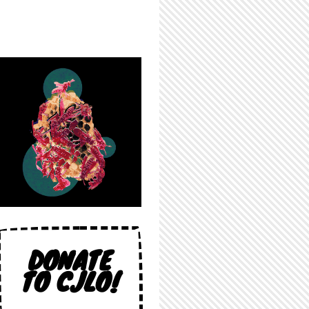
DONATE
TO CJLO!