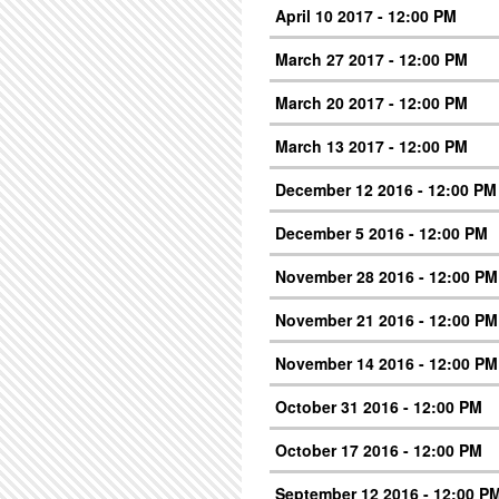
April 10 2017 - 12:00 PM
March 27 2017 - 12:00 PM
March 20 2017 - 12:00 PM
March 13 2017 - 12:00 PM
December 12 2016 - 12:00 PM
December 5 2016 - 12:00 PM
November 28 2016 - 12:00 PM
November 21 2016 - 12:00 PM
November 14 2016 - 12:00 PM
October 31 2016 - 12:00 PM
October 17 2016 - 12:00 PM
September 12 2016 - 12:00 P