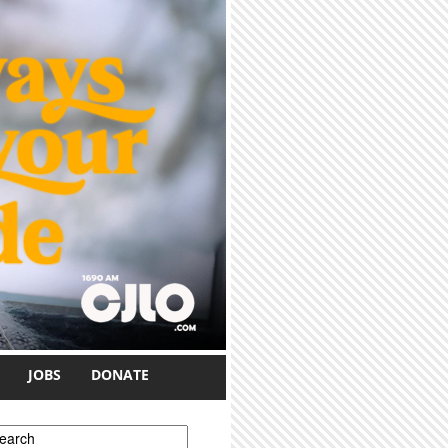
JOBS
DONATE
earch form
earch