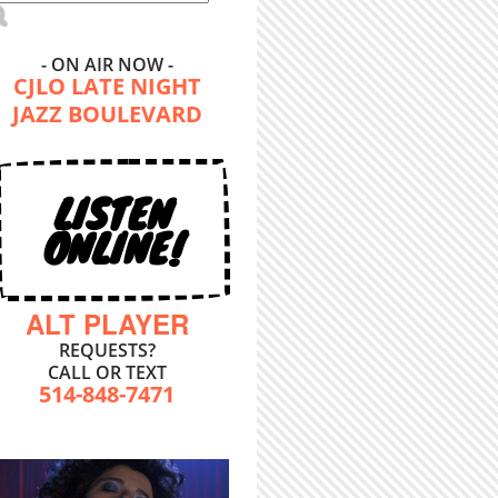
- ON AIR NOW -
CJLO LATE NIGHT
JAZZ BOULEVARD
LISTEN
ONLINE!
ALT PLAYER
REQUESTS?
CALL OR TEXT
514-848-7471