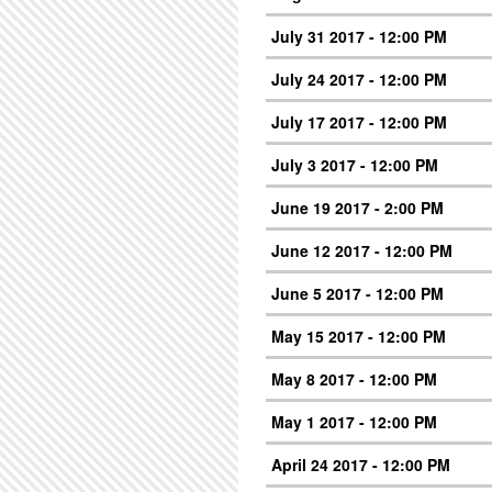
July 31 2017 - 12:00 PM
July 24 2017 - 12:00 PM
July 17 2017 - 12:00 PM
July 3 2017 - 12:00 PM
June 19 2017 - 2:00 PM
June 12 2017 - 12:00 PM
June 5 2017 - 12:00 PM
May 15 2017 - 12:00 PM
May 8 2017 - 12:00 PM
May 1 2017 - 12:00 PM
April 24 2017 - 12:00 PM