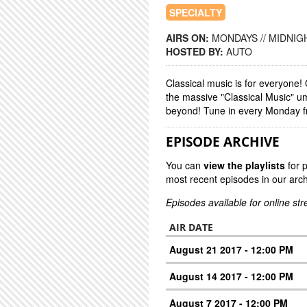
SPECIALTY
AIRS ON:
MONDAYS // MIDNIGH
HOSTED BY:
AUTO
Classical music is for everyone
the massive "Classical Music" u
beyond! Tune in every Monday f
EPISODE ARCHIVE
You can
view the playlists
for 
most recent episodes in our arch
Episodes available for online st
AIR DATE
August 21 2017 - 12:00 PM
August 14 2017 - 12:00 PM
August 7 2017 - 12:00 PM