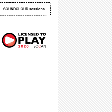
SOUNDCLOUD sessions