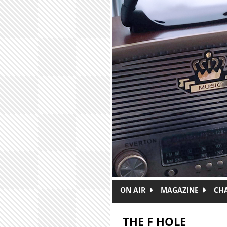
Skip to main content
ON AIR
MAGAZINE
CH
THE F HOLE