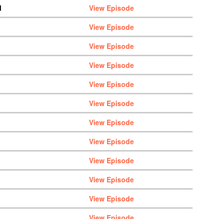
M
View Episode
View Episode
View Episode
View Episode
View Episode
View Episode
View Episode
View Episode
View Episode
View Episode
View Episode
View Episode