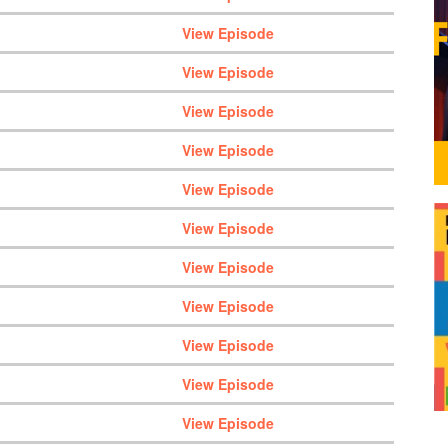
View Episode
View Episode
View Episode
View Episode
View Episode
View Episode
View Episode
View Episode
View Episode
View Episode
View Episode