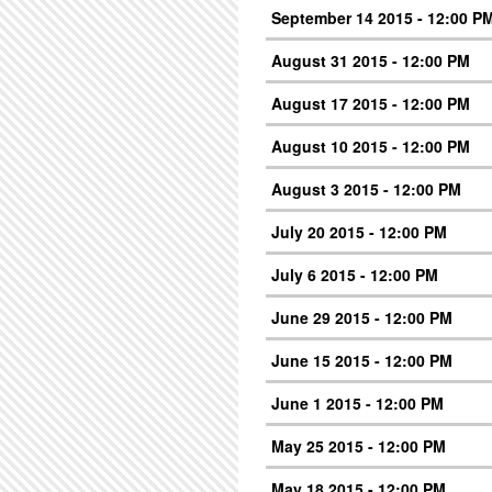
September 14 2015 - 12:00 P
August 31 2015 - 12:00 PM
August 17 2015 - 12:00 PM
August 10 2015 - 12:00 PM
August 3 2015 - 12:00 PM
July 20 2015 - 12:00 PM
July 6 2015 - 12:00 PM
June 29 2015 - 12:00 PM
June 15 2015 - 12:00 PM
June 1 2015 - 12:00 PM
May 25 2015 - 12:00 PM
May 18 2015 - 12:00 PM