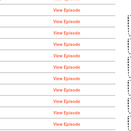
View Episode
View Episode
View Episode
View Episode
View Episode
View Episode
View Episode
View Episode
View Episode
View Episode
View Episode