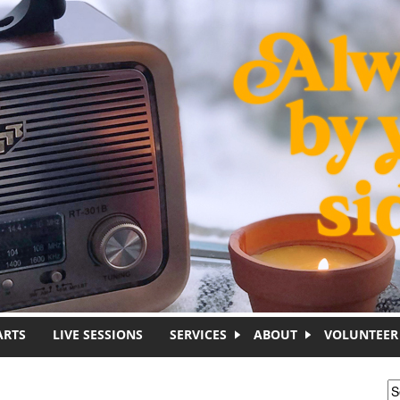
ARTS
LIVE SESSIONS
SERVICES
ABOUT
VOLUNTEER
S
S