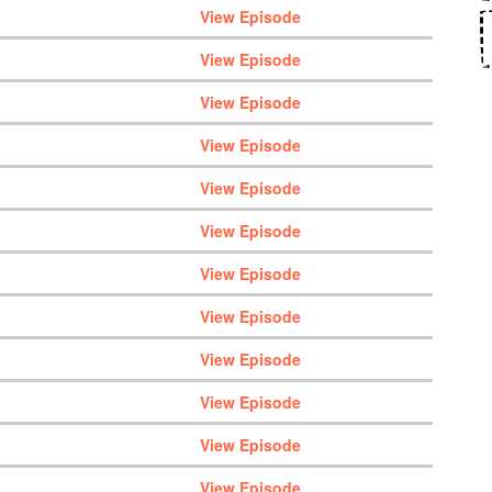
View Episode
View Episode
View Episode
View Episode
View Episode
View Episode
View Episode
View Episode
View Episode
View Episode
View Episode
View Episode