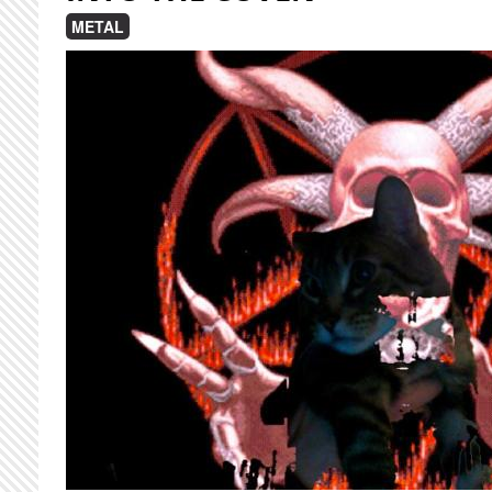
METAL