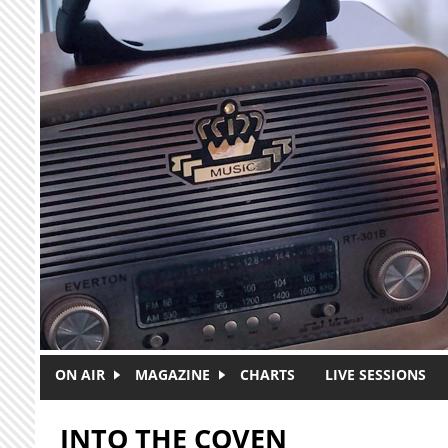
Skip to main content
ON AIR
MAGAZINE
CHARTS
LIVE SESSIONS
INTO THE COVEN