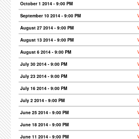
October 1 2014 - 9:00 PM
September 10 2014 - 9:00 PM
August 27 2014 - 9:00 PM
August 13 2014 - 9:00 PM
August 6 2014 - 9:00 PM
July 30 2014 - 9:00 PM
July 23 2014 - 9:00 PM
July 16 2014 - 9:00 PM
July 2 2014 - 9:00 PM
June 25 2014 - 9:00 PM
June 18 2014 - 9:00 PM
June 11 2014 - 9:00 PM