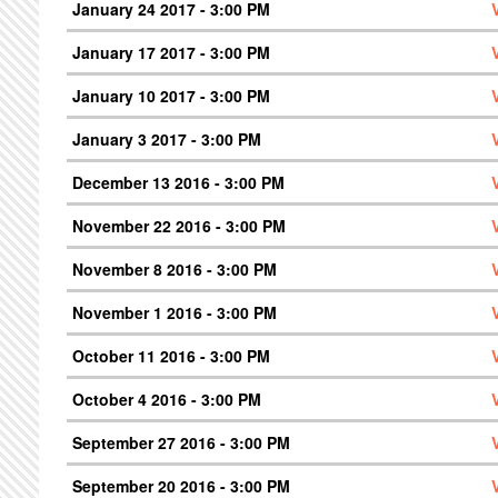
January 24 2017 - 3:00 PM
January 17 2017 - 3:00 PM
January 10 2017 - 3:00 PM
January 3 2017 - 3:00 PM
December 13 2016 - 3:00 PM
November 22 2016 - 3:00 PM
November 8 2016 - 3:00 PM
November 1 2016 - 3:00 PM
October 11 2016 - 3:00 PM
October 4 2016 - 3:00 PM
September 27 2016 - 3:00 PM
September 20 2016 - 3:00 PM