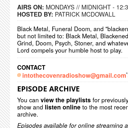
AIRS ON:
MONDAYS // MIDNIGHT - 12:
HOSTED BY:
PATRICK MCDOWALL
Black Metal, Funeral Doom, and "blacken
but not limited to: Black Metal, Blackene
Grind, Doom, Psych, Stoner, and whatev
Lord compels your humble host to play.
CONTACT
'
intothecovenradioshow@gmail.com
EPISODE ARCHIVE
You can
view the playlists
for previously
show and
listen online
to the most recen
archive.
Episodes available for online streaming a