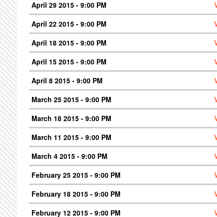
April 29 2015 - 9:00 PM
April 22 2015 - 9:00 PM
April 18 2015 - 9:00 PM
April 15 2015 - 9:00 PM
April 8 2015 - 9:00 PM
March 25 2015 - 9:00 PM
March 18 2015 - 9:00 PM
March 11 2015 - 9:00 PM
March 4 2015 - 9:00 PM
February 25 2015 - 9:00 PM
February 18 2015 - 9:00 PM
February 12 2015 - 9:00 PM