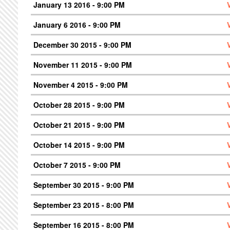
January 13 2016 - 9:00 PM
January 6 2016 - 9:00 PM
December 30 2015 - 9:00 PM
November 11 2015 - 9:00 PM
November 4 2015 - 9:00 PM
October 28 2015 - 9:00 PM
October 21 2015 - 9:00 PM
October 14 2015 - 9:00 PM
October 7 2015 - 9:00 PM
September 30 2015 - 9:00 PM
September 23 2015 - 8:00 PM
September 16 2015 - 8:00 PM