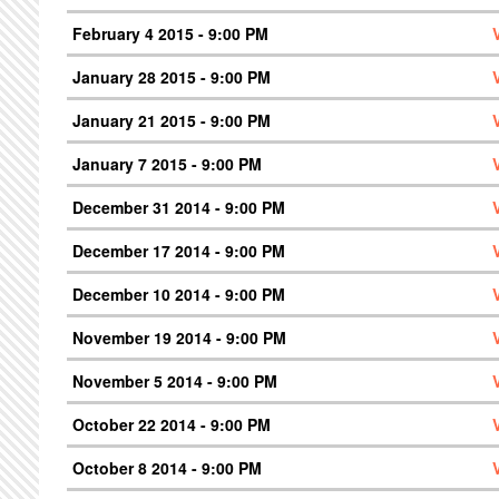
February 4 2015 - 9:00 PM
January 28 2015 - 9:00 PM
January 21 2015 - 9:00 PM
January 7 2015 - 9:00 PM
December 31 2014 - 9:00 PM
December 17 2014 - 9:00 PM
December 10 2014 - 9:00 PM
November 19 2014 - 9:00 PM
November 5 2014 - 9:00 PM
October 22 2014 - 9:00 PM
October 8 2014 - 9:00 PM