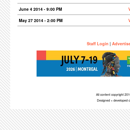
June 4 2014 - 9:00 PM
May 27 2014 - 2:00 PM
Staff Login
|
Advertis
All content copyright 2
Designed + developed c