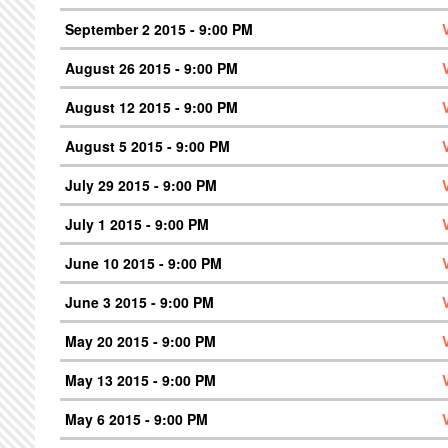
September 2 2015 - 9:00 PM
August 26 2015 - 9:00 PM
August 12 2015 - 9:00 PM
August 5 2015 - 9:00 PM
July 29 2015 - 9:00 PM
July 1 2015 - 9:00 PM
June 10 2015 - 9:00 PM
June 3 2015 - 9:00 PM
May 20 2015 - 9:00 PM
May 13 2015 - 9:00 PM
May 6 2015 - 9:00 PM