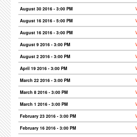
August 30 2016 - 3:00 PM
August 16 2016 - 5:00 PM
August 16 2016 - 3:00 PM
August 9 2016 - 3:00 PM
August 2 2016 - 3:00 PM
April 19 2016 - 3:00 PM
March 22 2016 - 3:00 PM
March 8 2016 - 3:00 PM
March 1 2016 - 3:00 PM
February 23 2016 - 3:00 PM
February 16 2016 - 3:00 PM