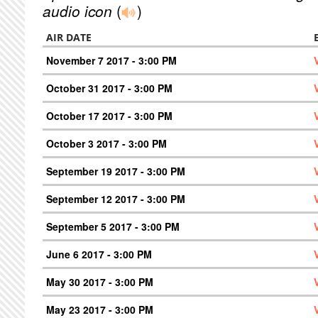
audio icon
(
)
AIR DATE
November 7 2017 - 3:00 PM
October 31 2017 - 3:00 PM
October 17 2017 - 3:00 PM
October 3 2017 - 3:00 PM
September 19 2017 - 3:00 PM
September 12 2017 - 3:00 PM
September 5 2017 - 3:00 PM
June 6 2017 - 3:00 PM
May 30 2017 - 3:00 PM
May 23 2017 - 3:00 PM