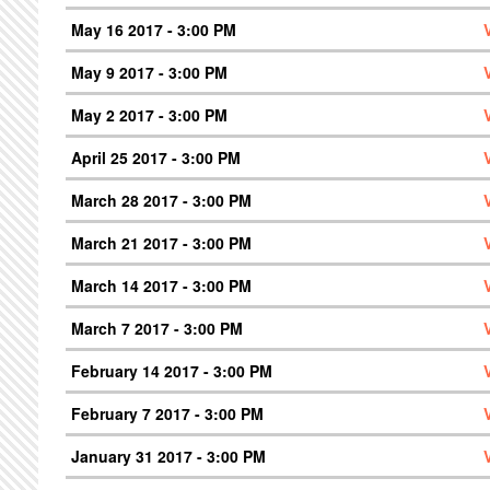
May 16 2017 - 3:00 PM
May 9 2017 - 3:00 PM
May 2 2017 - 3:00 PM
April 25 2017 - 3:00 PM
March 28 2017 - 3:00 PM
March 21 2017 - 3:00 PM
March 14 2017 - 3:00 PM
March 7 2017 - 3:00 PM
February 14 2017 - 3:00 PM
February 7 2017 - 3:00 PM
January 31 2017 - 3:00 PM