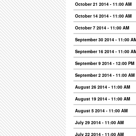
October 21 2014 - 11:00 AM
October 14 2014 - 11:00 AM
October 7 2014 - 11:00 AM
September 30 2014 - 11:00 A
September 16 2014 - 11:00 A
September 9 2014 - 12:00 PM
September 2 2014 - 11:00 AM
August 26 2014 - 11:00 AM
August 19 2014 - 11:00 AM
August 5 2014 - 11:00 AM
July 29 2014 - 11:00 AM
July 22 2014 - 11:00 AM