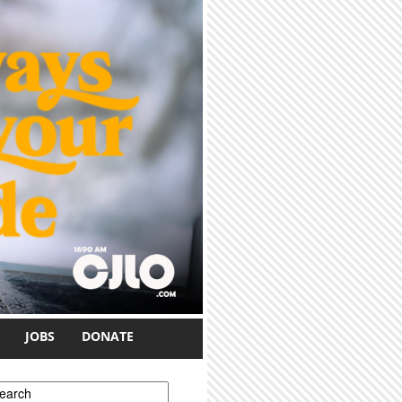
JOBS
DONATE
earch form
earch