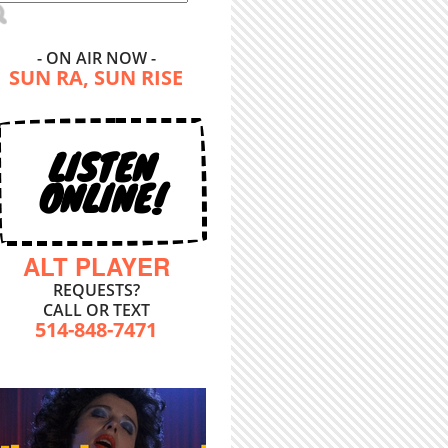
- ON AIR NOW -
SUN RA, SUN RISE
LISTEN
ONLINE!
ALT PLAYER
REQUESTS?
CALL OR TEXT
514-848-7471