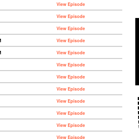
View Episode
View Episode
View Episode
M
View Episode
M
View Episode
View Episode
View Episode
View Episode
View Episode
View Episode
View Episode
View Episode