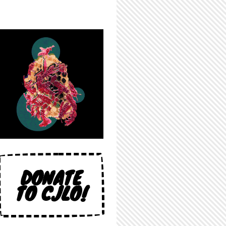
DONATE
TO CJLO!