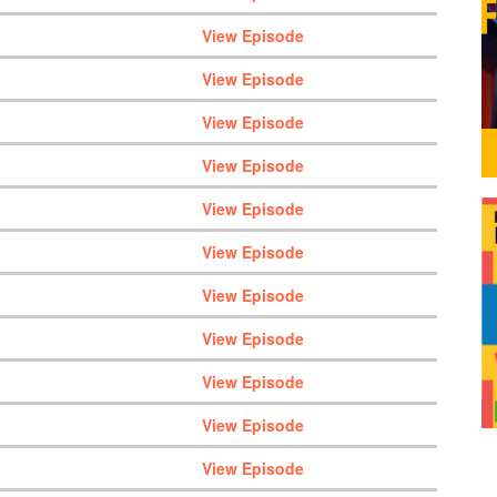
View Episode
View Episode
View Episode
View Episode
View Episode
View Episode
View Episode
View Episode
View Episode
View Episode
View Episode