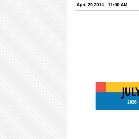
April 29 2014 - 11:00 AM