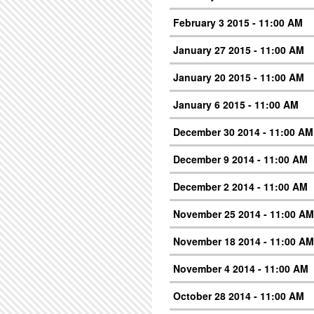
February 3 2015 - 11:00 AM
January 27 2015 - 11:00 AM
January 20 2015 - 11:00 AM
January 6 2015 - 11:00 AM
December 30 2014 - 11:00 AM
December 9 2014 - 11:00 AM
December 2 2014 - 11:00 AM
November 25 2014 - 11:00 AM
November 18 2014 - 11:00 AM
November 4 2014 - 11:00 AM
October 28 2014 - 11:00 AM