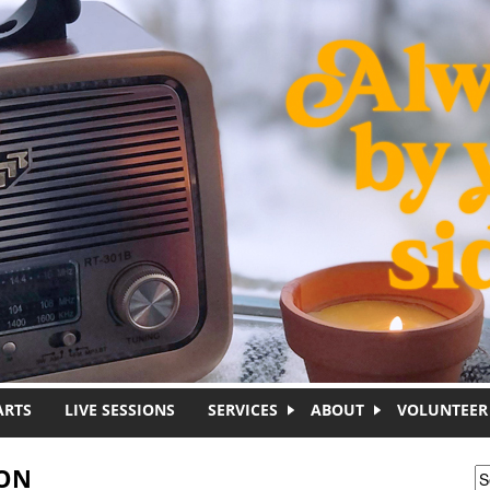
ARTS
LIVE SESSIONS
SERVICES
ABOUT
VOLUNTEER
ION
S
S