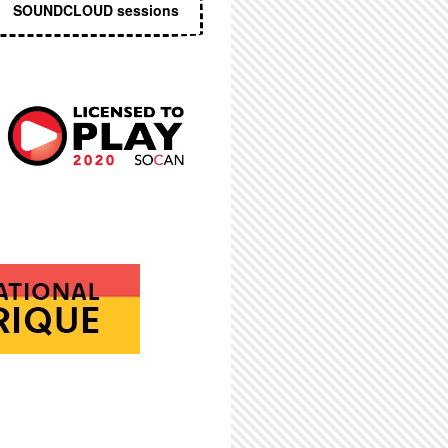
SOUNDCLOUD sessions