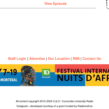
View Episode
Staff Login
|
Advertise
|
Our Location
|
RSS
|
Contact Us
All content copyright 2010-2024 CJLO / Concordia University Radio
Designed + developed courtesy of a grant funded by Radiometres