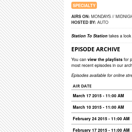
SPECIALTY
AIRS ON:
MONDAYS // MIDNIGH
HOSTED BY:
AUTO
Station To Station
takes a look 
EPISODE ARCHIVE
You can
view the playlists
for 
most recent episodes in our arch
Episodes available for online st
AIR DATE
March 17 2015 - 11:00 AM
March 10 2015 - 11:00 AM
February 24 2015 - 11:00 AM
February 17 2015 - 11:00 AM