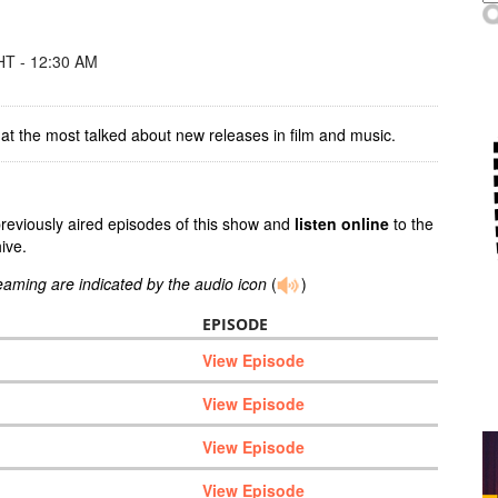
T - 12:30 AM
at the most talked about new releases in film and music.
previously aired episodes of this show and
listen online
to the
ive.
reaming are indicated by the audio icon
(
)
EPISODE
View Episode
View Episode
View Episode
View Episode