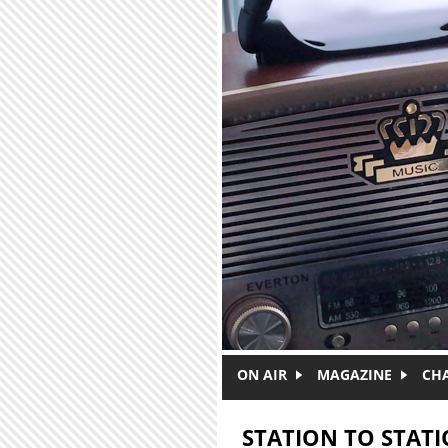
Skip to main content
ON AIR
MAGAZINE
CH
STATION TO STAT