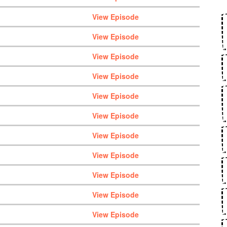
View Episode
View Episode
View Episode
View Episode
View Episode
View Episode
View Episode
View Episode
View Episode
View Episode
View Episode