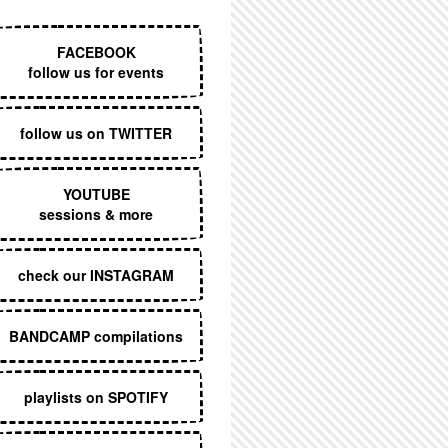
EXECUTIVE MENU
FACEBOOK
follow us for events
follow us on TWITTER
YOUTUBE
sessions & more
check our INSTAGRAM
BANDCAMP compilations
playlists on SPOTIFY