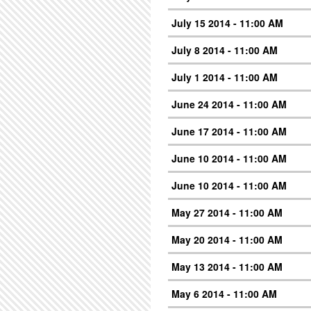
July 15 2014 - 11:00 AM
July 8 2014 - 11:00 AM
July 1 2014 - 11:00 AM
June 24 2014 - 11:00 AM
June 17 2014 - 11:00 AM
June 10 2014 - 11:00 AM
June 10 2014 - 11:00 AM
May 27 2014 - 11:00 AM
May 20 2014 - 11:00 AM
May 13 2014 - 11:00 AM
May 6 2014 - 11:00 AM