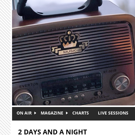
Skip to main content
ON AIR
MAGAZINE
CHARTS
LIVE SESSIONS
2 DAYS AND A NIGHT