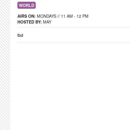
WORLD
AIRS ON:
MONDAYS // 11 AM - 12 PM
HOSTED BY:
MAY
tbd