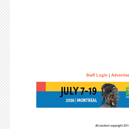
Staff Login
|
Advertis
All content copyright 2