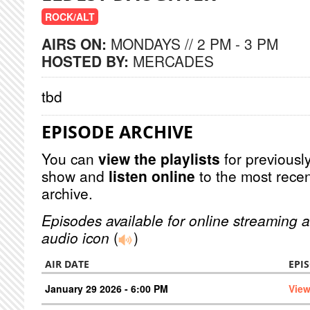
ROCK/ALT
AIRS ON:
MONDAYS // 2 PM - 3 PM
HOSTED BY:
MERCADES
tbd
EPISODE ARCHIVE
You can
view the playlists
for previously
show and
listen online
to the most recen
archive.
Episodes available for online streaming a
audio icon
(
)
AIR DATE
EPI
January 29 2026 - 6:00 PM
View