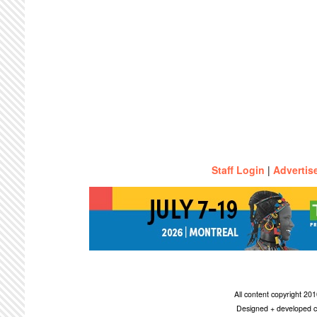
Staff Login
|
Advertis
All content copyright 2
Designed + developed c