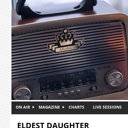
Skip to main content
ON AIR
MAGAZINE
CHARTS
LIVE SESSIONS
ELDEST DAUGHTER