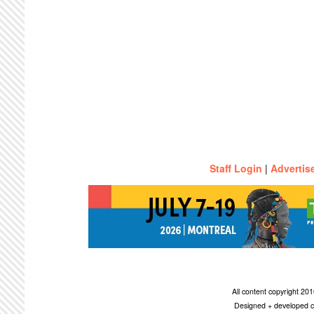
Staff Login
|
Advertis
All content copyright 2
Designed + developed c