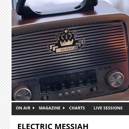
Skip to main content
ON AIR
MAGAZINE
CHARTS
LIVE SESSIONS
ELECTRIC MESSIAH