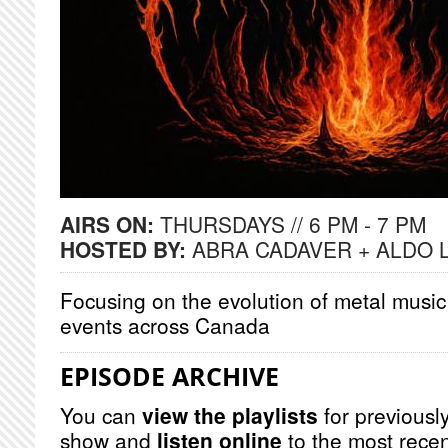
AIRS ON:
THURSDAYS // 6 PM - 7 PM
HOSTED BY:
ABRA CADAVER + ALDO 
Focusing on the evolution of metal music
events across Canada
EPISODE ARCHIVE
You can
view the playlists
for previously
show and
listen online
to the most recen