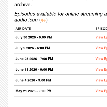
archive.
Episodes available for online streaming a
audio icon
(
)
AIR DATE
EPISO
July 30 2026 - 6:00 PM
View E
July 9 2026 - 6:00 PM
View E
June 25 2026 - 7:00 PM
View E
June 11 2026 - 9:00 PM
View E
June 4 2026 - 9:00 PM
View E
May 21 2026 - 9:00 PM
View E