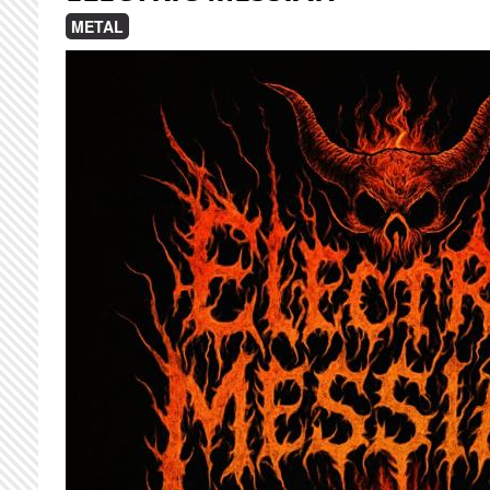
METAL