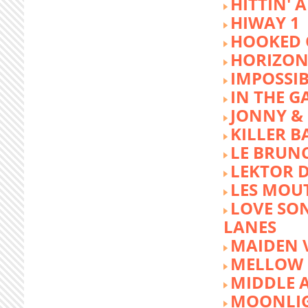
HITTIN' 
HIWAY 1
HOOKED 
HORIZON
IMPOSSIB
IN THE G
JONNY &
KILLER 
LE BRUN
LEKTOR 
LES MOU
LOVE SON
LANES
MAIDEN 
MELLOW 
MIDDLE 
MOONLIG