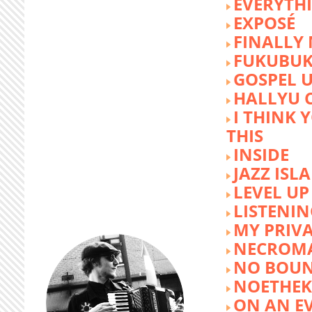
EVERYTH
EXPOSÉ
FINALLY
FUKUBU
GOSPEL 
HALLYU 
I THINK 
THIS
INSIDE
JAZZ ISL
LEVEL UP
LISTENIN
MY PRIVA
NECROM
NO BOUN
NOETHE
ON AN E