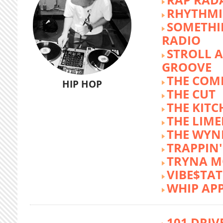
RHYTHMI
SOMETHI
RADIO
STROLL 
GROOVE
THE COM
HIP HOP
THE CUT
THE KITC
THE LIME
THE WY
TRAPPIN'
TRYNA M
VIBE$TA
WHIP AP
101 DRIV