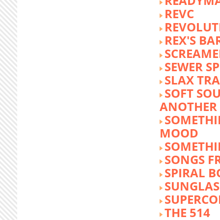
READYM
REVC
REVOLUTI
REX'S BA
SCREAME
SEWER S
SLAX TR
SOFT SO
ANOTHER 
SOMETHI
MOOD
SOMETHI
SONGS F
SPIRAL 
SUNGLASS
SUPERCO
THE 514