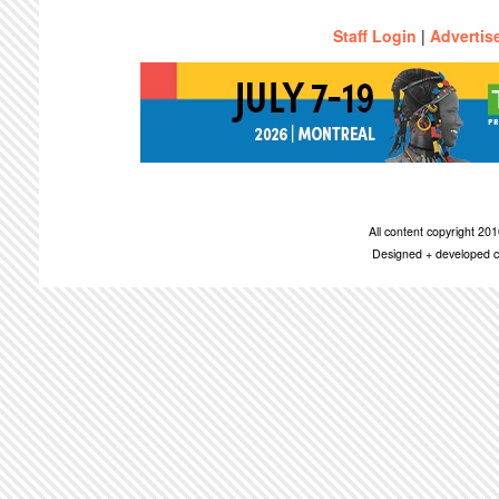
Staff Login
|
Advertis
All content copyright 2
Designed + developed c