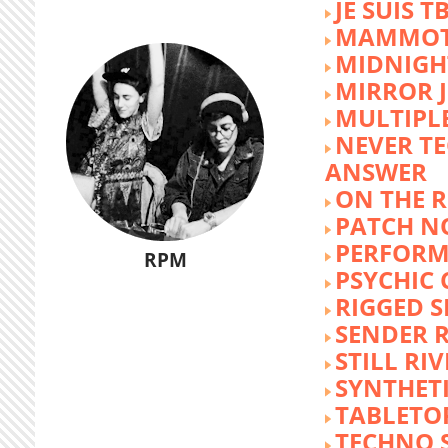
JE SUIS T
MAMMOT
MIDNIGH
MIRROR 
MULTIPL
NEVER T
ANSWER
ON THE R
PATCH N
PERFORM
RPM
PSYCHIC
RIGGED S
SENDER R
STILL RI
SYNTHET
TABLETO
TECHNO 