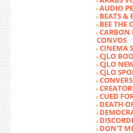
AUDIO P
BEATS &
BEE THE
CARBON 
CONVOS
CINEMA
CJLO BO
CJLO NE
CJLO SPO
CONVERS
CREATOR
CUED FO
DEATH O
DEMOCR
DISCORD
DON'T ME