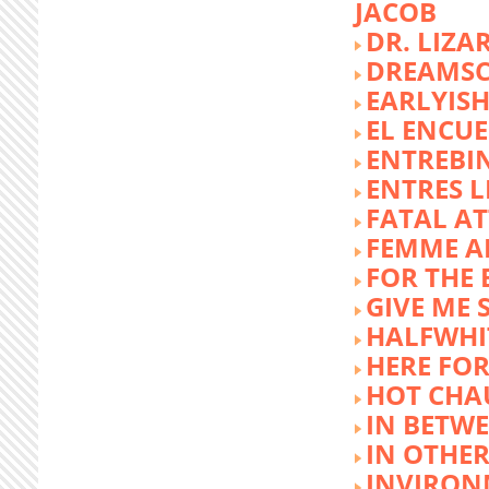
JACOB
DR. LIZA
DREAMSC
EARLYIS
EL ENCU
ENTREBI
ENTRES L
FATAL A
FEMME 
FOR THE 
GIVE ME 
HALFWHI
HERE FOR
HOT CHA
IN BETW
IN OTHE
INVIRON