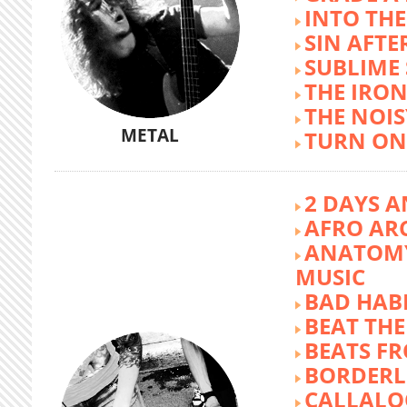
INTO TH
SIN AFTE
SUBLIME
THE IRON
THE NOIS
METAL
TURN ON
2 DAYS A
AFRO AR
ANATOMY
MUSIC
BAD HABI
BEAT TH
BEATS FR
BORDERL
CALLALO