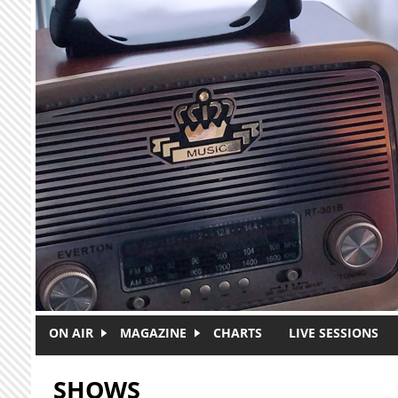
Skip to main content
ON AIR
MAGAZINE
CHARTS
LIVE SESSIONS
SHOWS