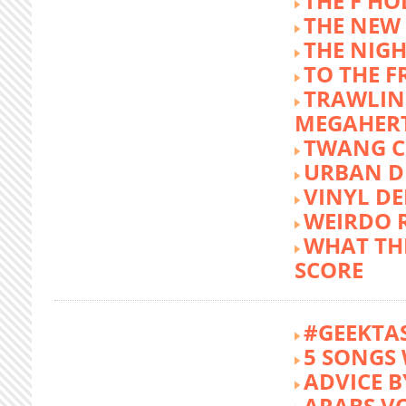
THE F HO
THE NEW
THE NIG
TO THE 
TRAWLIN
MEGAHER
TWANG C
URBAN DE
VINYL DE
WEIRDO 
WHAT THE
SCORE
#GEEKTA
5 SONGS 
ADVICE B
ARABS V