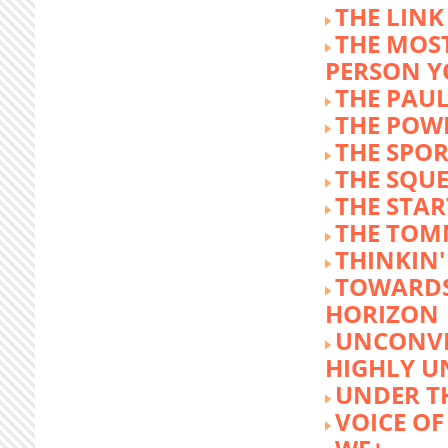
THE LINK
THE MOST
PERSON 
THE PAU
THE POW
THE SPOR
THE SQU
THE STA
THE TOM
THINKIN
TOWARD
HORIZON
UNCONVE
HIGHLY U
UNDER 
VOICE OF