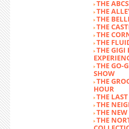
THE ABCS
THE ALLE
THE BEL
THE CAST
THE COR
THE FLUI
THE GIG
EXPERIEN
THE GO-
SHOW
THE GRO
HOUR
THE LAST
THE NEI
THE NEW
THE NOR
COLLECTI