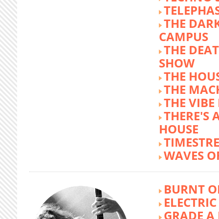
TELEPHA
THE DARK
CAMPUS
THE DEA
SHOW
THE HOUS
THE MAC
THE VIB
THERE'S 
HOUSE
TIMESTR
WAVES O
BURNT O
ELECTRIC
GRADE A 