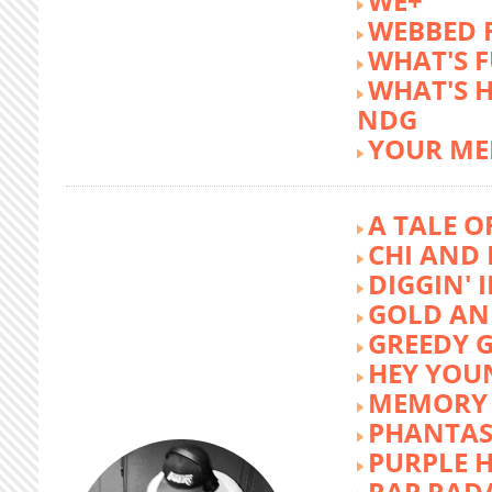
WE+
WEBBED 
WHAT'S 
WHAT'S 
NDG
YOUR ME
A TALE O
CHI AND 
DIGGIN' 
GOLD AN
GREEDY G
HEY YOU
MEMORY 
PHANTAS
PURPLE 
RAP RAD