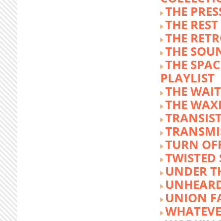
THE PRE
THE REST
THE RET
THE SOU
THE SPA
PLAYLIST
THE WAI
THE WAX
TRANSIST
TRANSMI
TURN OFF
TWISTED
UNDER T
UNHEARD
UNION F
WHATEVE