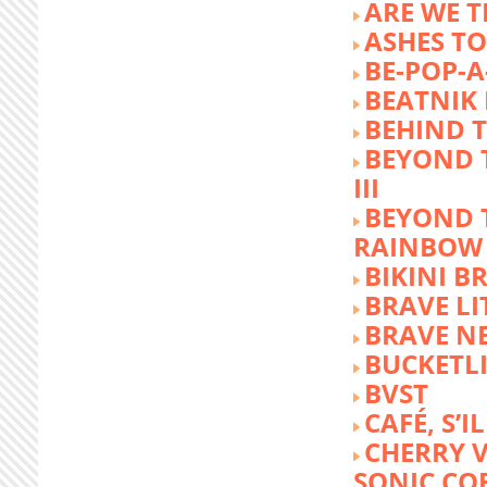
ARE WE T
ASHES TO
BE-POP-A
BEATNIK 
BEHIND 
BEYOND 
III
BEYOND 
RAINBOW
BIKINI 
BRAVE LI
BRAVE N
BUCKETLI
BVST
CAFÉ, S’I
CHERRY 
SONIC CO