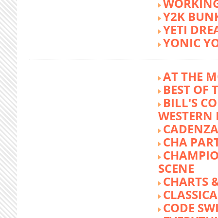
WORKING
Y2K BUN
YETI DR
YONIC Y
AT THE M
BEST OF 
BILL'S C
WESTERN 
CADENZA
CHA PA
CHAMPIO
SCENE
CHARTS &
CLASSIC
CODE SW