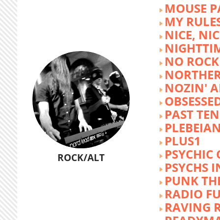
MOUSE P
MY RULE
NICE, NIC
NIGHTTI
NO ROCK 
NORTHER
NOZIN' 
OBSESSED
PAST TEN
PLEBEIAN
PLUS1
PSYCHIC 
ROCK/ALT
PSYCHS I
PUNK TH
RADIO F
RAVING 