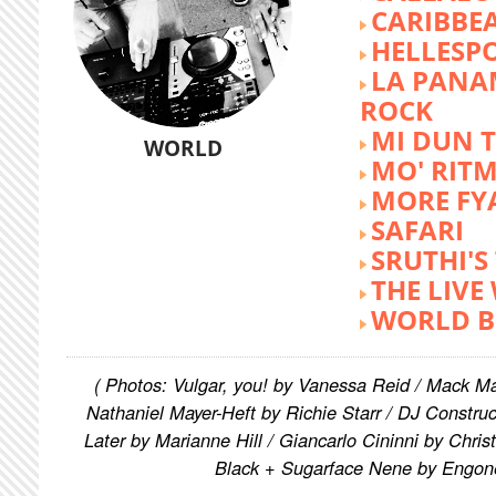
CARIBBE
HELLESP
LA PANA
ROCK
MI DUN 
WORLD
MO' RIT
MORE FY
SAFARI
SRUTHI'
THE LIVE
WORLD B
( Photos: Vulgar, you! by Vanessa Reid / Mack M
Nathaniel Mayer-Heft by Richie Starr / DJ Constru
Later by Marianne Hill / Giancarlo Cininni by Chris
Black + Sugarface Nene by Engon