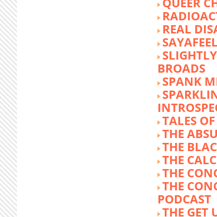
QUEER C
RADIOACT
REAL DIS
SAYAFEE
SLIGHTL
BROADS
SPANK M
SPARKLI
INTROSPE
TALES O
THE ABS
THE BLA
THE CALC
THE CON
THE CON
PODCAST
THE GET 