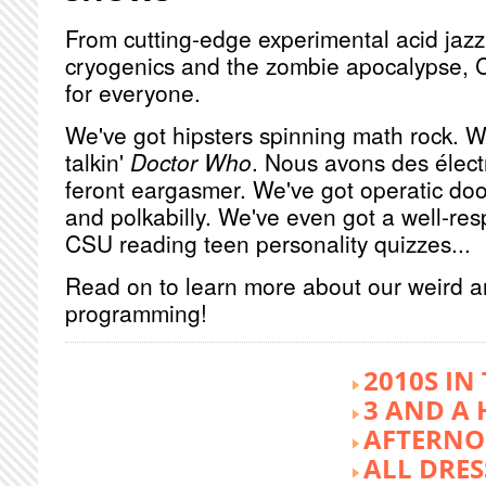
From cutting-edge experimental acid jazz 
cryogenics and the zombie apocalypse, 
for everyone.
We've got hipsters spinning math rock. W
talkin'
Doctor Who
. Nous avons des élect
feront eargasmer. We've got operatic doo
and polkabilly. We've even got a well-re
CSU reading teen personality quizzes...
Read on to learn more about our weird 
programming!
2010S IN
3 AND A 
AFTERNO
ALL DRES