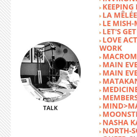
KEEPING 
LA MÊLÉE
LE MISH
LET'S GET
LOVE AC
WORK
MACROM
MAIN EV
MAIN EV
MATAKA
MEDICINE
MEMBERS
MIND>M
TALK
MOONST
NASHA K
NORTH-S