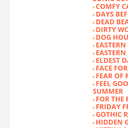
COMFY C
DAYS BEF
DEAD BE
DIRTY W
DOG HOU
EASTERN
EASTERN
ELDEST 
FACE FOR
FEAR OF 
FEEL GOO
SUMMER
FOR THE
FRIDAY 
GOTHIC 
HIDDEN 