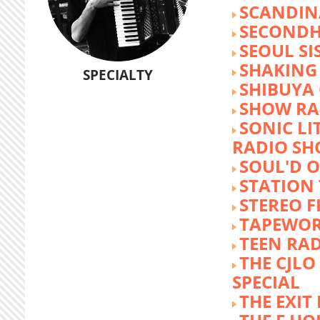
SCANDIN
SECOND
SEOUL SI
SHAKING
SPECIALTY
SHIBUYA
SHOW RA
SONIC LI
RADIO S
SOUL'D O
STATION
STEREO F
TAPEWO
TEEN RA
THE CJLO
SPECIAL
THE EXIT