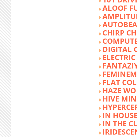
ALOOF F
AMPLITU
AUTOBEA
CHIRP CH
COMPUTE
DIGITAL 
ELECTRIC
FANTAZI
FEMINEM
FLAT COL
HAZE WO
HIVE MI
HYPERCE
IN HOUSE
IN THE C
IRIDESCE