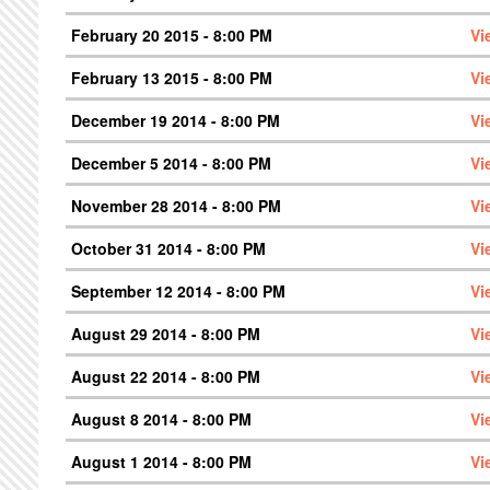
February 20 2015 - 8:00 PM
Vi
February 13 2015 - 8:00 PM
Vi
December 19 2014 - 8:00 PM
Vi
December 5 2014 - 8:00 PM
Vi
November 28 2014 - 8:00 PM
Vi
October 31 2014 - 8:00 PM
Vi
September 12 2014 - 8:00 PM
Vi
August 29 2014 - 8:00 PM
Vi
August 22 2014 - 8:00 PM
Vi
August 8 2014 - 8:00 PM
Vi
August 1 2014 - 8:00 PM
Vi