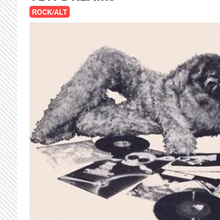
ROCK/ALT