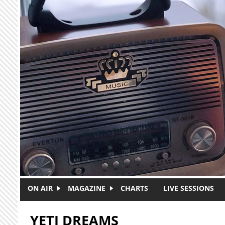
Skip to main content
ON AIR
MAGAZINE
CHARTS
LIVE SESSIONS
YETI DREAMS