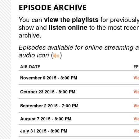
EPISODE ARCHIVE
You can
view the playlists
for previously
show and
listen online
to the most recen
archive.
Episodes available for online streaming a
audio icon
(
)
AIR DATE
EP
November 6 2015 - 8:00 PM
Vi
October 23 2015 - 8:00 PM
Vi
September 2 2015 - 7:00 PM
Vi
August 7 2015 - 8:00 PM
Vi
July 31 2015 - 8:00 PM
Vi