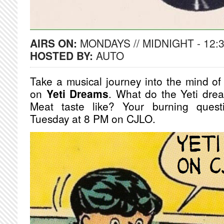
AIRS ON:
MONDAYS // MIDNIGHT - 12:
HOSTED BY:
AUTO
Take a musical journey into the mind of 
on
Yeti Dreams
. What do the Yeti dre
Meat taste like? Your burning ques
Tuesday at 8 PM on CJLO.