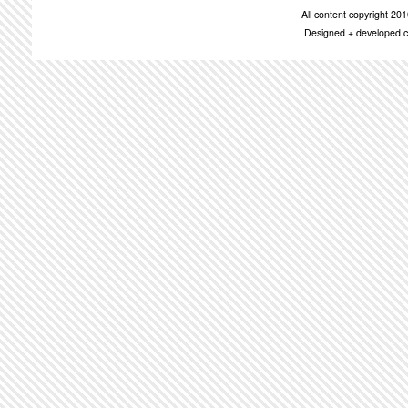
All content copyright 2
Designed + developed c