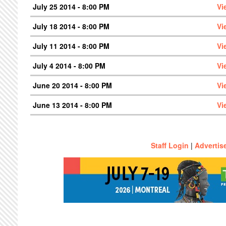
July 25 2014 - 8:00 PM
Vi
July 18 2014 - 8:00 PM
Vi
July 11 2014 - 8:00 PM
Vi
July 4 2014 - 8:00 PM
Vi
June 20 2014 - 8:00 PM
Vi
June 13 2014 - 8:00 PM
Vi
Staff Login
|
Advertis