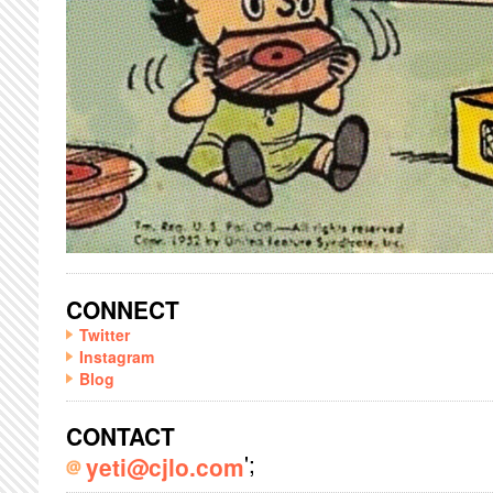
CONNECT
Twitter
Instagram
Blog
CONTACT
';
yeti@cjlo.com