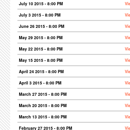
July 10 2015 - 8:00 PM
Vi
July 3 2015 - 8:00 PM
Vi
June 26 2015 - 8:00 PM
Vi
May 29 2015 - 8:00 PM
Vi
May 22 2015 - 8:00 PM
Vi
May 15 2015 - 8:00 PM
Vi
April 24 2015 - 8:00 PM
Vi
April 3 2015 - 8:00 PM
Vi
March 27 2015 - 8:00 PM
Vi
March 20 2015 - 8:00 PM
Vi
March 13 2015 - 8:00 PM
Vi
February 27 2015 - 8:00 PM
Vi