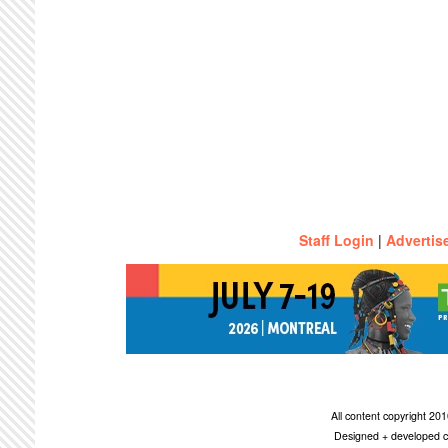
Staff Login
|
Advertis
All content copyright 2
Designed + developed c