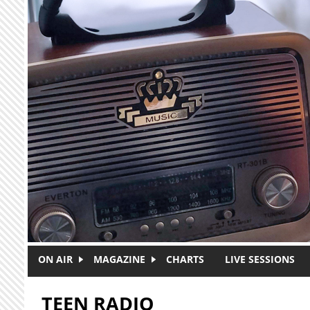
Skip to main content
ON AIR
MAGAZINE
CHARTS
LIVE SESSIONS
TEEN RADIO