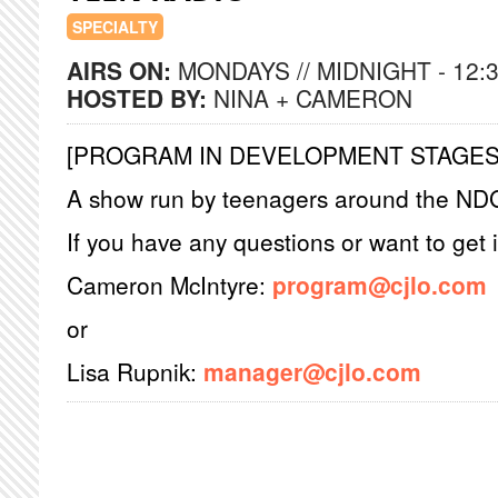
SPECIALTY
AIRS ON:
MONDAYS // MIDNIGHT - 12:
HOSTED BY:
NINA + CAMERON
[PROGRAM IN DEVELOPMENT STAGES
A show run by teenagers around the ND
If you have any questions or want to get 
Cameron McIntyre:
program@cjlo.com
or
Lisa Rupnik:
manager@cjlo.com