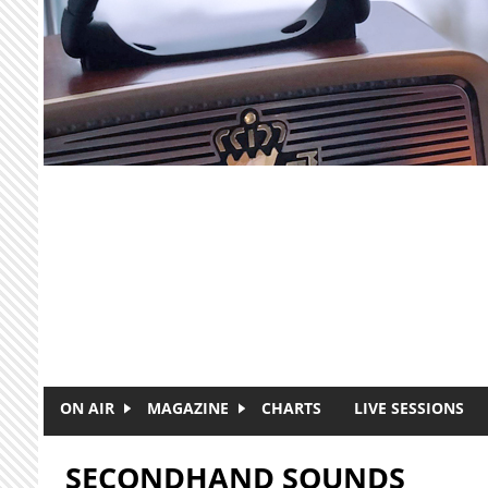
Skip to main content
ON AIR
MAGAZINE
CHARTS
LIVE SESSIONS
SECONDHAND SOUNDS