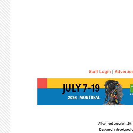
Staff Login
|
Advertis
All content copyright 2
Designed + developed c