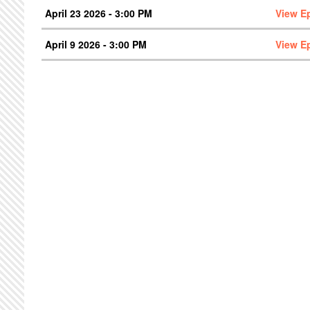
April 23 2026 - 3:00 PM
View E
April 9 2026 - 3:00 PM
View E