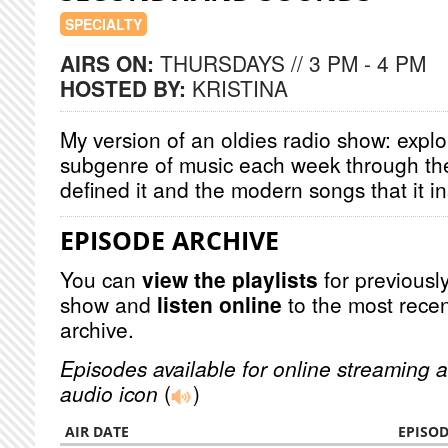
SPECIALTY
AIRS ON:
THURSDAYS // 3 PM - 4 PM
HOSTED BY:
KRISTINA
My version of an oldies radio show: explor
subgenre of music each week through the
defined it and the modern songs that it i
EPISODE ARCHIVE
You can
view the playlists
for previously
show and
listen online
to the most recen
archive.
Episodes available for online streaming a
audio icon
(
)
AIR DATE
EPISO