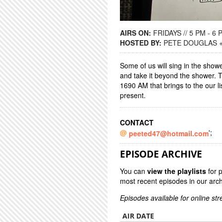
AIRS ON:
FRIDAYS // 5 PM - 6 
HOSTED BY:
PETE DOUGLAS 
Some of us will sing in the showe
and take it beyond the shower.
1690 AM that brings to the our l
present.
CONTACT
';
peeted47@hotmail.com
EPISODE ARCHIVE
You can
view the playlists
for 
most recent episodes in our arch
Episodes available for online st
AIR DATE