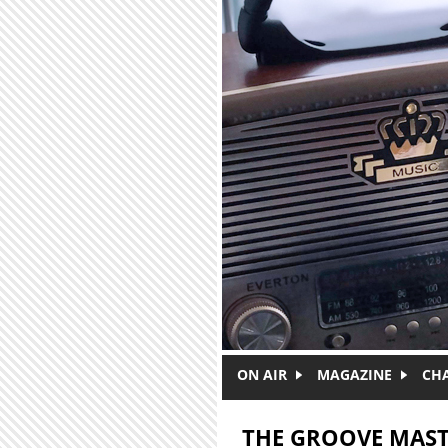
Skip to main content
ON AIR
MAGAZINE
CH
THE GROOVE MAST