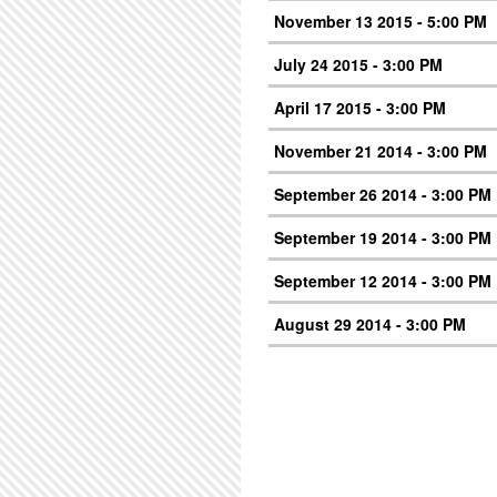
November 13 2015 - 5:00 PM
July 24 2015 - 3:00 PM
April 17 2015 - 3:00 PM
November 21 2014 - 3:00 PM
September 26 2014 - 3:00 PM
September 19 2014 - 3:00 PM
September 12 2014 - 3:00 PM
August 29 2014 - 3:00 PM