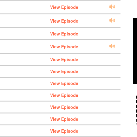
View Episode
View Episode
View Episode
View Episode
View Episode
View Episode
View Episode
View Episode
View Episode
View Episode
View Episode