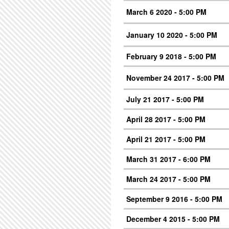
March 6 2020 - 5:00 PM
January 10 2020 - 5:00 PM
February 9 2018 - 5:00 PM
November 24 2017 - 5:00 PM
July 21 2017 - 5:00 PM
April 28 2017 - 5:00 PM
April 21 2017 - 5:00 PM
March 31 2017 - 6:00 PM
March 24 2017 - 5:00 PM
September 9 2016 - 5:00 PM
December 4 2015 - 5:00 PM