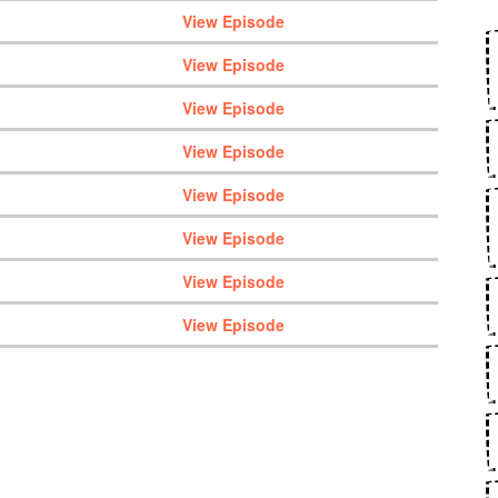
View Episode
View Episode
View Episode
View Episode
View Episode
View Episode
View Episode
View Episode