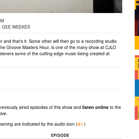
PM
+ GEE WEEKES
r and that's it. Some other will then go to a recording studio
 The Groove Masters Hour, is one of the many show at CJLO
isteners some of the cutting edge music being created at
previously aired episodes of this show and
listen online
to the
ive.
reaming are indicated by the audio icon
(
)
EPISODE