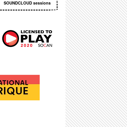
SOUNDCLOUD sessions