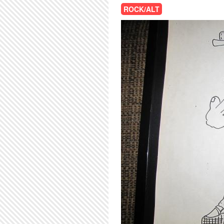
ROCK/ALT