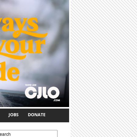
JOBS
DONATE
earch form
earch