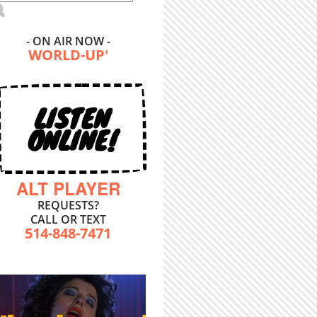
- ON AIR NOW -
WORLD-UP'
LISTEN
ONLINE!
ALT PLAYER
REQUESTS?
CALL OR TEXT
514-848-7471