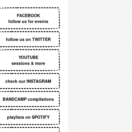
EXECUTIVE MENU
FACEBOOK
follow us for events
follow us on TWITTER
YOUTUBE
sessions & more
check our INSTAGRAM
BANDCAMP compilations
playlists on SPOTIFY