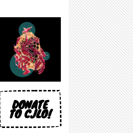
DONATE
TO CJLO!