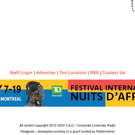
Staff Login
|
Advertise
|
Our Location
|
RSS
|
Contact Us
All content copyright 2010-2024 CJLO / Concordia University Radio
Designed + developed courtesy of a grant funded by Radiometres