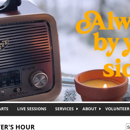
ARTS
LIVE SESSIONS
SERVICES
ABOUT
VOLUNTEER
ER'S HOUR
S
S