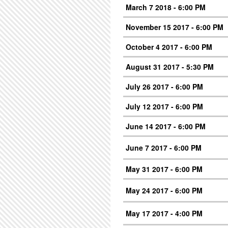
March 7 2018 - 6:00 PM
November 15 2017 - 6:00 PM
October 4 2017 - 6:00 PM
August 31 2017 - 5:30 PM
July 26 2017 - 6:00 PM
July 12 2017 - 6:00 PM
June 14 2017 - 6:00 PM
June 7 2017 - 6:00 PM
May 31 2017 - 6:00 PM
May 24 2017 - 6:00 PM
May 17 2017 - 4:00 PM