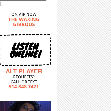
- ON AIR NOW -
THE WAXING
GIBBOUS
LISTEN
ONLINE!
ALT PLAYER
REQUESTS?
CALL OR TEXT
514-848-7471