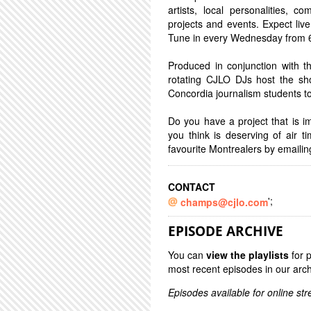
artists, local personalities,
projects and events. Expect live 
Tune in every Wednesday from 6-
Produced in conjunction with
rotating CJLO DJs host the sh
Concordia journalism students to
Do you have a project that is 
you think is deserving of air 
favourite Montrealers by emaili
CONTACT
';
champs@cjlo.com
EPISODE ARCHIVE
You can
view the playlists
for 
most recent episodes in our arch
Episodes available for online st