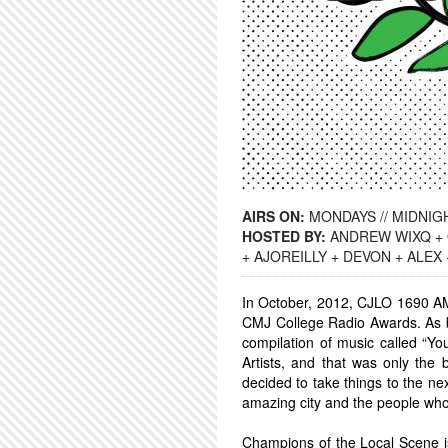
AIRS ON:
MONDAYS // MIDNIGH
HOSTED BY:
ANDREW WIXQ + 
+ AJOREILLY + DEVON + ALEX
In October, 2012, CJLO 1690 AM
CMJ College Radio Awards. As b
compilation of music called “Yo
Artists, and that was only the
decided to take things to the ne
amazing city and the people wh
Champions of the Local Scene is