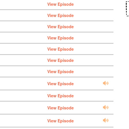
View Episode
View Episode
View Episode
View Episode
View Episode
View Episode
View Episode
View Episode
View Episode
View Episode
View Episode