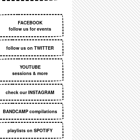
EXECUTIVE MENU
FACEBOOK
follow us for events
follow us on TWITTER
YOUTUBE
sessions & more
check our INSTAGRAM
BANDCAMP compilations
playlists on SPOTIFY