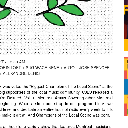
T - 12:30 AM
ORIN LOFT + SUGAFACE NENE + AUTO + JOSH SPENCER
 + ALEXANDRE DENIS
 was voted the “Biggest Champion of the Local Scene” at the
ig supporters of the local music community, CJLO released a
u’re Related” Vol. 1: Montreal Artists Covering other Montreal
 beginning. When a slot opened up in our program block, we
xt level and dedicate an entire hour of radio every week to this
o make it great. And Champions of the Local Scene was born.
 an hour-long variety show that features Montreal musicians,