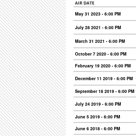
AIR DATE
May 31 2023 - 6:00 PM
July 28 2021 - 6:00 PM
March 31 2021 - 6:00 PM
October 7 2020 - 6:00 PM
February 19 2020 - 6:00 PM
December 11 2019 - 6:00 PM
September 18 2019 - 6:00 PM
July 24 2019 - 6:00 PM
June 5 2019 - 6:00 PM
June 6 2018 - 6:00 PM