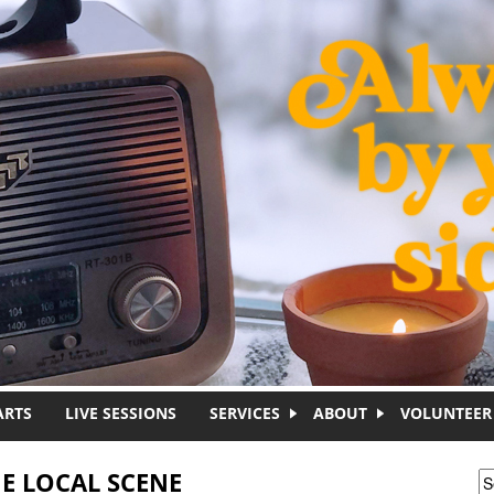
ARTS
LIVE SESSIONS
SERVICES
ABOUT
VOLUNTEER
E LOCAL SCENE
S
S