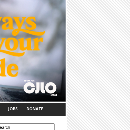
JOBS
DONATE
earch form
earch