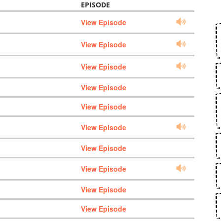
EPISODE
View Episode
View Episode
View Episode
View Episode
View Episode
View Episode
View Episode
View Episode
View Episode
View Episode