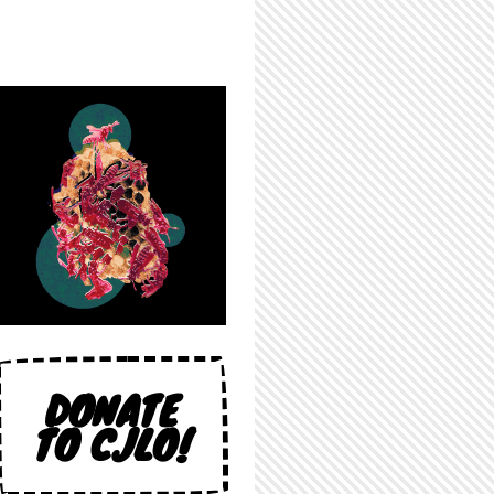
DONATE
TO CJLO!