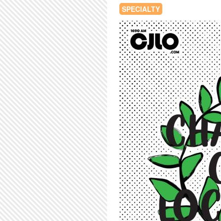
SPECIALTY