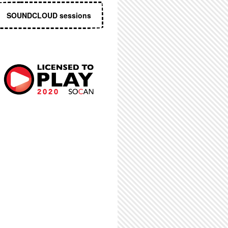
SOUNDCLOUD sessions