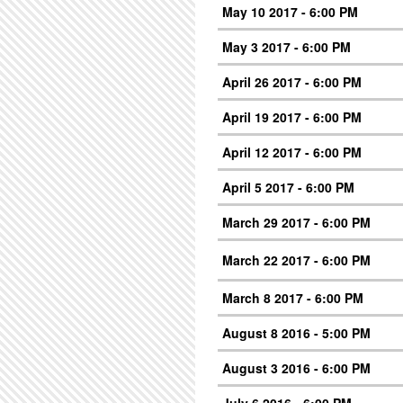
May 10 2017 - 6:00 PM
May 3 2017 - 6:00 PM
April 26 2017 - 6:00 PM
April 19 2017 - 6:00 PM
April 12 2017 - 6:00 PM
April 5 2017 - 6:00 PM
March 29 2017 - 6:00 PM
March 22 2017 - 6:00 PM
March 8 2017 - 6:00 PM
August 8 2016 - 5:00 PM
August 3 2016 - 6:00 PM