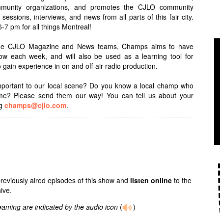
 community organizations, and promotes the CJLO community
sessions, interviews, and news from all parts of this fair city.
7 pm for all things Montreal!
 the CJLO Magazine and News teams, Champs aims to have
ow each week, and will also be used as a learning tool for
 gain experience in on and off-air radio production.
important to our local scene? Do you know a local champ who
time? Please send them our way! You can tell us about your
ng
champs@cjlo.com
.
previously aired episodes of this show and
listen online
to the
ive.
reaming are indicated by the audio icon
(
)