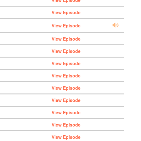
View Episode
View Episode
View Episode
View Episode
View Episode
View Episode
View Episode
View Episode
View Episode
View Episode
View Episode
View Episode