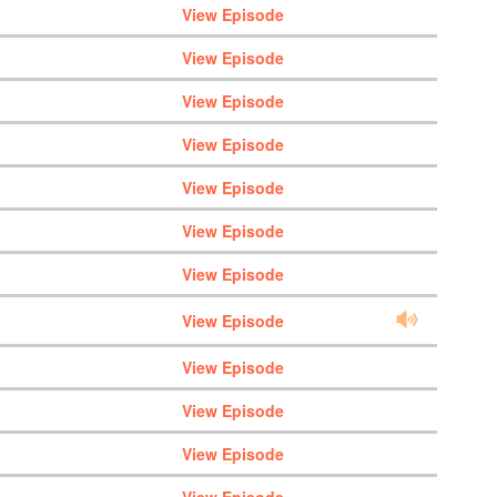
View Episode
View Episode
View Episode
View Episode
View Episode
View Episode
View Episode
View Episode
View Episode
View Episode
View Episode