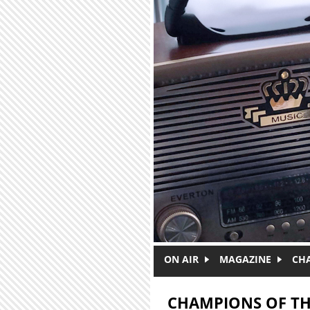
Skip to main content
ON AIR
MAGAZINE
CH
CHAMPIONS OF TH