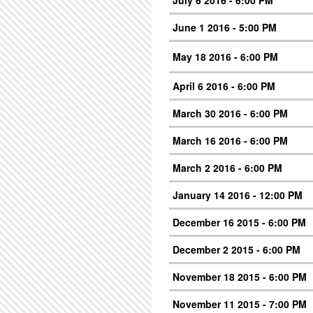
July 6 2016 - 6:00 PM
June 1 2016 - 5:00 PM
May 18 2016 - 6:00 PM
April 6 2016 - 6:00 PM
March 30 2016 - 6:00 PM
March 16 2016 - 6:00 PM
March 2 2016 - 6:00 PM
January 14 2016 - 12:00 PM
December 16 2015 - 6:00 PM
December 2 2015 - 6:00 PM
November 18 2015 - 6:00 PM
November 11 2015 - 7:00 PM