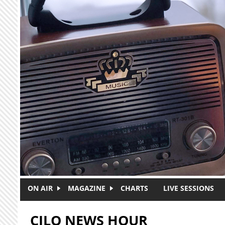
Skip to main content
ON AIR
MAGAZINE
CHARTS
LIVE SESSIONS
CJLO NEWS HOUR