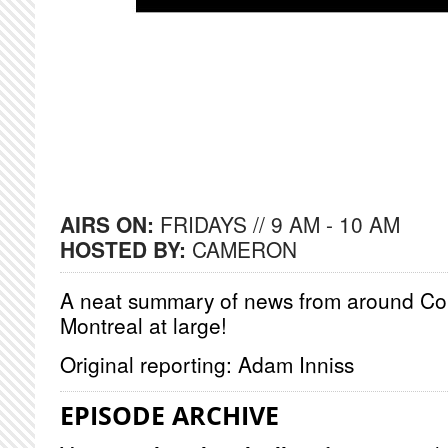
AIRS ON:
FRIDAYS // 9 AM - 10 AM
HOSTED BY:
CAMERON
A neat summary of news from around Co
Montreal at large!
Original reporting: Adam Inniss
EPISODE ARCHIVE