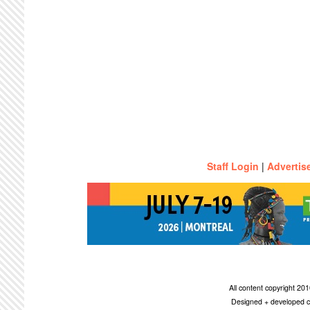
Staff Login
|
Advertis
All content copyright 2
Designed + developed c