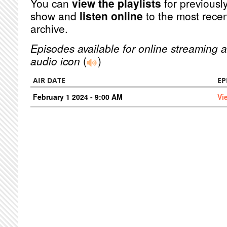
You can
view the playlists
for previously
show and
listen online
to the most recen
archive.
Episodes available for online streaming a
audio icon
(
)
AIR DATE
EP
February 1 2024 - 9:00 AM
Vi