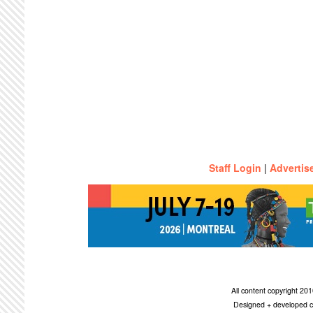
Staff Login
|
Advertis
All content copyright 2
Designed + developed c