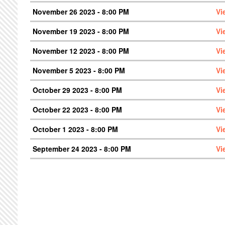
November 26 2023 - 8:00 PM
Vi
November 19 2023 - 8:00 PM
Vi
November 12 2023 - 8:00 PM
Vi
November 5 2023 - 8:00 PM
Vi
October 29 2023 - 8:00 PM
Vi
October 22 2023 - 8:00 PM
Vi
October 1 2023 - 8:00 PM
Vi
September 24 2023 - 8:00 PM
Vi