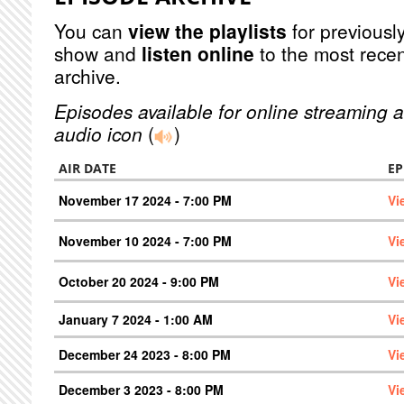
You can
view the playlists
for previously
show and
listen online
to the most recen
archive.
Episodes available for online streaming a
audio icon
(
)
AIR DATE
EP
November 17 2024 - 7:00 PM
Vi
November 10 2024 - 7:00 PM
Vi
October 20 2024 - 9:00 PM
Vi
January 7 2024 - 1:00 AM
Vi
December 24 2023 - 8:00 PM
Vi
December 3 2023 - 8:00 PM
Vi