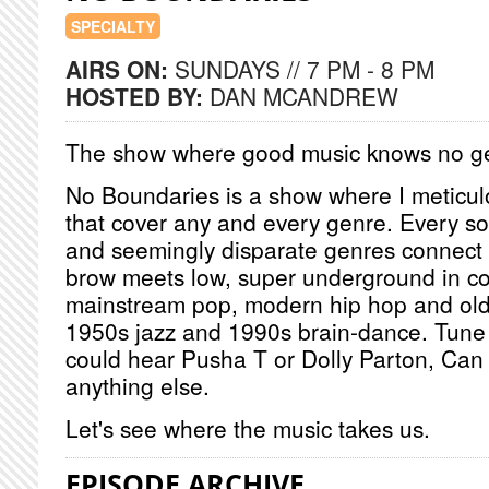
SPECIALTY
AIRS ON:
SUNDAYS // 7 PM - 8 PM
HOSTED BY:
DAN MCANDREW
The show where good music knows no g
No Boundaries is a show where I meticulou
that cover any and every genre. Every so
and seemingly disparate genres connect i
brow meets low, super underground in co
mainstream pop, modern hip hop and old
1950s jazz and 1990s brain-dance. Tune 
could hear Pusha T or Dolly Parton, Can
anything else.
Let's see where the music takes us.
EPISODE ARCHIVE