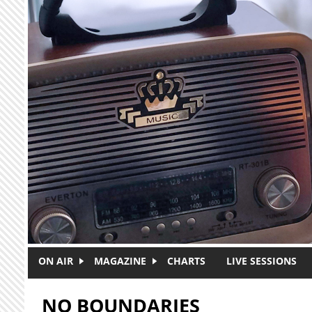
Skip to main content
ON AIR
MAGAZINE
CHARTS
LIVE SESSIONS
NO BOUNDARIES