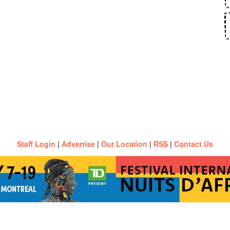
Staff Login
|
Advertise
|
Our Location
|
RSS
|
Contact Us