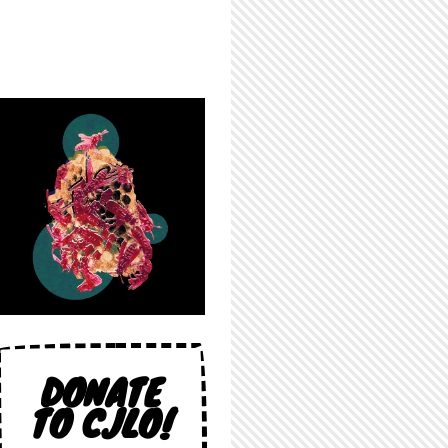
DONATE
TO CJLO!