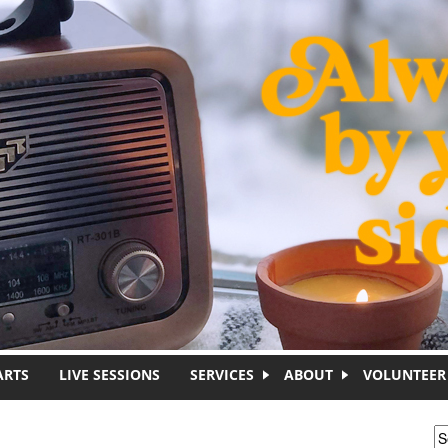
ARTS
LIVE SESSIONS
SERVICES
ABOUT
VOLUNTEER
S
S