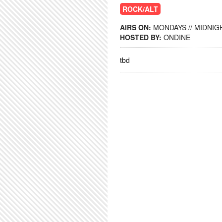
ROCK/ALT
AIRS ON:
MONDAYS // MIDNIGH
HOSTED BY:
ONDINE
tbd