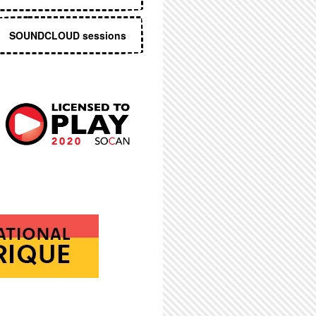
SOUNDCLOUD sessions