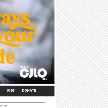
JOBS
DONATE
earch form
earch