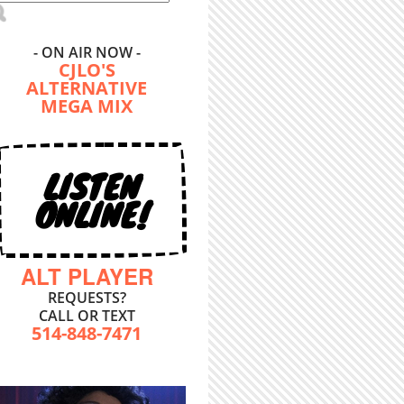
- ON AIR NOW -
CJLO'S
ALTERNATIVE
MEGA MIX
LISTEN
ONLINE!
ALT PLAYER
REQUESTS?
CALL OR TEXT
514-848-7471