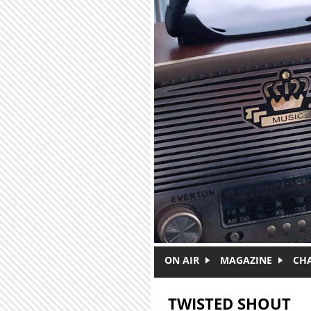
Skip to main content
ON AIR
MAGAZINE
CH
TWISTED SHOUT