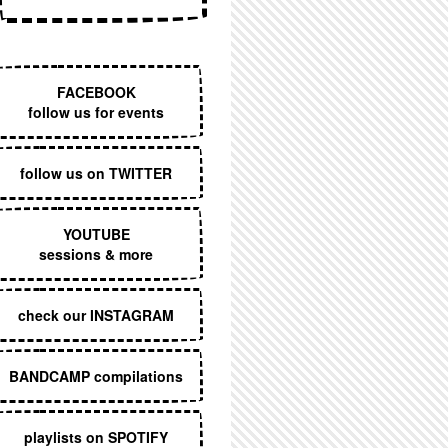
EXECUTIVE MENU
FACEBOOK
follow us for events
follow us on TWITTER
YOUTUBE
sessions & more
check our INSTAGRAM
BANDCAMP compilations
playlists on SPOTIFY