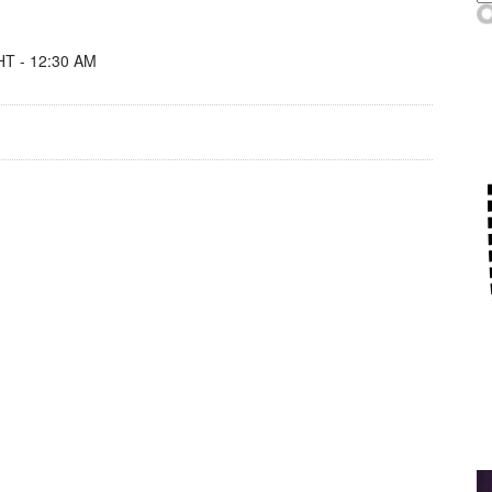
T - 12:30 AM