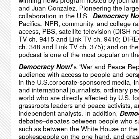
winning news program hosted by journa
and Juan Gonzalez. Pioneering the large
collaboration in the U.S.,
Democracy No
Pacifica,
NPR
, community, and college ra
access,
PBS
, satellite television (
DISH
ne
TV ch. 9415 and Link TV ch. 9410;
DIRE
ch. 348 and Link TV ch. 375); and on the 
podcast is one of the most popular on th
Democracy Now!
’s "War and Peace Rep
audience with access to people and persp
in the U.S.corporate-sponsored media, i
and international journalists, ordinary p
world who are directly affected by U.S. fo
grassroots leaders and peace activists, a
independent analysts. In addition,
Democ
debates–debates between people who sub
such as between the White House or th
spokespeople on the one hand, and grassr