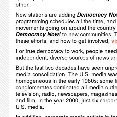
other.
New stations are adding
Democracy No
programming schedules all the time, and 
movements going on around the country r
Democracy Now!
to new communities. T
these efforts, and how to get involved,
vi
For true democracy to work, people need
independent, diverse sources of news an
But the last two decades have seen unp
media consolidation. The U.S. media was 
homogeneous in the early 1980s: some fi
conglomerates dominated all media outlet
television, radio, newspapers, magazines
and film. In the year 2000, just six corpo
U.S. media.
In addition, corporate media outlets in th