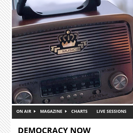
Skip to main content
ON AIR
MAGAZINE
CHARTS
LIVE SESSIONS
DEMOCRACY NOW