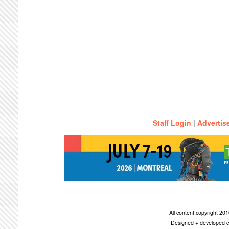
Staff Login
|
Advertis
All content copyright 2
Designed + developed c