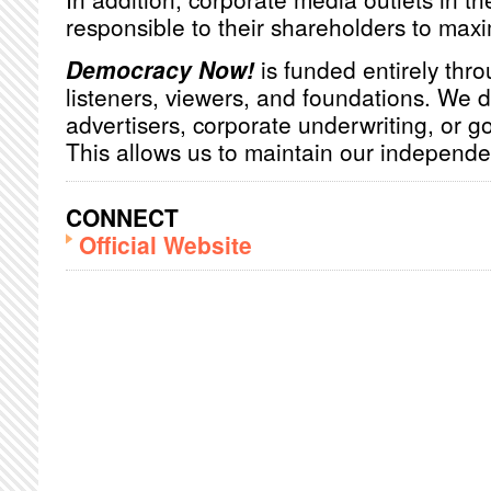
responsible to their shareholders to maxim
Democracy Now!
is funded entirely thro
listeners, viewers, and foundations. We 
advertisers, corporate underwriting, or 
This allows us to maintain our independ
CONNECT
Official Website