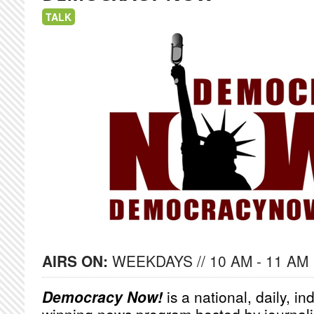
TALK
AIRS ON:
WEEKDAYS // 10 AM - 11 AM
Democracy Now!
is a national, daily, i