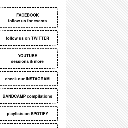
EXECUTIVE MENU
FACEBOOK
follow us for events
follow us on TWITTER
YOUTUBE
sessions & more
check our INSTAGRAM
BANDCAMP compilations
playlists on SPOTIFY