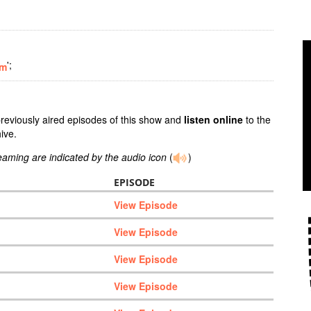
';
om
previously aired episodes of this show and
listen online
to the
ive.
reaming are indicated by the audio icon
(
)
EPISODE
View Episode
View Episode
View Episode
View Episode