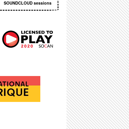
SOUNDCLOUD sessions