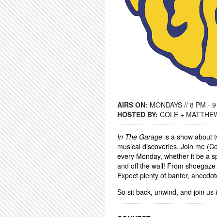
AIRS ON:
MONDAYS // 8 PM - 
HOSTED BY:
COLE + MATTHE
In The Garage
is a show about t
musical discoveries. Join me (Co
every Monday, whether it be a sp
and off the wall! From shoegaze 
Expect plenty of banter, anecdot
So sit back, unwind, and join us