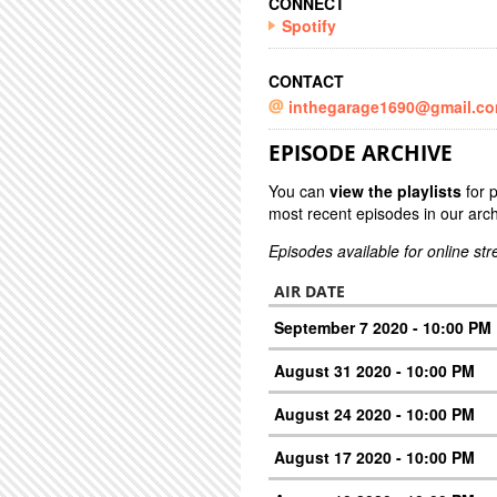
CONNECT
Spotify
CONTACT
inthegarage1690@gmail.c
EPISODE ARCHIVE
You can
view the playlists
for 
most recent episodes in our arch
Episodes available for online st
AIR DATE
September 7 2020 - 10:00 PM
August 31 2020 - 10:00 PM
August 24 2020 - 10:00 PM
August 17 2020 - 10:00 PM