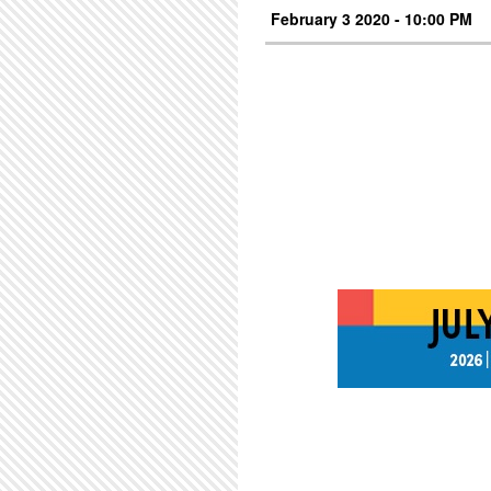
February 3 2020 - 10:00 PM