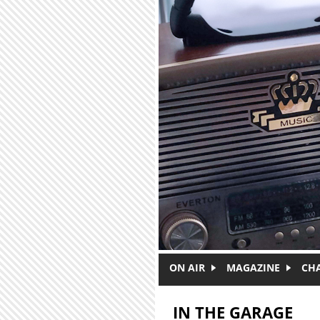
Skip to main content
ON AIR
MAGAZINE
CH
IN THE GARAGE