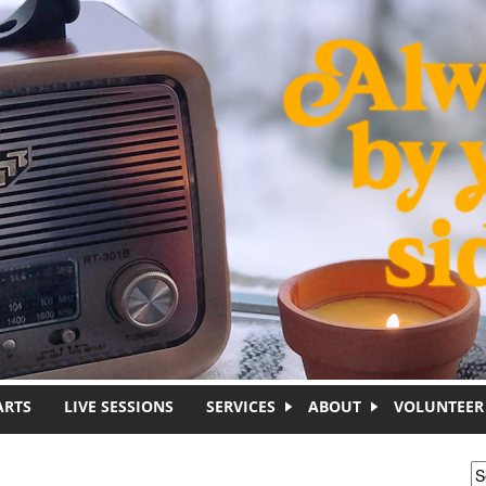
ARTS
LIVE SESSIONS
SERVICES
ABOUT
VOLUNTEER
S
S