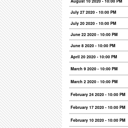
August 10 2020 - 10:00 PM
July 27 2020 - 10:00 PM
July 20 2020 - 10:00 PM
June 22 2020 - 10:00 PM
June 8 2020 - 10:00 PM
April 20 2020 - 10:00 PM
March 9 2020 - 10:00 PM
March 2 2020 - 10:00 PM
February 24 2020 - 10:00 PM
February 17 2020 - 10:00 PM
February 10 2020 - 10:00 PM