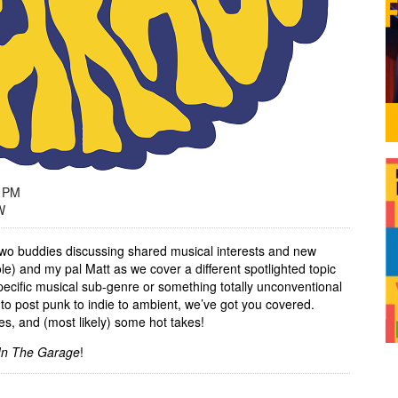
9 PM
W
wo buddies discussing shared musical interests and new
le) and my pal Matt as we cover a different spotlighted topic
ecific musical sub-genre or something totally unconventional
to post punk to indie to ambient, we’ve got you covered.
es, and (most likely) some hot takes!
In The Garage
!