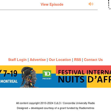
View Episode
Staff Login
|
Advertise
|
Our Location
|
RSS
|
Contact Us
All content copyright 2010-2024 CJLO / Concordia University Radio
Designed + developed courtesy of a grant funded by Radiometres