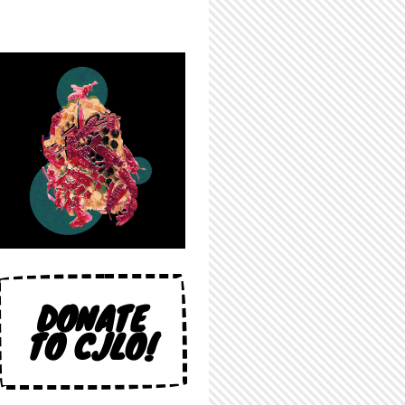
DONATE
TO CJLO!