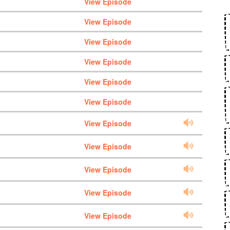
View Episode
View Episode
View Episode
View Episode
View Episode
View Episode
View Episode
View Episode
View Episode
View Episode
View Episode