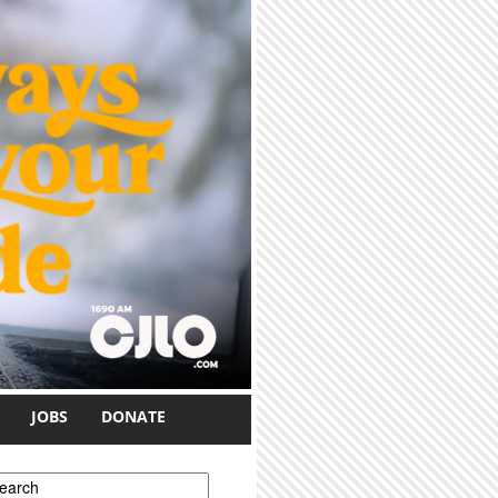
JOBS
DONATE
earch form
earch