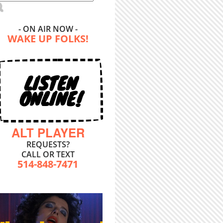
- ON AIR NOW -
WAKE UP FOLKS!
LISTEN
ONLINE!
ALT PLAYER
REQUESTS?
CALL OR TEXT
514-848-7471