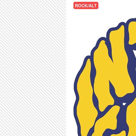
ROCK/ALT