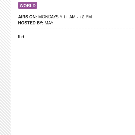
WORLD
AIRS ON:
MONDAYS // 11 AM - 12 PM
HOSTED BY:
MAY
tbd