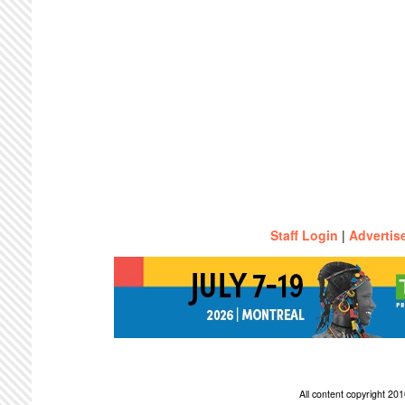
Staff Login
|
Advertis
All content copyright 2