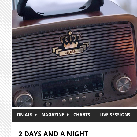
Skip to main content
ON AIR
MAGAZINE
CHARTS
LIVE SESSIONS
2 DAYS AND A NIGHT