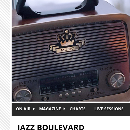
Skip to main content
ON AIR
MAGAZINE
CHARTS
LIVE SESSIONS
JAZZ BOULEVARD