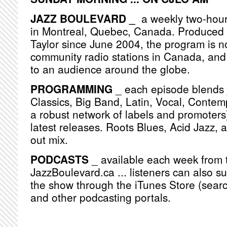
JAZZ BOULEVARD _
a weekly two-hou
in Montreal, Quebec, Canada. Produced
Taylor since June 2004, the program is n
community radio stations in Canada, and
to an audience around the globe.
PROGRAMMING
_ each episode blends j
Classics, Big Band, Latin, Vocal, Contemp
a robust network of labels and promoters)
latest releases. Roots Blues, Acid Jazz, 
out mix.
PODCASTS
_ available each week from 
JazzBoulevard.ca ... listeners can also s
the show through the iTunes Store (searc
and other podcasting portals.