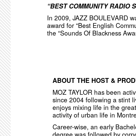
“BEST COMMUNITY RADIO 
In 2009, JAZZ BOULEVARD was
award for “Best English Commu
the “Sounds Of Blackness Awa
ABOUT THE HOST & PRO
MOZ TAYLOR has been active
since 2004 following a stint l
enjoys mixing life in the grea
activity of urban life in Montr
Career-wise, an early Bache
degree was followed by corpo