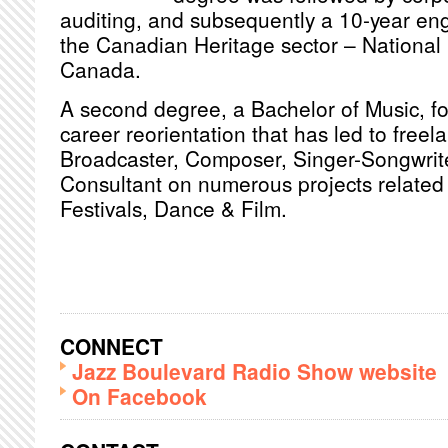
auditing, and subsequently a 10-year en
the Canadian Heritage sector – National 
Canada.
A second degree, a Bachelor of Music, fol
career reorientation that has led to freel
Broadcaster, Composer, Singer-Songwrite
Consultant on numerous projects related 
Festivals, Dance & Film.
CONNECT
Jazz Boulevard Radio Show website
On Facebook