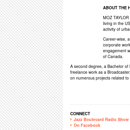
ABOUT THE 
MOZ TAYLOR ha
living in the U
activity of urba
Career-wise, 
corporate work
engagement wo
of Canada.
A second degree, a Bachelor of Mu
freelance work as a Broadcaster
on numerous projects related to 
CONNECT
Jazz Boulevard Radio Show
On Facebook