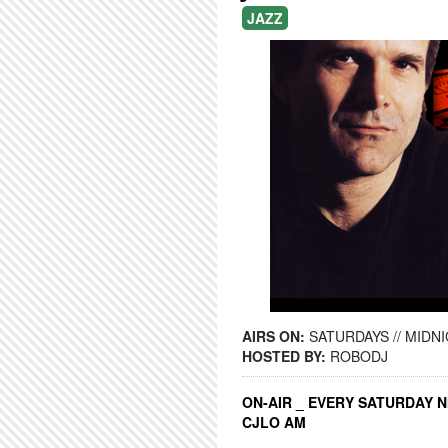
JAZZ
AIRS ON:
SATURDAYS // MIDNI
HOSTED BY:
ROBODJ
ON-AIR _ EVERY SATURDAY N
CJLO AM