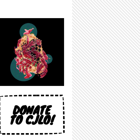
DONATE
TO CJLO!