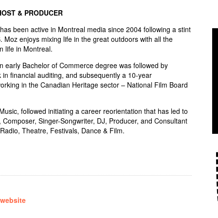
HOST & PRODUCER
s been active in Montreal media since 2004 following a stint
S. Moz enjoys mixing life in the great outdoors with all the
n life in Montreal.
an early Bachelor of Commerce degree was followed by
 in financial auditing, and subsequently a 10-year
rking in the Canadian Heritage sector – National Film Board
sic, followed initiating a career reorientation that has led to
, Composer, Singer-Songwriter, DJ, Producer, and Consultant
Radio, Theatre, Festivals, Dance & Film.
 website