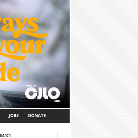
JOBS
DONATE
earch form
earch