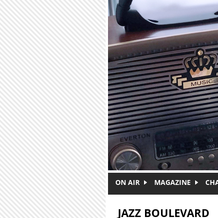
Skip to main content
ON AIR
MAGAZINE
CH
JAZZ BOULEVARD