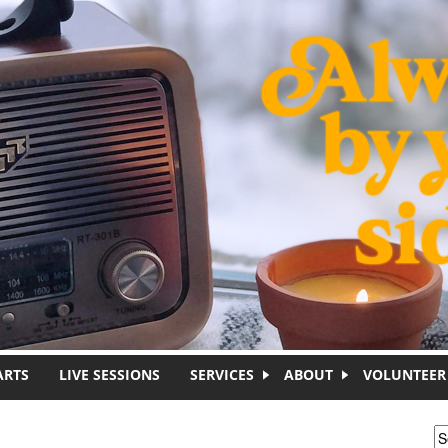
ARTS
LIVE SESSIONS
SERVICES
ABOUT
VOLUNTEER
S
S