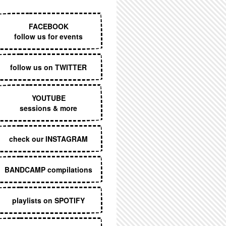
EXECUTIVE MENU
FACEBOOK
follow us for events
follow us on TWITTER
YOUTUBE
sessions & more
check our INSTAGRAM
BANDCAMP compilations
playlists on SPOTIFY