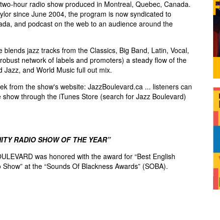
two-hour radio show produced in Montreal, Quebec, Canada.
lor since June 2004, the program is now syndicated to
ada, and podcast on the web to an audience around the
blends jazz tracks from the Classics, Big Band, Latin, Vocal,
robust network of labels and promoters) a steady flow of the
d Jazz, and World Music full out mix.
k from the show's website: JazzBoulevard.ca ... listeners can
e show through the iTunes Store (search for Jazz Boulevard)
ITY RADIO SHOW OF THE YEAR”
ULEVARD was honored with the award for “Best English
 Show” at the “Sounds Of Blackness Awards” (SOBA).