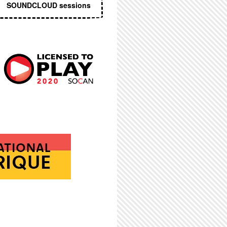
SOUNDCLOUD sessions