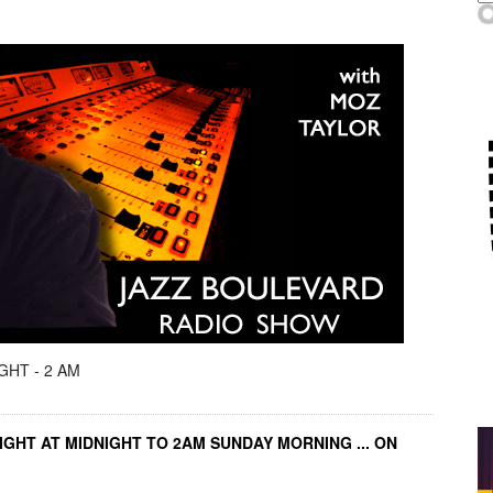
GHT - 2 AM
IGHT AT MIDNIGHT TO 2AM SUNDAY MORNING ... ON