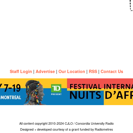
Staff Login
|
Advertise
|
Our Location
|
RSS
|
Contact Us
All content copyright 2010-2024 CJLO / Concordia University Radio
Designed + developed courtesy of a grant funded by Radiometres