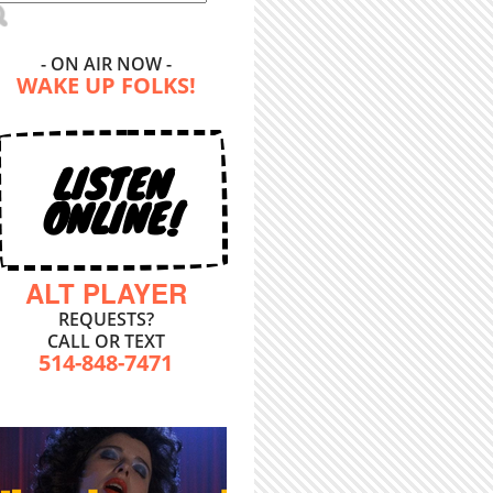
- ON AIR NOW -
WAKE UP FOLKS!
LISTEN
ONLINE!
ALT PLAYER
REQUESTS?
CALL OR TEXT
514-848-7471