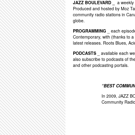
JAZZ BOULEVARD _
a weekly 
Produced and hosted by Moz Tay
community radio stations in Can
globe.
PROGRAMMING
_ each episode 
Contemporary, with (thanks to a 
latest releases. Roots Blues, Aci
PODCASTS
_ available each wee
also subscribe to podcasts of th
and other podcasting portals.
“BEST COMMUN
In 2009, JAZZ BO
Community Radio