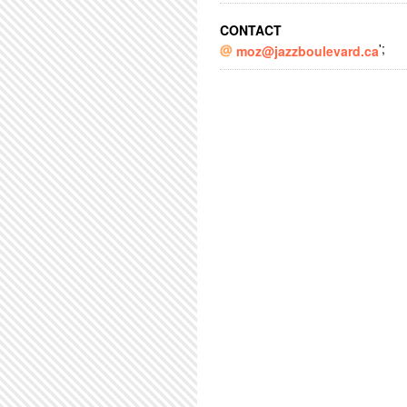
CONTACT
';
moz@jazzboulevard.ca