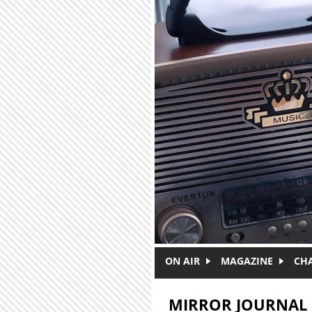
Skip to main content
ON AIR
MAGAZINE
CH
MIRROR JOURNAL