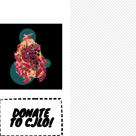
DONATE
TO CJLO!