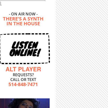
- ON AIR NOW -
THERE'S A SYNTH
IN THE HOUSE
LISTEN
ONLINE!
ALT PLAYER
REQUESTS?
CALL OR TEXT
514-848-7471