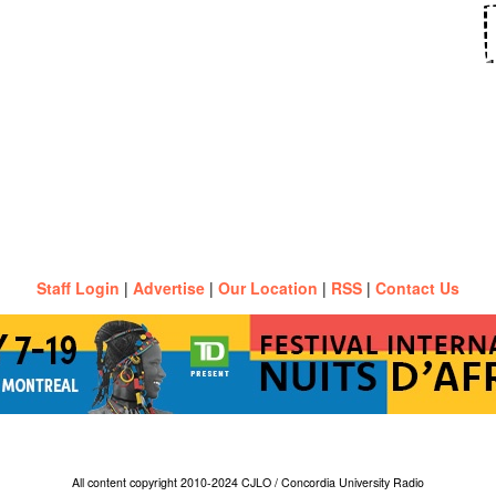
Staff Login
|
Advertise
|
Our Location
|
RSS
|
Contact Us
All content copyright 2010-2024 CJLO / Concordia University Radio