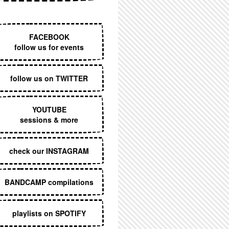
EXECUTIVE MENU
FACEBOOK
follow us for events
follow us on TWITTER
YOUTUBE
sessions & more
check our INSTAGRAM
BANDCAMP compilations
playlists on SPOTIFY