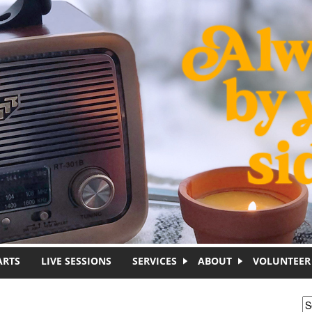
ARTS
LIVE SESSIONS
SERVICES
ABOUT
VOLUNTEER
S
S