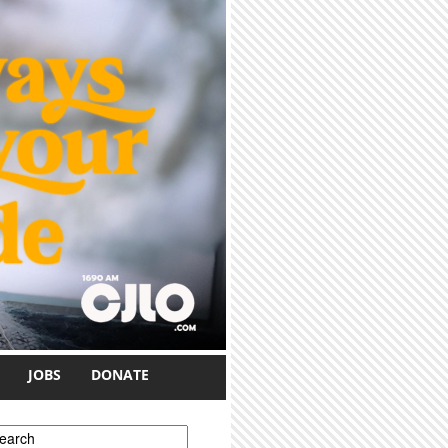
JOBS
DONATE
earch form
earch