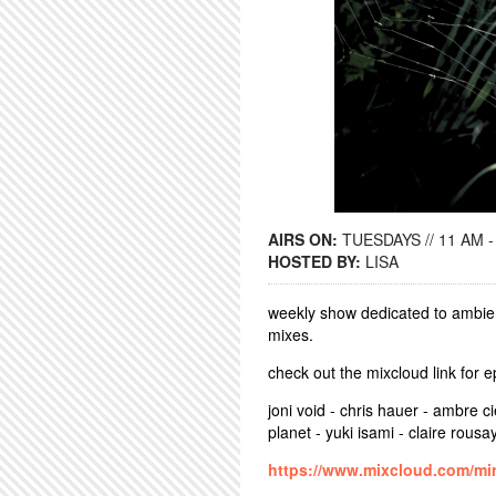
AIRS ON:
TUESDAYS // 11 AM -
HOSTED BY:
LISA
weekly show dedicated to ambien
mixes.
check out the mixcloud link for 
joni void - chris hauer - ambre ci
planet - yuki isami - claire rousa
https://www.mixcloud.com/mir