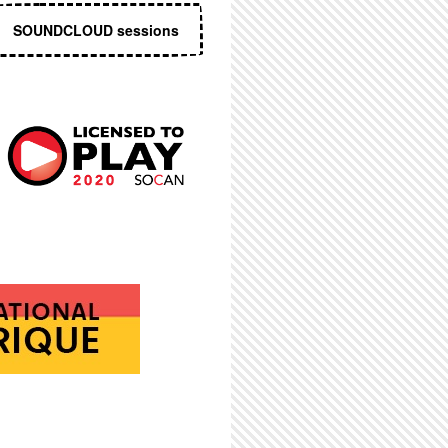
SOUNDCLOUD sessions