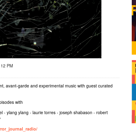
 12 PM
t, avant-garde and experimental music with guest curated
episodes with
el - ylang ylang - laurie torres - joseph shabason - robert
y
ror_journal_radio/