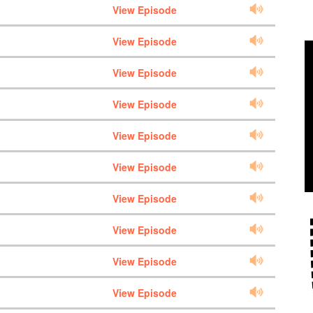
View Episode
View Episode
View Episode
View Episode
View Episode
View Episode
View Episode
View Episode
View Episode
View Episode