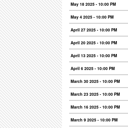
May 18 2025 - 10:00 PM
May 4 2025 - 10:00 PM
April 27 2025 - 10:00 PM
April 20 2025 - 10:00 PM
April 13 2025 - 10:00 PM
April 6 2025 - 10:00 PM
March 30 2025 - 10:00 PM
March 23 2025 - 10:00 PM
March 16 2025 - 10:00 PM
March 9 2025 - 10:00 PM