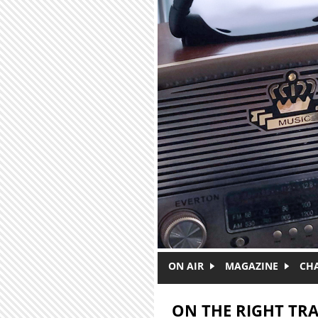
Skip to main content
ON AIR
MAGAZINE
CH
ON THE RIGHT TR