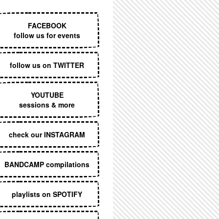
EXECUTIVE MENU
FACEBOOK
follow us for events
follow us on TWITTER
YOUTUBE
sessions & more
check our INSTAGRAM
BANDCAMP compilations
playlists on SPOTIFY