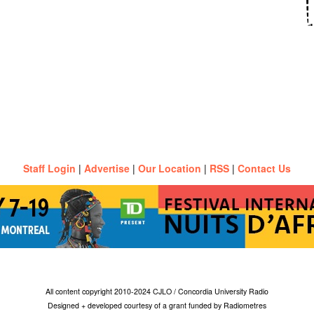
Staff Login
|
Advertise
|
Our Location
|
RSS
|
Contact Us
All content copyright 2010-2024 CJLO / Concordia University Radio
Designed + developed courtesy of a grant funded by Radiometres