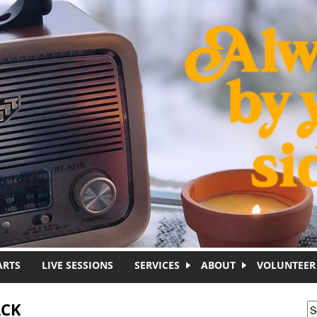
ARTS
LIVE SESSIONS
SERVICES
ABOUT
VOLUNTEER
ACK
S
S