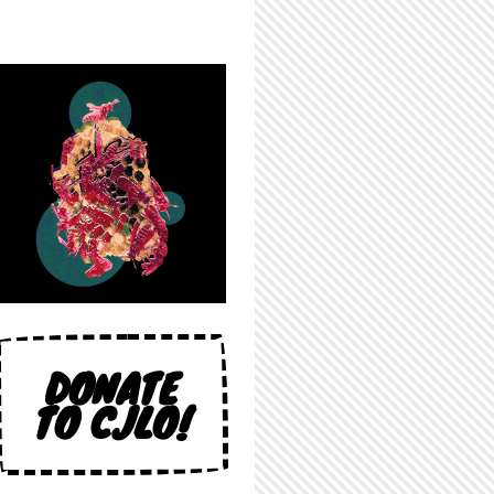
DONATE
TO CJLO!