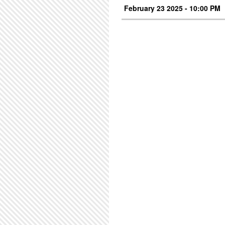
February 23 2025 - 10:00 PM