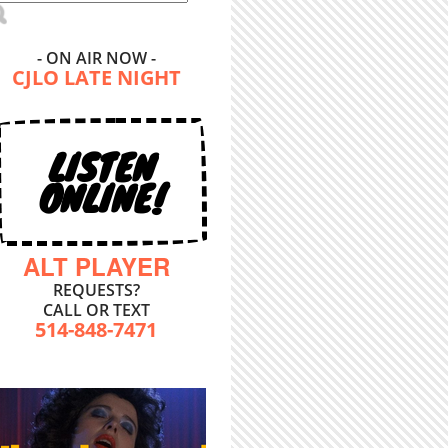
- ON AIR NOW -
CJLO LATE NIGHT
LISTEN
ONLINE!
ALT PLAYER
REQUESTS?
CALL OR TEXT
514-848-7471