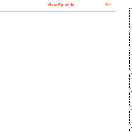
View Episode