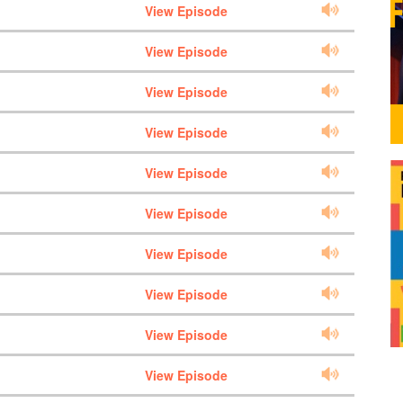
View Episode
View Episode
View Episode
View Episode
View Episode
View Episode
View Episode
View Episode
View Episode
View Episode