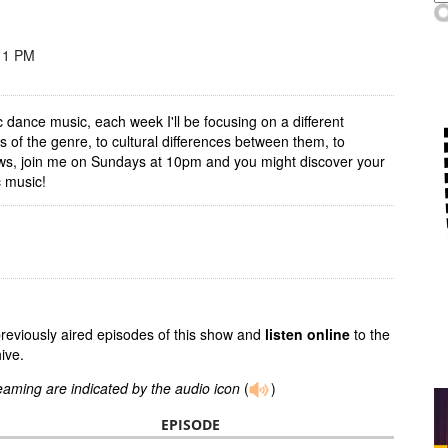
11 PM
ic dance music, each week I'll be focusing on a different
 of the genre, to cultural differences between them, to
hows, join me on Sundays at 10pm and you might discover your
c music!
previously aired episodes of this show and
listen online
to the
ive.
reaming are indicated by the audio icon
(
)
EPISODE