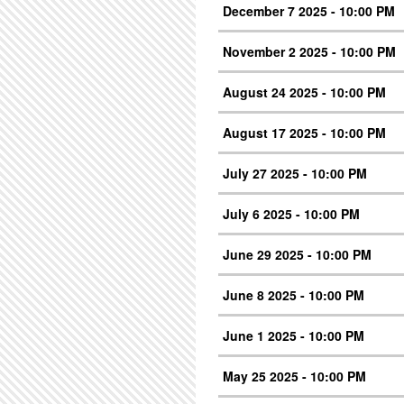
December 7 2025 - 10:00 PM
November 2 2025 - 10:00 PM
August 24 2025 - 10:00 PM
August 17 2025 - 10:00 PM
July 27 2025 - 10:00 PM
July 6 2025 - 10:00 PM
June 29 2025 - 10:00 PM
June 8 2025 - 10:00 PM
June 1 2025 - 10:00 PM
May 25 2025 - 10:00 PM