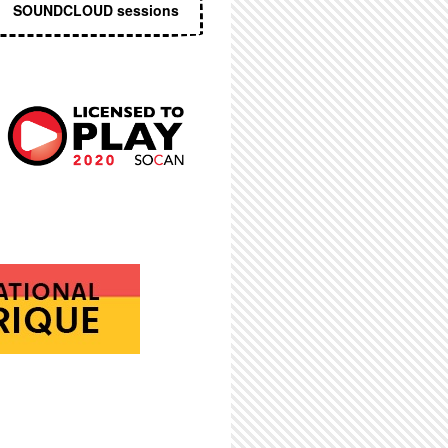
SOUNDCLOUD sessions