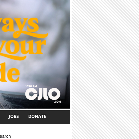
JOBS
DONATE
earch form
earch