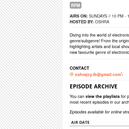
RPM
AIRS ON:
SUNDAYS // 10 PM - 
HOSTED BY:
OSHRA
Diving into the world of electron
genre/subgenre! From the origins
highlighting artists and local s
new favourite genre of electroni
CONTACT
';
oshrajoy.lb@gmail.com
EPISODE ARCHIVE
You can
view the playlists
for 
most recent episodes in our arch
Episodes available for online st
AIR DATE