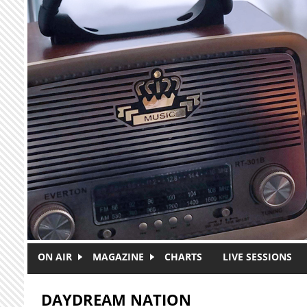
Skip to main content
ON AIR
MAGAZINE
CHARTS
LIVE SESSIONS
DAYDREAM NATION