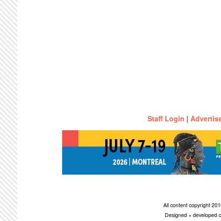
Staff Login
|
Advertis
All content copyright 2
Designed + developed c