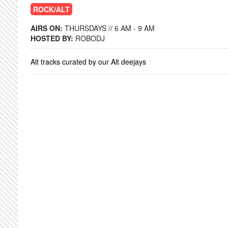
ROCK/ALT
AIRS ON:
THURSDAYS // 6 AM - 9 AM
HOSTED BY:
ROBODJ
Alt tracks curated by our Alt deejays