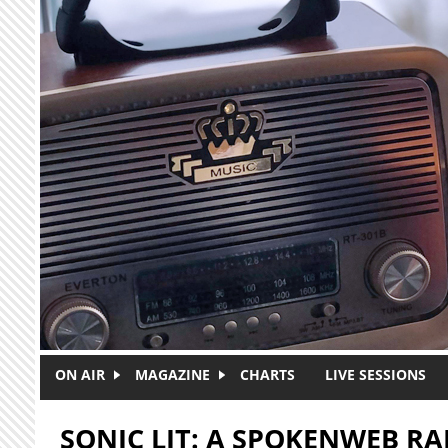
Skip to main content
ON AIR
MAGAZINE
CHARTS
LIVE SESSIONS
SONIC LIT: A SPOKENWEB R