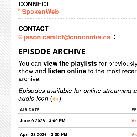
CONNECT
SpokenWeb
CONTACT
';
jason.camlot@concordia.ca
EPISODE ARCHIVE
You can
view the playlists
for previously
show and
listen online
to the most recen
archive.
Episodes available for online streaming a
audio icon
(
)
AIR DATE
EP
June 9 2026 - 3:00 PM
Vi
April 28 2026 - 3:00 PM
Vi