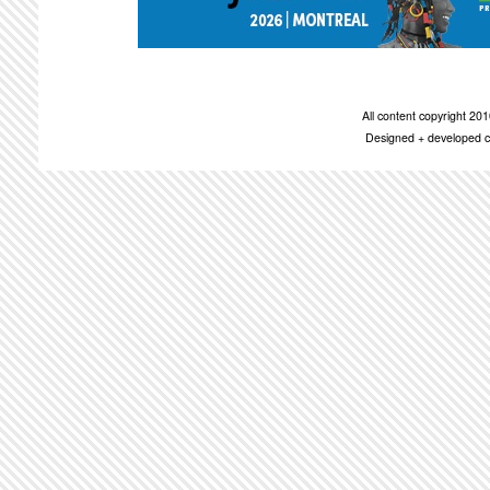
All content copyright 2
Designed + developed c