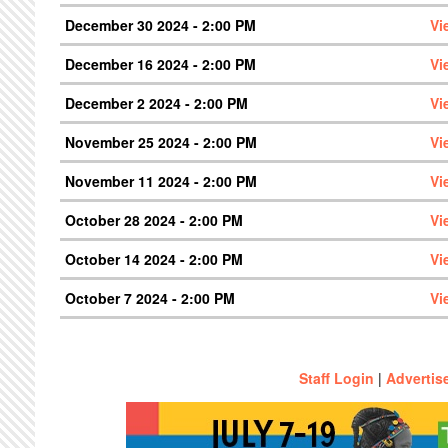
December 30 2024 - 2:00 PM
Vi
December 16 2024 - 2:00 PM
Vi
December 2 2024 - 2:00 PM
Vi
November 25 2024 - 2:00 PM
Vi
November 11 2024 - 2:00 PM
Vi
October 28 2024 - 2:00 PM
Vi
October 14 2024 - 2:00 PM
Vi
October 7 2024 - 2:00 PM
Vi
Staff Login
|
Advertis