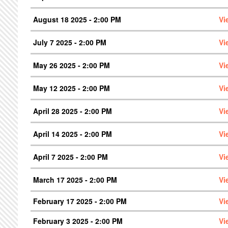
August 18 2025 - 2:00 PM
Vi
July 7 2025 - 2:00 PM
Vi
May 26 2025 - 2:00 PM
Vi
May 12 2025 - 2:00 PM
Vi
April 28 2025 - 2:00 PM
Vi
April 14 2025 - 2:00 PM
Vi
April 7 2025 - 2:00 PM
Vi
March 17 2025 - 2:00 PM
Vi
February 17 2025 - 2:00 PM
Vi
February 3 2025 - 2:00 PM
Vi