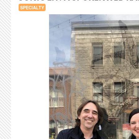
SPECIALTY