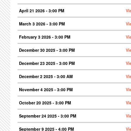
April 21 2026 - 3:00 PM
Vi
March 3 2026 - 3:00 PM
Vi
February 3 2026 - 3:00 PM
Vi
December 30 2025 - 3:00 PM
Vi
December 23 2025 - 3:00 PM
Vi
December 2 2025 - 3:00 AM
Vi
November 4 2025 - 3:00 PM
Vi
October 20 2025 - 3:00 PM
Vi
September 24 2025 - 3:00 PM
Vi
September 9 2025 - 4:00 PM
Vi