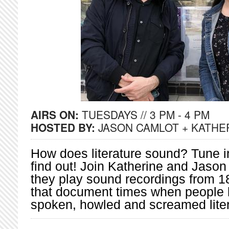
AIRS ON:
TUESDAYS // 3 PM - 4 PM
HOSTED BY:
JASON CAMLOT + KATHE
How does literature sound? Tune in
find out! Join Katherine and Jason
they play sound recordings from 1
that document times when people 
spoken, howled and screamed liter