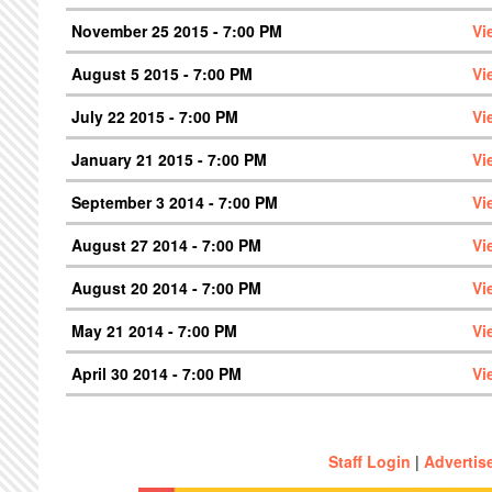
November 25 2015 - 7:00 PM
Vi
August 5 2015 - 7:00 PM
Vi
July 22 2015 - 7:00 PM
Vi
January 21 2015 - 7:00 PM
Vi
September 3 2014 - 7:00 PM
Vi
August 27 2014 - 7:00 PM
Vi
August 20 2014 - 7:00 PM
Vi
May 21 2014 - 7:00 PM
Vi
April 30 2014 - 7:00 PM
Vi
Staff Login
|
Advertis