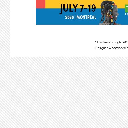
All content copyright 2
Designed + developed c