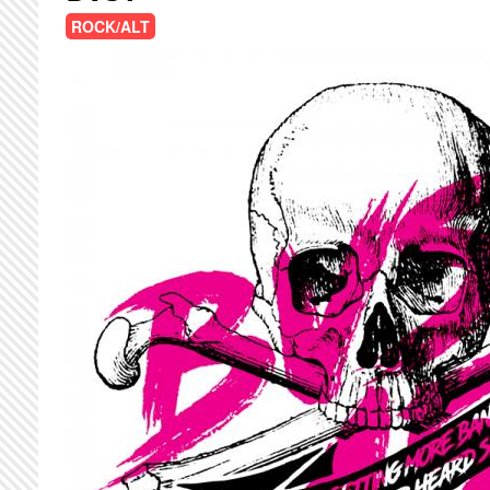
ROCK/ALT