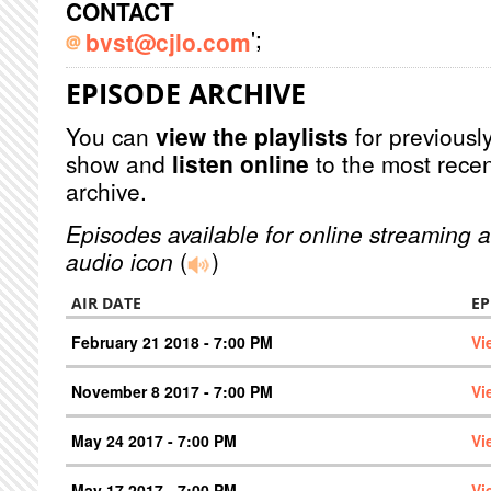
CONTACT
';
bvst@cjlo.com
EPISODE ARCHIVE
You can
view the playlists
for previously
show and
listen online
to the most recen
archive.
Episodes available for online streaming a
audio icon
(
)
AIR DATE
EP
February 21 2018 - 7:00 PM
Vi
November 8 2017 - 7:00 PM
Vi
May 24 2017 - 7:00 PM
Vi
May 17 2017 - 7:00 PM
Vi