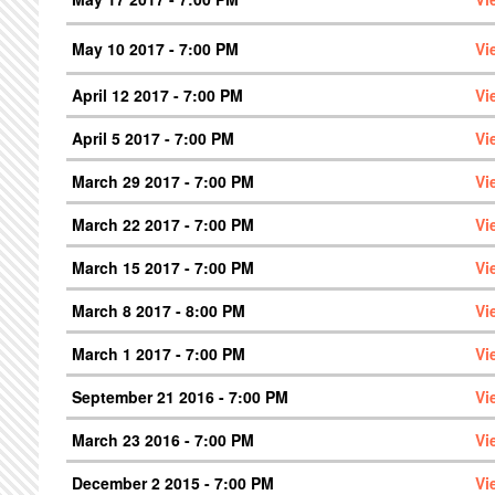
May 10 2017 - 7:00 PM
Vi
April 12 2017 - 7:00 PM
Vi
April 5 2017 - 7:00 PM
Vi
March 29 2017 - 7:00 PM
Vi
March 22 2017 - 7:00 PM
Vi
March 15 2017 - 7:00 PM
Vi
March 8 2017 - 8:00 PM
Vi
March 1 2017 - 7:00 PM
Vi
September 21 2016 - 7:00 PM
Vi
March 23 2016 - 7:00 PM
Vi
December 2 2015 - 7:00 PM
Vi