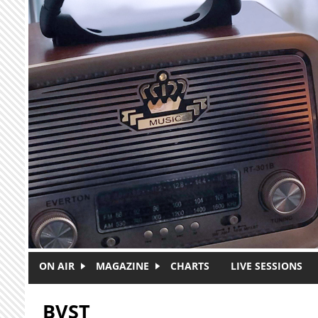
Skip to main content
ON AIR
MAGAZINE
CHARTS
LIVE SESSIONS
BVST