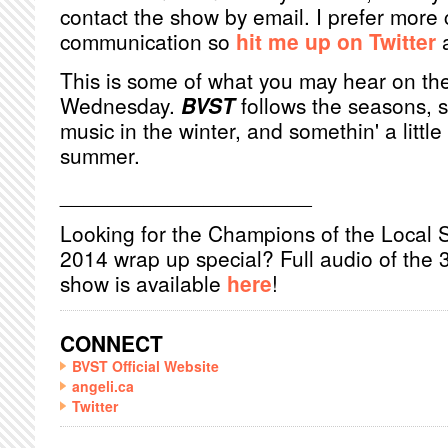
contact the show by email. I prefer more 
communication so
hit me up on Twitter
a
This is some of what you may hear on th
Wednesday.
BVST
follows the seasons, 
music in the winter, and somethin' a little
summer.
_____________________
Looking for the Champions of the Local 
2014 wrap up special? Full audio of the 
show is available
here
!
CONNECT
BVST Official Website
angeli.ca
Twitter