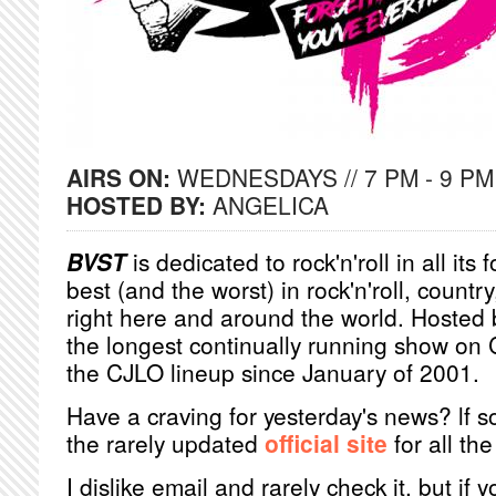
AIRS ON:
WEDNESDAYS // 7 PM - 9 PM
HOSTED BY:
ANGELICA
BVST
is dedicated to rock'n'roll in all its
best (and the worst) in rock'n'roll, count
right here and around the world. Hosted
the longest continually running show on 
the CJLO lineup since January of 2001.
Have a craving for yesterday's news? lf s
the rarely updated
official site
for all the 
I dislike email and rarely check it, but if 