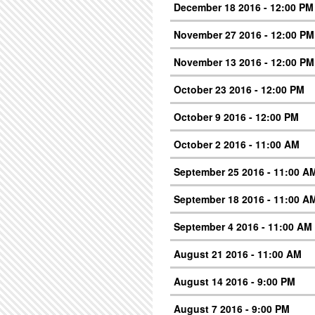
December 18 2016 - 12:00 PM
November 27 2016 - 12:00 PM
November 13 2016 - 12:00 PM
October 23 2016 - 12:00 PM
October 9 2016 - 12:00 PM
October 2 2016 - 11:00 AM
September 25 2016 - 11:00 A
September 18 2016 - 11:00 A
September 4 2016 - 11:00 AM
August 21 2016 - 11:00 AM
August 14 2016 - 9:00 PM
August 7 2016 - 9:00 PM