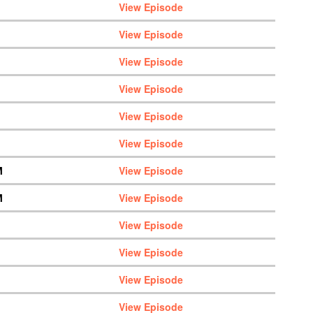
View Episode
View Episode
View Episode
View Episode
View Episode
View Episode
M
View Episode
M
View Episode
View Episode
View Episode
View Episode
View Episode