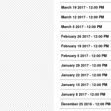
March 19 2017 - 12:00 PM
March 12 2017 - 12:00 PM
March 5 2017 - 12:00 PM
February 26 2017 - 12:00 PM
February 19 2017 - 12:00 PM
February 5 2017 - 12:00 PM
January 29 2017 - 12:00 PM
January 22 2017 - 12:00 PM
January 15 2017 - 12:00 PM
January 8 2017 - 12:00 PM
December 25 2016 - 12:00 PM