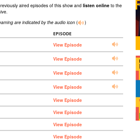
previously aired episodes of this show and
listen online
to the
ive.
reaming are indicated by the audio icon
(
)
EPISODE
View Episode
View Episode
View Episode
View Episode
View Episode
View Episode
View Episode
View Episode