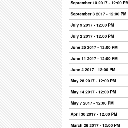
September 10 2017 - 12:00 P
September 3 2017 - 12:00 PM
July 9 2017 - 12:00 PM
July 2 2017 - 12:00 PM
June 25 2017 - 12:00 PM
June 11 2017 - 12:00 PM
June 4 2017 - 12:00 PM
May 28 2017 - 12:00 PM
May 14 2017 - 12:00 PM
May 7 2017 - 12:00 PM
April 30 2017 - 12:00 PM
March 26 2017 - 12:00 PM