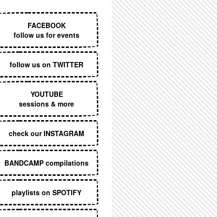
EXECUTIVE MENU
FACEBOOK
follow us for events
follow us on TWITTER
YOUTUBE
sessions & more
check our INSTAGRAM
BANDCAMP compilations
playlists on SPOTIFY