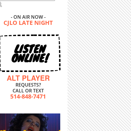
- ON AIR NOW -
CJLO LATE NIGHT
LISTEN
ONLINE!
ALT PLAYER
REQUESTS?
CALL OR TEXT
514-848-7471