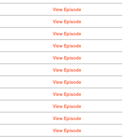
View Episode
View Episode
View Episode
View Episode
View Episode
View Episode
View Episode
View Episode
View Episode
View Episode
View Episode