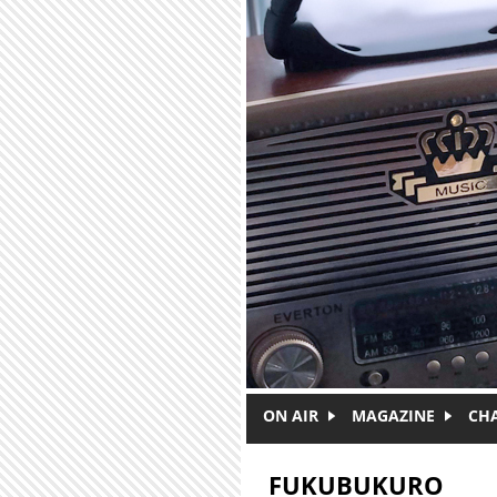
Skip to main content
ON AIR
MAGAZINE
CH
FUKUBUKURO