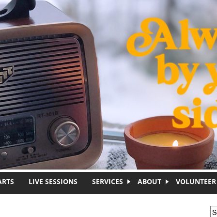
ARTS
LIVE SESSIONS
SERVICES
ABOUT
VOLUNTEER
S
S