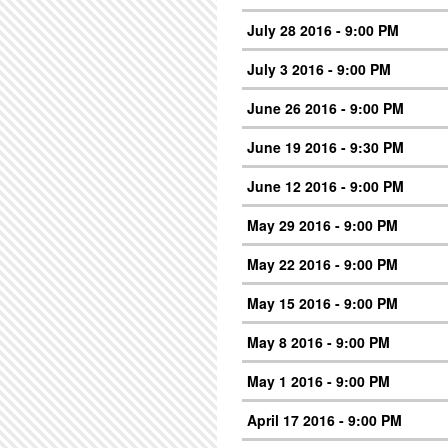
July 28 2016 - 9:00 PM
July 3 2016 - 9:00 PM
June 26 2016 - 9:00 PM
June 19 2016 - 9:30 PM
June 12 2016 - 9:00 PM
May 29 2016 - 9:00 PM
May 22 2016 - 9:00 PM
May 15 2016 - 9:00 PM
May 8 2016 - 9:00 PM
May 1 2016 - 9:00 PM
April 17 2016 - 9:00 PM