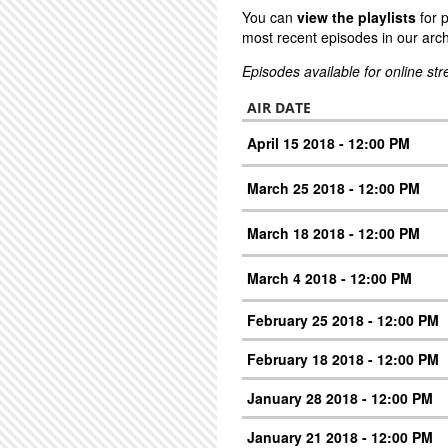
You can
view the playlists
for 
most recent episodes in our arch
Episodes available for online st
AIR DATE
April 15 2018 - 12:00 PM
March 25 2018 - 12:00 PM
March 18 2018 - 12:00 PM
March 4 2018 - 12:00 PM
February 25 2018 - 12:00 PM
February 18 2018 - 12:00 PM
January 28 2018 - 12:00 PM
January 21 2018 - 12:00 PM