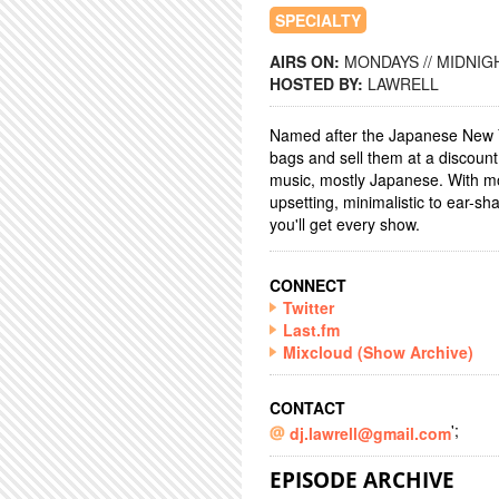
SPECIALTY
AIRS ON:
MONDAYS // MIDNIGH
HOSTED BY:
LAWRELL
Named after the Japanese New 
bags and sell them at a discoun
music, mostly Japanese. With mo
upsetting, minimalistic to ear-sha
you'll get every show.
CONNECT
Twitter
Last.fm
Mixcloud (Show Archive)
CONTACT
';
dj.lawrell@gmail.com
EPISODE ARCHIVE