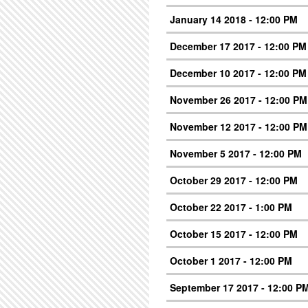
January 14 2018 - 12:00 PM
December 17 2017 - 12:00 PM
December 10 2017 - 12:00 PM
November 26 2017 - 12:00 PM
November 12 2017 - 12:00 PM
November 5 2017 - 12:00 PM
October 29 2017 - 12:00 PM
October 22 2017 - 1:00 PM
October 15 2017 - 12:00 PM
October 1 2017 - 12:00 PM
September 17 2017 - 12:00 P