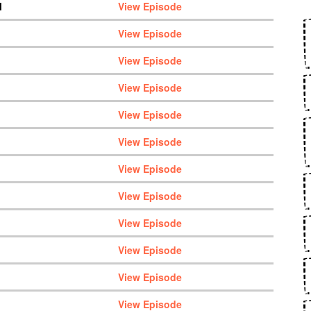
M
View Episode
View Episode
View Episode
View Episode
View Episode
View Episode
View Episode
View Episode
View Episode
View Episode
View Episode
View Episode