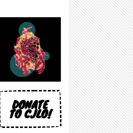
DONATE
TO CJLO!