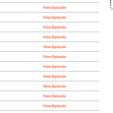
View Episode
View Episode
View Episode
View Episode
View Episode
View Episode
View Episode
View Episode
View Episode
View Episode
View Episode