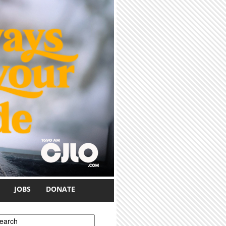
JOBS
DONATE
earch form
earch