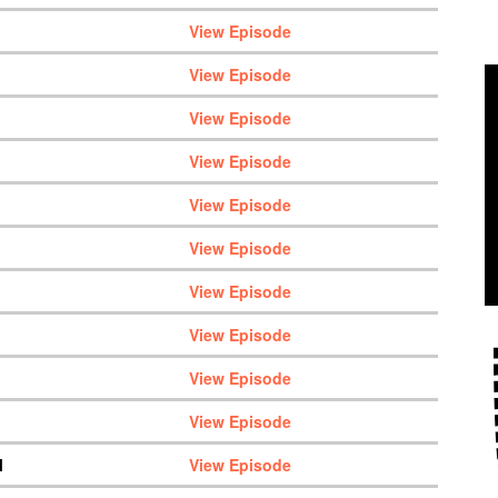
View Episode
View Episode
View Episode
View Episode
View Episode
View Episode
View Episode
View Episode
View Episode
View Episode
M
View Episode