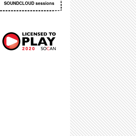
SOUNDCLOUD sessions