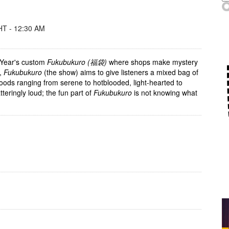
T - 12:30 AM
Year's custom
Fukubukuro (福袋)
where shops make mystery
t,
Fukubukuro
(the show) aims to give listeners a mixed bag of
ods ranging from serene to hotblooded, light-hearted to
tteringly loud; the fun part of
Fukubukuro
is not knowing what